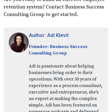
retention system? Contact Business Success
Consulting Group to get started.
Author: Adi Klevit
Founder: Business Success
Consulting Group
Adi is passionate about helping
businesses bring order to their
operations. With over 30 years of
experience as a process consultant,
executive and entrepreneur, she’s
an expert at making the complex
simple. Adi has been featured on
numerous podcasts and delivered