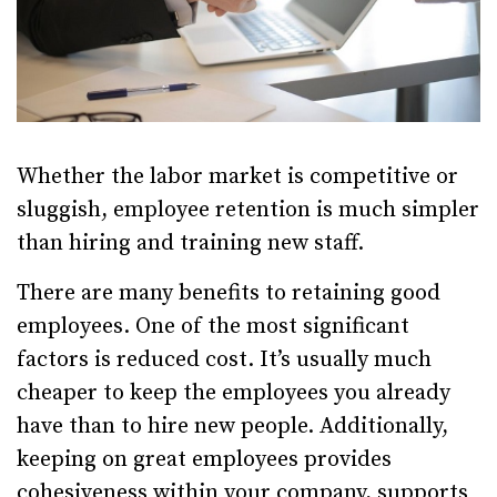
Whether the labor market is competitive or
sluggish, employee retention is much simpler
than hiring and training new staff.
There are many benefits to retaining good
employees. One of the most significant
factors is reduced cost. It’s usually much
cheaper to keep the employees you already
have than to hire new people. Additionally,
keeping on great employees provides
cohesiveness within your company, supports