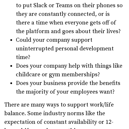
to put Slack or Teams on their phones so
they are constantly connected, or is
there a time when everyone gets off of
the platform and goes about their lives?
Could your company support
uninterrupted personal development
time?
Does your company help with things like
childcare or gym memberships?
Does your business provide the benefits
the majority of your employees want?
There are many ways to support work/life
balance. Some industry norms like the
expectation of constant availability or 12-