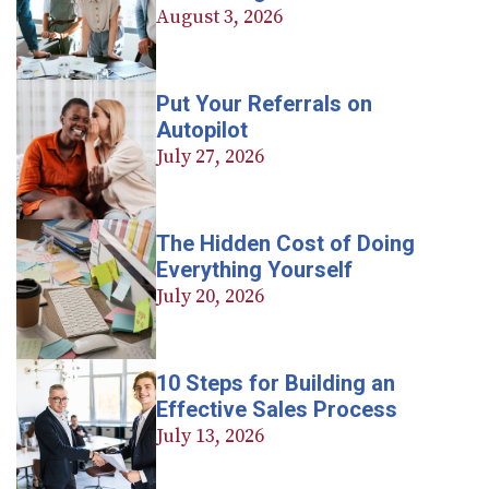
August 3, 2026
Put Your Referrals on
Autopilot
July 27, 2026
The Hidden Cost of Doing
Everything Yourself
July 20, 2026
10 Steps for Building an
Effective Sales Process
July 13, 2026