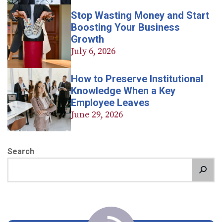
Stop Wasting Money and Start
Boosting Your Business
Growth
July 6, 2026
How to Preserve Institutional
Knowledge When a Key
Employee Leaves
June 29, 2026
Search