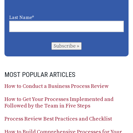
Last Name
*
Subscribe »
MOST POPULAR ARTICLES
How to Conduct a Business Process Review
How to Get Your Processes Implemented and
Followed by the Team in Five Steps
Process Review Best Practices and Checklist
How to Build Comprehensive Processes for Your