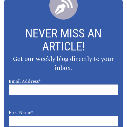
NEVER MISS AN
ARTICLE!
Get our weekly blog directly to your
inbox.
Email Address
*
First Name
*