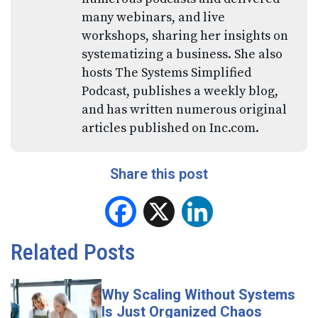
many webinars, and live
workshops, sharing her insights on
systematizing a business. She also
hosts The Systems Simplified
Podcast, publishes a weekly blog,
and has written numerous original
articles published on Inc.com.
Share this post
Facebook
X
LinkedIn
Related Posts
Why Scaling Without Systems
Is Just Organized Chaos