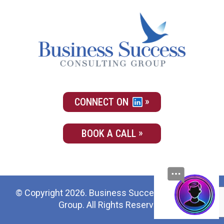
CONNECT ON
BOOK A CALL
© Copyright 2026. Business Success Consulting
Group. All Rights Reserved.