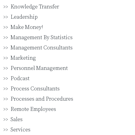
Knowledge Transfer
Leadership
Make Money!
Management By Statistics
Management Consultants
Marketing
Personnel Management
Podcast
Process Consultants
Processes and Procedures
Remote Employees
Sales
Services