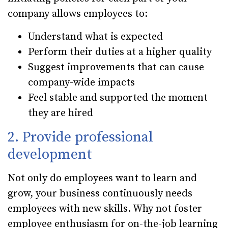
company allows employees to:
Understand what is expected
Perform their duties at a higher quality
Suggest improvements that can cause
company-wide impacts
Feel stable and supported the moment
they are hired
2. Provide professional
development
Not only do employees want to learn and
grow, your business continuously needs
employees with new skills. Why not foster
employee enthusiasm for on-the-job learning