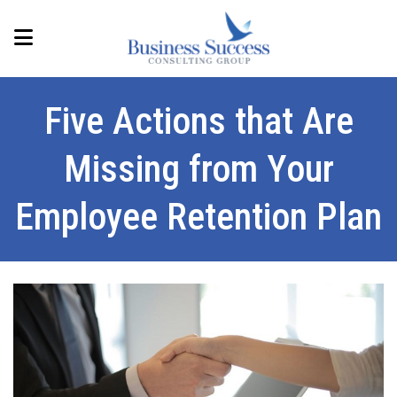
Five Actions that Are
Missing from Your
Employee Retention Plan