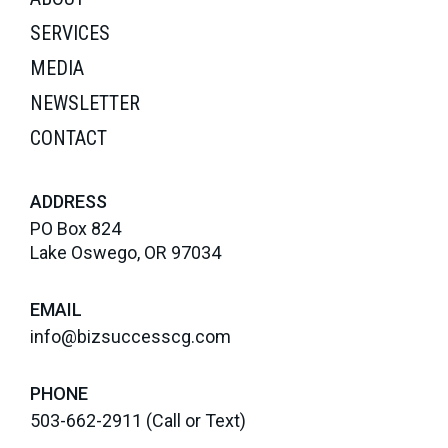
SERVICES
MEDIA
NEWSLETTER
CONTACT
ADDRESS
PO Box 824
Lake Oswego, OR 97034
EMAIL
info@bizsuccesscg.com
PHONE
503-662-2911
(Call or Text)