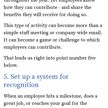
throughout the year. Let employees know
how they can contribute - and share the
benefits they will receive for doing so.
This type of activity can become more than a
simple staff meeting or company-wide email.
It can become a game or challenge to which
employees can contribute.
That leads us right into point number five
below.
5. Set up a system for
recognition
When an employee hits a milestone, does a
great job, or reaches your goal for the