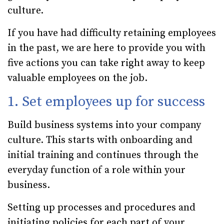
culture.
If you have had difficulty retaining employees
in the past, we are here to provide you with
five actions you can take right away to keep
valuable employees on the job.
1. Set employees up for success
Build business systems into your company
culture. This starts with onboarding and
initial training and continues through the
everyday function of a role within your
business.
Setting up processes and procedures and
initiating policies for each part of your