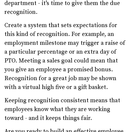
department - it’s time to give them the due
recognition.
Create a system that sets expectations for
this kind of recognition. For example, an
employment milestone may trigger a raise of
a particular percentage or an extra day of
PTO. Meeting a sales goal could mean that
you give an employee a promised bonus.
Recognition for a great job may be shown
with a virtual high five or a gift basket.
Keeping recognition consistent means that
employees know what they are working
toward - and it keeps things fair.
Are you ready to build an effective employee