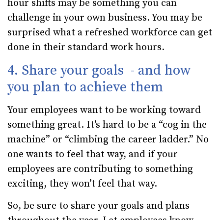
hour shifts may be something you can
challenge in your own business. You may be
surprised what a refreshed workforce can get
done in their standard work hours.
4. Share your goals - and how
you plan to achieve them
Your employees want to be working toward
something great. It’s hard to be a “cog in the
machine” or “climbing the career ladder.” No
one wants to feel that way, and if your
employees are contributing to something
exciting, they won’t feel that way.
So, be sure to share your goals and plans