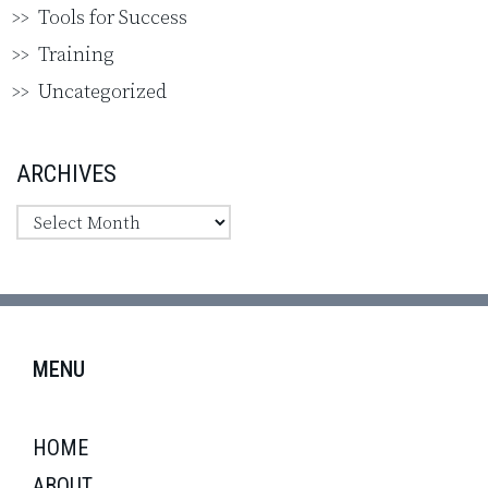
Tools for Success
Training
Uncategorized
ARCHIVES
MENU
HOME
ABOUT