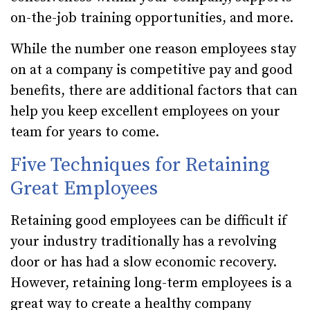
on-the-job training opportunities, and more.
While the number one reason employees stay
on at a company is competitive pay and good
benefits, there are additional factors that can
help you keep excellent employees on your
team for years to come.
Five Techniques for Retaining
Great Employees
Retaining good employees can be difficult if
your industry traditionally has a revolving
door or has had a slow economic recovery.
However, retaining long-term employees is a
great way to create a healthy company