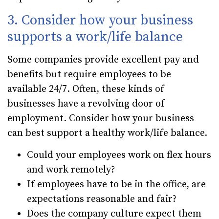
3. Consider how your business
supports a work/life balance
Some companies provide excellent pay and
benefits but require employees to be
available 24/7. Often, these kinds of
businesses have a revolving door of
employment. Consider how your business
can best support a healthy work/life balance.
Could your employees work on flex hours
and work remotely?
If employees have to be in the office, are
expectations reasonable and fair?
Does the company culture expect them