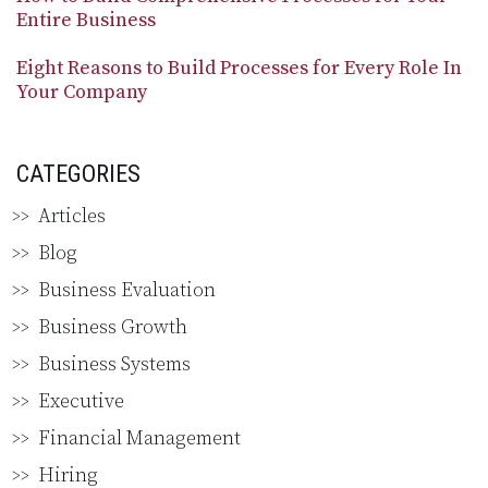
Entire Business
Eight Reasons to Build Processes for Every Role In
Your Company
CATEGORIES
Articles
Blog
Business Evaluation
Business Growth
Business Systems
Executive
Financial Management
Hiring