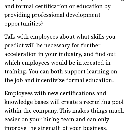
and formal certification or education by
providing professional development
opportunities?
Talk with employees about what skills you
predict will be necessary for further
acceleration in your industry, and find out
which employees would be interested in
training. You can both support learning on
the job and incentivize formal education.
Employees with new certifications and
knowledge bases will create a recruiting pool
within the company. This makes things much
easier on your hiring team and can only
improve the strength of your business.