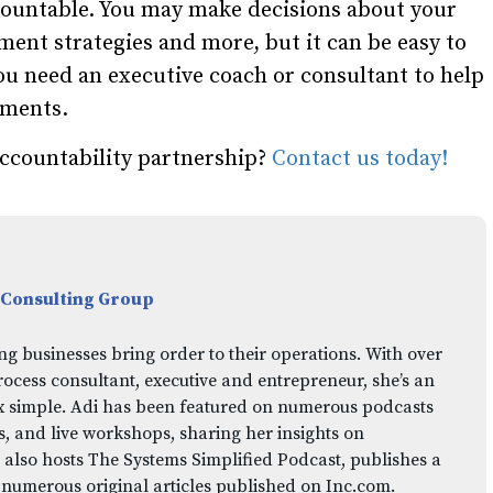
ccountable. You may make decisions about your
nt strategies and more, but it can be easy to
you need an executive coach or consultant to help
ements.
ccountability partnership?
Contact us today!
 Consulting Group
ng businesses bring order to their operations. With over
rocess consultant, executive and entrepreneur, she’s an
x simple. Adi has been featured on numerous podcasts
 and live workshops, sharing her insights on
 also hosts The Systems Simplified Podcast, publishes a
 numerous original articles published on Inc.com.