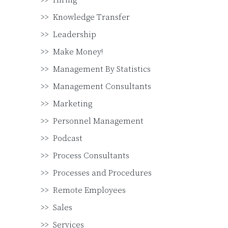
Hiring
Knowledge Transfer
Leadership
Make Money!
Management By Statistics
Management Consultants
Marketing
Personnel Management
Podcast
Process Consultants
Processes and Procedures
Remote Employees
Sales
Services