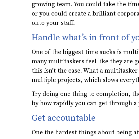
growing team. You could take the time
or you could create a brilliant corpo
onto your staff.
Handle what’s in front of y
One of the biggest time sucks is mult
many multitaskers feel like they are g
this isn’t the case. What a multitasker
multiple projects, which slows every
Try doing one thing to completion, th
by how rapidly you can get through a p
Get accountable
One the hardest things about being at