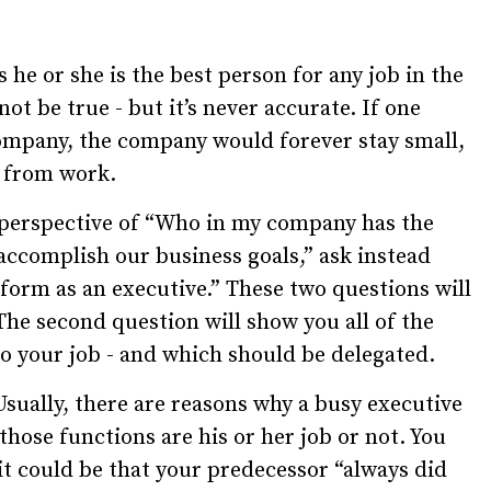
he or she is the best person for any job in the
t be true - but it’s never accurate. If one
company, the company would forever stay small,
y from work.
e perspective of “Who in my company has the
 accomplish our business goals,” ask instead
rform as an executive.” These two questions will
The second question will show you all of the
to your job - and which should be delegated.
 Usually, there are reasons why a busy executive
hose functions are his or her job or not. You
it could be that your predecessor “always did