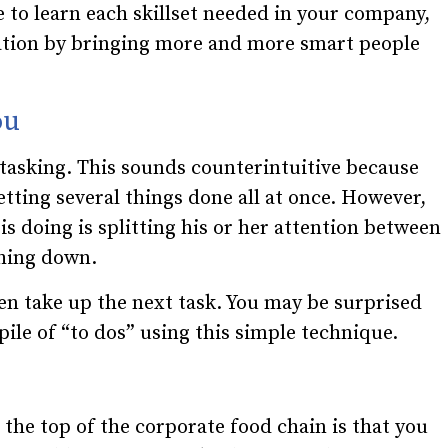
 to learn each skillset needed in your company,
ration by bringing more and more smart people
ou
itasking. This sounds counterintuitive because
etting several things done all at once. However,
 is doing is splitting his or her attention between
thing down.
en take up the next task. You may be surprised
ile of “to dos” using this simple technique.
 the top of the corporate food chain is that you