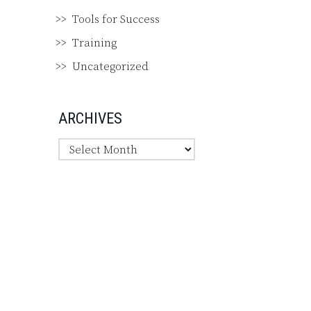
Tools for Success
Training
Uncategorized
ARCHIVES