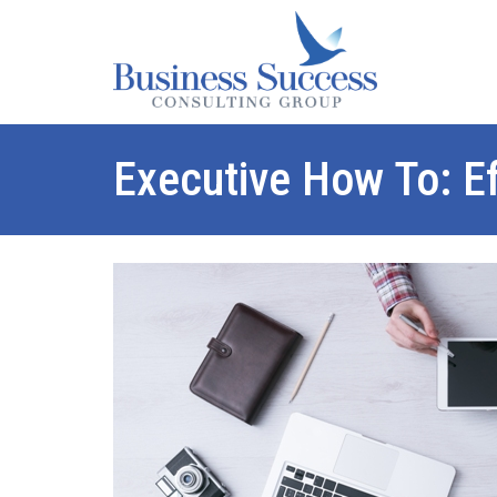
Executive How To: E