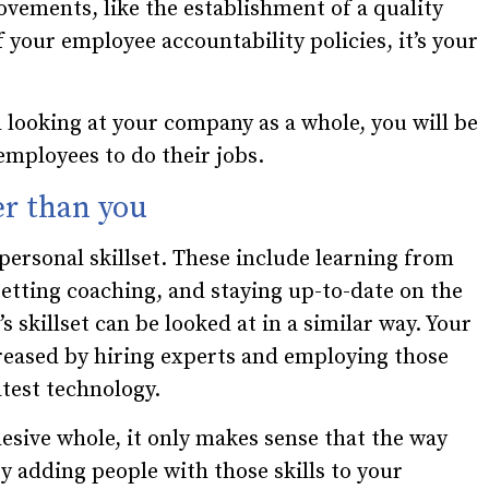
ements, like the establishment of a quality
 your employee accountability policies, it’s your
ooking at your company as a whole, you will be
employees to do their jobs.
er than you
 personal skillset. These include learning from
getting coaching, and staying up-to-date on the
 skillset can be looked at in a similar way. Your
reased by hiring experts and employing those
atest technology.
sive whole, it only makes sense that the way
by adding people with those skills to your