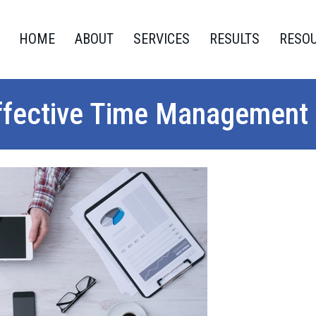
HOME
ABOUT
SERVICES
RESULTS
RESO
ffective Time Management