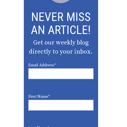
NEVER MISS
AN ARTICLE!
Get our weekly blog
directly to your inbox.
Email Address
*
First Name
*