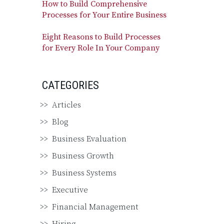
How to Build Comprehensive
Processes for Your Entire Business
Eight Reasons to Build Processes
for Every Role In Your Company
CATEGORIES
Articles
Blog
Business Evaluation
Business Growth
Business Systems
Executive
Financial Management