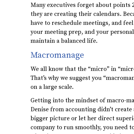
Many executives forget about points 
they are creating their calendars. Bec
have to reschedule meetings, and feel
your meeting prep, and your personal 
maintain a balanced life.
Macromanage
We all know that the “micro” in “mic
That’s why we suggest you “macroman
on a large scale.
Getting into the mindset of macro-man
Denise from accounting didn’t create a
bigger picture or let her direct super
company to run smoothly, you need to 