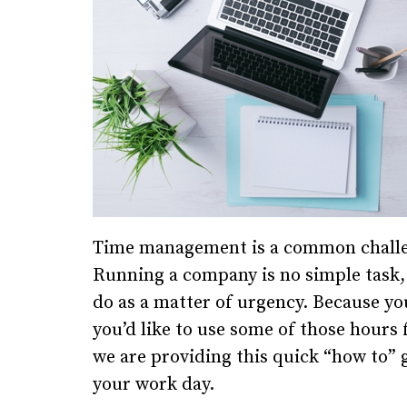
Time management is a common challeng
Running a company is no simple task, a
do as a matter of urgency. Because yo
you’d like to use some of those hours f
we are providing this quick “how to” 
your work day.