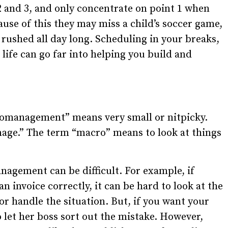
2 and 3, and only concentrate on point 1 when
ause of this they may miss a child’s soccer game,
 rushed all day long. Scheduling in your breaks,
life can go far into helping you build and
romanagement” means very small or nitpicky.
age.” The term “macro” means to look at things
agement can be difficult. For example, if
n invoice correctly, it can be hard to look at the
ior handle the situation. But, if you want your
let her boss sort out the mistake. However,