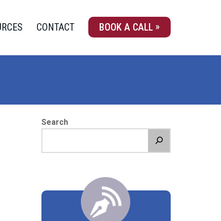
URCES
CONTACT
BOOK A CALL
Search