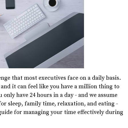
e that most executives face on a daily basis.
nd it can feel like you have a million thing to
u only have 24 hours in a day - and we assume
or sleep, family time, relaxation, and eating -
guide for managing your time effectively during