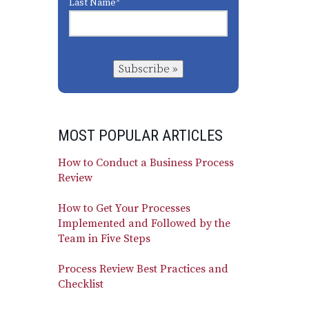
Last Name
*
Subscribe »
MOST POPULAR ARTICLES
How to Conduct a Business Process
Review
How to Get Your Processes
Implemented and Followed by the
Team in Five Steps
Process Review Best Practices and
Checklist