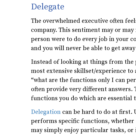
Delegate
The overwhelmed executive often feels 
company. This sentiment may or may no
person were to do every job in your 
and you will never be able to get awa
Instead of looking at things from th
most extensive skillset/experience to
“what are the functions only I can pe
often provide very different answers. 
functions you do which are essential 
Delegation
can be hard to do at first.
performs specific functions, whether t
may simply enjoy particular tasks, or 