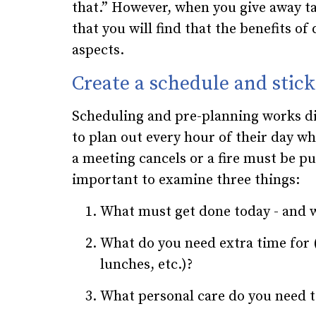
that.” However, when you give away ta
that you will find that the benefits of
aspects.
Create a schedule and stick 
Scheduling and pre-planning works di
to plan out every hour of their day whi
a meeting cancels or a fire must be pu
important to examine three things:
What must get done today - and wh
What do you need extra time for 
lunches, etc.)?
What personal care do you need 