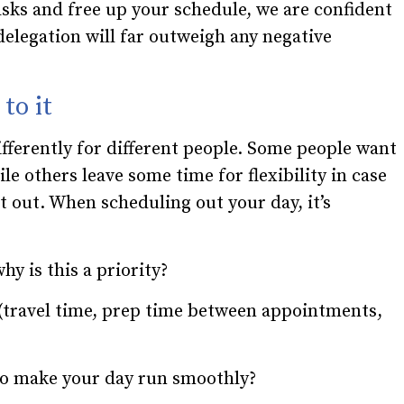
sks and free up your schedule, we are confident
 delegation will far outweigh any negative
to it
fferently for different people. Some people want
le others leave some time for flexibility in case
t out. When scheduling out your day, it’s
y is this a priority?
(travel time, prep time between appointments,
to make your day run smoothly?