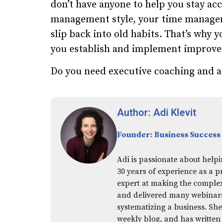
don’t have anyone to help you stay a
management style, your time manageme
slip back into old habits. That’s why 
you establish and implement improv
Do you need executive coaching and a
Author: Adi Klevit
Founder: Business Success
Adi is passionate about helpi
30 years of experience as a p
expert at making the comple
and delivered many webinars,
systematizing a business. She
weekly blog, and has written