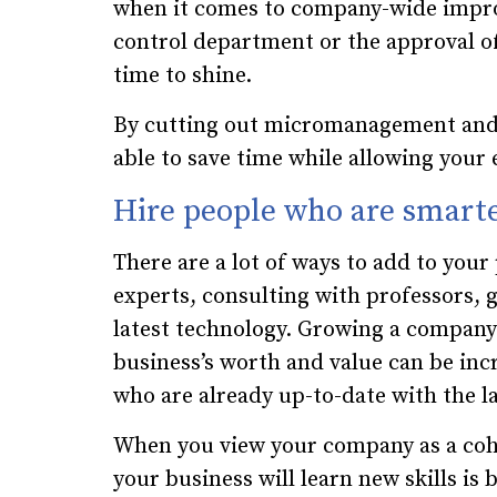
when it comes to company-wide improv
control department or the approval of
time to shine.
By cutting out micromanagement and l
able to save time while allowing your 
Hire people who are smart
There are a lot of ways to add to your
experts, consulting with professors, 
latest technology. Growing a company’s
business’s worth and value can be inc
who are already up-to-date with the l
When you view your company as a cohe
your business will learn new skills is 