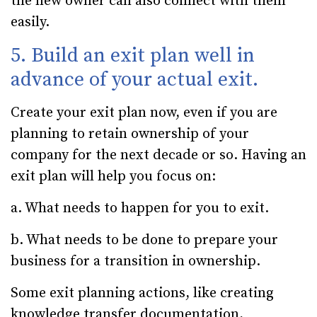
the new owner can also connect with them
easily.
5. Build an exit plan well in
advance of your actual exit.
Create your exit plan now, even if you are
planning to retain ownership of your
company for the next decade or so. Having an
exit plan will help you focus on:
a. What needs to happen for you to exit.
b. What needs to be done to prepare your
business for a transition in ownership.
Some exit planning actions, like creating
knowledge transfer documentation,