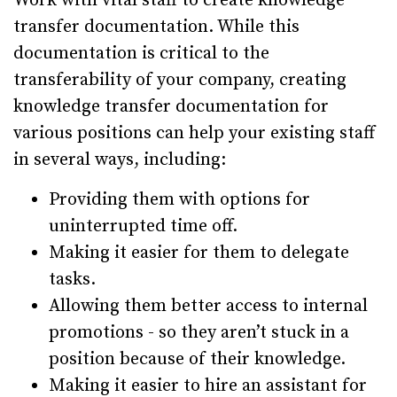
Work with vital staff to create knowledge
transfer documentation. While this
documentation is critical to the
transferability of your company, creating
knowledge transfer documentation for
various positions can help your existing staff
in several ways, including:
Providing them with options for
uninterrupted time off.
Making it easier for them to delegate
tasks.
Allowing them better access to internal
promotions - so they aren’t stuck in a
position because of their knowledge.
Making it easier to hire an assistant for