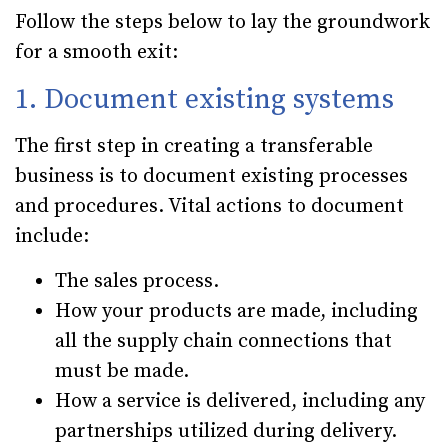
Follow the steps below to lay the groundwork
for a smooth exit:
1. Document existing systems
The first step in creating a transferable
business is to document existing processes
and procedures. Vital actions to document
include:
The sales process.
How your products are made, including
all the supply chain connections that
must be made.
How a service is delivered, including any
partnerships utilized during delivery.