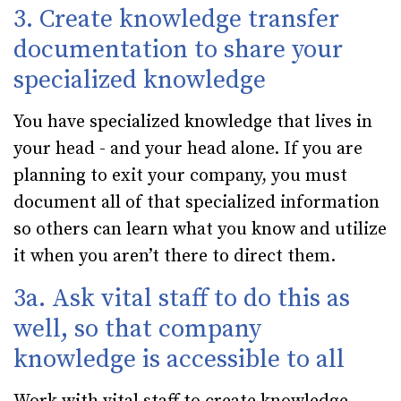
3. Create knowledge transfer
documentation to share your
specialized knowledge
You have specialized knowledge that lives in
your head - and your head alone. If you are
planning to exit your company, you must
document all of that specialized information
so others can learn what you know and utilize
it when you aren’t there to direct them.
3a. Ask vital staff to do this as
well, so that company
knowledge is accessible to all