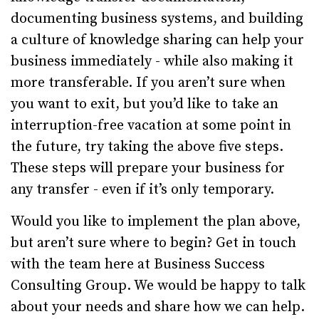
documenting business systems, and building
a culture of knowledge sharing can help your
business immediately - while also making it
more transferable. If you aren’t sure when
you want to exit, but you’d like to take an
interruption-free vacation at some point in
the future, try taking the above five steps.
These steps will prepare your business for
any transfer - even if it’s only temporary.
Would you like to implement the plan above,
but aren’t sure where to begin? Get in touch
with the team here at Business Success
Consulting Group. We would be happy to talk
about your needs and share how we can help.