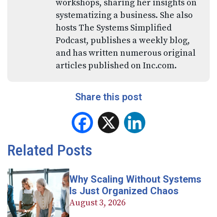
workshops, sharing her insights on
systematizing a business. She also
hosts The Systems Simplified
Podcast, publishes a weekly blog,
and has written numerous original
articles published on Inc.com.
Share this post
Facebook
X
LinkedIn
Related Posts
Why Scaling Without Systems
Is Just Organized Chaos
August 3, 2026