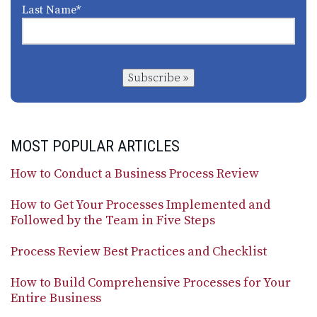
Last Name
*
Subscribe »
MOST POPULAR ARTICLES
How to Conduct a Business Process Review
How to Get Your Processes Implemented and
Followed by the Team in Five Steps
Process Review Best Practices and Checklist
How to Build Comprehensive Processes for Your
Entire Business