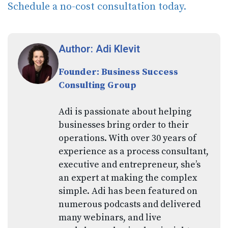
Schedule a no-cost consultation today.
Author: Adi Klevit
Founder: Business Success
Consulting Group
Adi is passionate about helping
businesses bring order to their
operations. With over 30 years of
experience as a process consultant,
executive and entrepreneur, she’s
an expert at making the complex
simple. Adi has been featured on
numerous podcasts and delivered
many webinars, and live