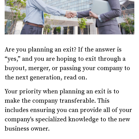
Are you planning an exit? If the answer is
“yes,” and you are hoping to exit through a
buyout, merger, or passing your company to
the next generation, read on.
Your priority when planning an exit is to
make the company transferable. This
includes ensuring you can provide all of your
company's specialized knowledge to the new
business owner.