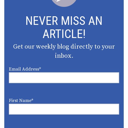
NEVER MISS AN
ARTICLE!
Get our weekly blog directly to your
inbox.
Email Address
*
First Name
*