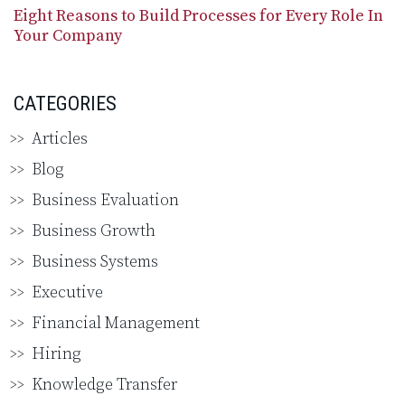
Eight Reasons to Build Processes for Every Role In
Your Company
CATEGORIES
Articles
Blog
Business Evaluation
Business Growth
Business Systems
Executive
Financial Management
Hiring
Knowledge Transfer