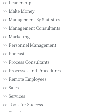
Leadership
Make Money!
Management By Statistics
Management Consultants
Marketing
Personnel Management
Podcast
Process Consultants
Processes and Procedures
Remote Employees
Sales
Services
Tools for Success