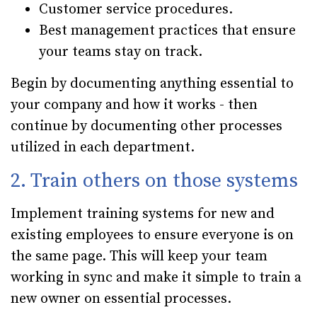
Customer service procedures.
Best management practices that ensure
your teams stay on track.
Begin by documenting anything essential to
your company and how it works - then
continue by documenting other processes
utilized in each department.
2. Train others on those systems
Implement training systems for new and
existing employees to ensure everyone is on
the same page. This will keep your team
working in sync and make it simple to train a
new owner on essential processes.