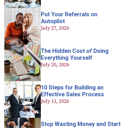
Put Your Referrals on
Autopilot
July 27, 2026
The Hidden Cost of Doing
Everything Yourself
July 20, 2026
10 Steps for Building an
Effective Sales Process
July 13, 2026
Stop Wasting Money and Start