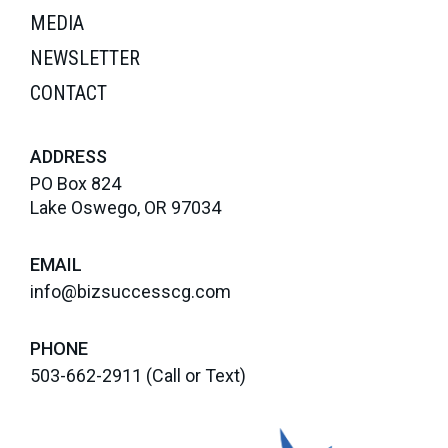
MEDIA
NEWSLETTER
CONTACT
ADDRESS
PO Box 824
Lake Oswego, OR 97034
EMAIL
info@bizsuccesscg.com
PHONE
503-662-2911
(Call or Text)