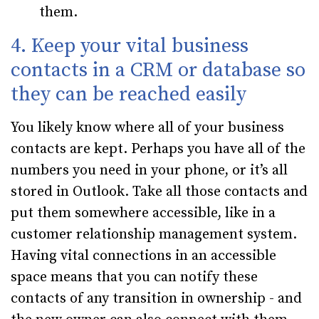
them.
4. Keep your vital business
contacts in a CRM or database so
they can be reached easily
You likely know where all of your business
contacts are kept. Perhaps you have all of the
numbers you need in your phone, or it’s all
stored in Outlook. Take all those contacts and
put them somewhere accessible, like in a
customer relationship management system.
Having vital connections in an accessible
space means that you can notify these
contacts of any transition in ownership - and