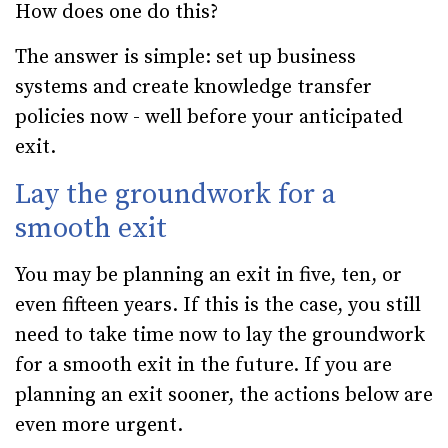
How does one do this?
The answer is simple: set up business
systems and create knowledge transfer
policies now - well before your anticipated
exit.
Lay the groundwork for a
smooth exit
You may be planning an exit in five, ten, or
even fifteen years. If this is the case, you still
need to take time now to lay the groundwork
for a smooth exit in the future. If you are
planning an exit sooner, the actions below are
even more urgent.