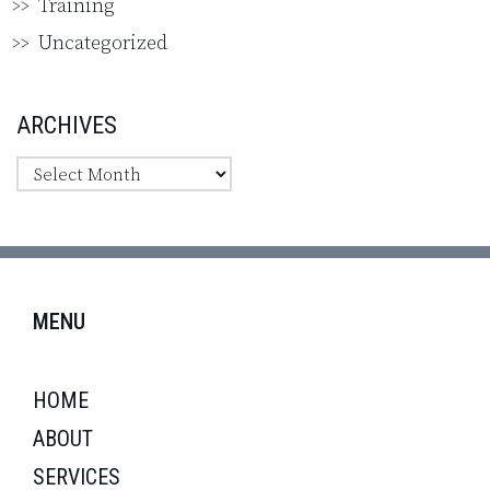
Training
Uncategorized
ARCHIVES
MENU
HOME
ABOUT
SERVICES