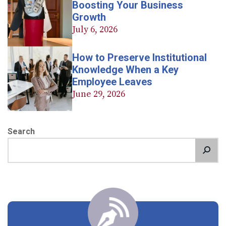
Boosting Your Business
Growth
July 6, 2026
How to Preserve Institutional
Knowledge When a Key
Employee Leaves
June 29, 2026
Search