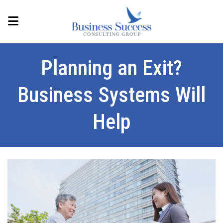
Planning an Exit?
Business Systems Will
Help