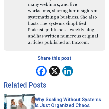
many webinars, and live
workshops, sharing her insights on
systematizing a business. She also
hosts The Systems Simplified
Podcast, publishes a weekly blog,
and has written numerous original
articles published on Inc.com.
Share this post
Facebook
X
LinkedIn
Related Posts
Why Scaling Without Systems
Is Just Organized Chaos