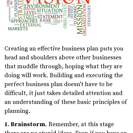
Creating an effective business plan puts you
head and shoulders above other businesses
that muddle through, hoping what they are
doing will work. Building and executing the
perfect business plan doesn’t have to be
difficult, it just takes detailed attention and
an understanding of these basic principles of
planning.
1. Brainstorm.
Remember, at this stage