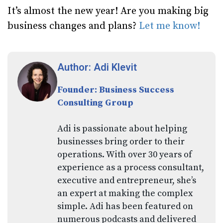
It’s almost the new year! Are you making big
business changes and plans?
Let me know!
Author: Adi Klevit
Founder: Business Success
Consulting Group
Adi is passionate about helping
businesses bring order to their
operations. With over 30 years of
experience as a process consultant,
executive and entrepreneur, she’s
an expert at making the complex
simple. Adi has been featured on
numerous podcasts and delivered