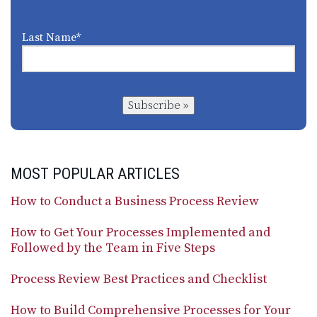
Last Name
*
Subscribe »
MOST POPULAR ARTICLES
How to Conduct a Business Process Review
How to Get Your Processes Implemented and
Followed by the Team in Five Steps
Process Review Best Practices and Checklist
How to Build Comprehensive Processes for Your