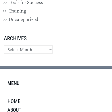
Tools for Success
Training
Uncategorized
ARCHIVES
MENU
HOME
ABOUT