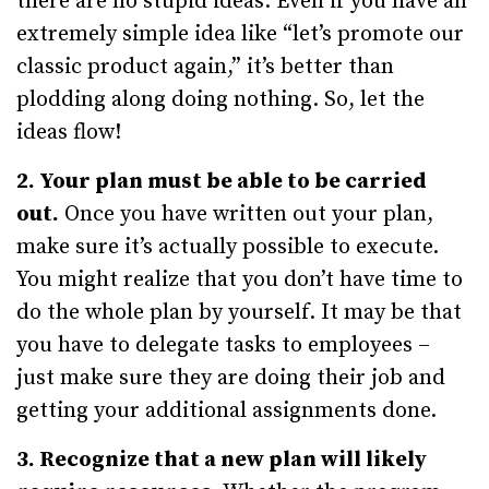
there are no stupid ideas. Even if you have an
extremely simple idea like “let’s promote our
classic product again,” it’s better than
plodding along doing nothing. So, let the
ideas flow!
2. Your plan must be able to be carried
out.
Once you have written out your plan,
make sure it’s actually possible to execute.
You might realize that you don’t have time to
do the whole plan by yourself. It may be that
you have to delegate tasks to employees –
just make sure they are doing their job and
getting your additional assignments done.
3. Recognize that a new plan will likely