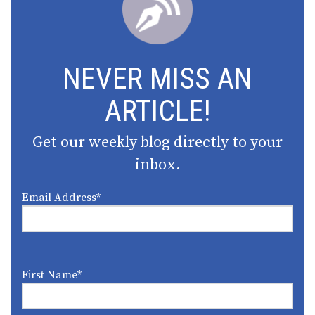
NEVER MISS AN
ARTICLE!
Get our weekly blog directly to your
inbox.
Email Address
*
First Name
*