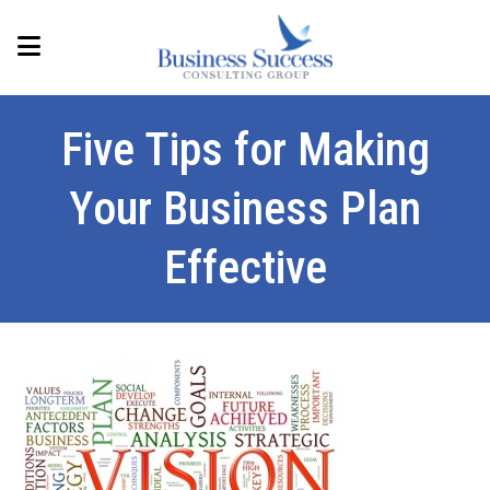
Five Tips for Making
Your Business Plan
Effective