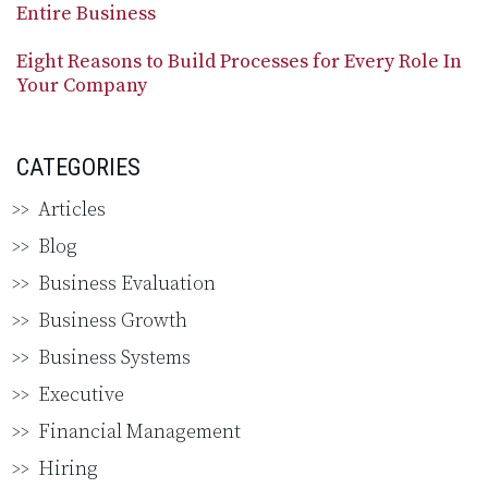
Entire Business
Eight Reasons to Build Processes for Every Role In
Your Company
CATEGORIES
Articles
Blog
Business Evaluation
Business Growth
Business Systems
Executive
Financial Management
Hiring