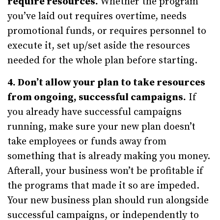
require resources.
Whether the program
you’ve laid out requires overtime, needs
promotional funds, or requires personnel to
execute it, set up/set aside the resources
needed for the whole plan before starting.
4. Don’t allow your plan to take resources
from ongoing, successful campaigns.
If
you already have successful campaigns
running, make sure your new plan doesn’t
take employees or funds away from
something that is already making you money.
Afterall, your business won’t be profitable if
the programs that made it so are impeded.
Your new business plan should run alongside
successful campaigns, or independently to