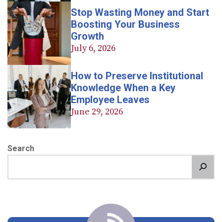
Stop Wasting Money and Start
Boosting Your Business
Growth
July 6, 2026
How to Preserve Institutional
Knowledge When a Key
Employee Leaves
June 29, 2026
Search