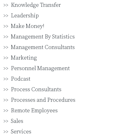
Knowledge Transfer
Leadership
Make Money!
Management By Statistics
Management Consultants
Marketing
Personnel Management
Podcast
Process Consultants
Processes and Procedures
Remote Employees
Sales
Services