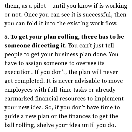
them, as a pilot – until you know if is working
or not. Once you can see it is successful, then
you can fold it into the existing work flow.
5. To get your plan rolling, there has to be
someone directing it.
You can’t just tell
people to get your business plan done. You
have to assign someone to oversee its
execution. If you don’t, the plan will never
get completed. It is never advisable to move
employees with full-time tasks or already
earmarked financial resources to implement
your new idea. So, if you don’t have time to
guide a new plan or the finances to get the
ball rolling, shelve your idea until you do.