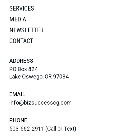
SERVICES
MEDIA
NEWSLETTER
CONTACT
ADDRESS
PO Box 824
Lake Oswego, OR 97034
EMAIL
info@bizsuccesscg.com
PHONE
503-662-2911
(Call or Text)