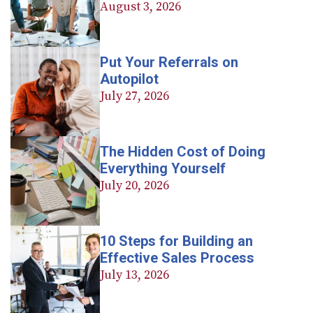
August 3, 2026
Put Your Referrals on
Autopilot
July 27, 2026
The Hidden Cost of Doing
Everything Yourself
July 20, 2026
10 Steps for Building an
Effective Sales Process
July 13, 2026