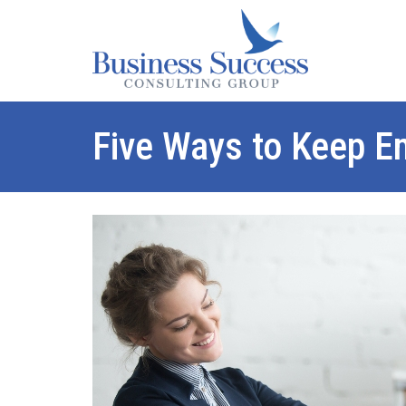
Five Ways to Keep Em