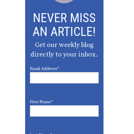
NEVER MISS
AN ARTICLE!
Get our weekly blog
directly to your inbox.
Email Address
*
First Name
*