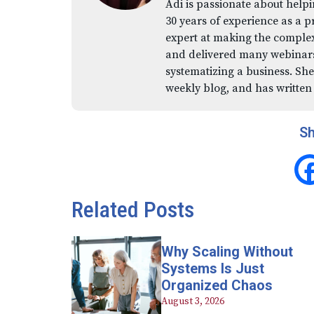
Adi is passionate about helpi
30 years of experience as a p
expert at making the comple
and delivered many webinars,
systematizing a business. She
weekly blog, and has written
Sh
Related Posts
Why Scaling Without
Systems Is Just
Organized Chaos
August 3, 2026