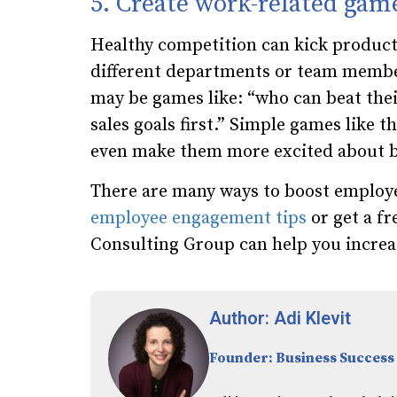
5. Create work-related gam
Healthy competition can kick product
different departments or team member
may be games like: “who can beat thei
sales goals first.” Simple games like 
even make them more excited about be
There are many ways to boost employe
employee engagement tips
or get a fr
Consulting Group can help you
increa
Author: Adi Klevit
Founder: Business Success