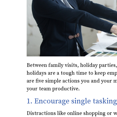
Between family visits, holiday partie
holidays are a tough time to keep emp
are five simple actions you and your
your team productive.
1. Encourage single tasking
Distractions like online shopping or 