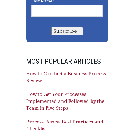
Last Name
*
Subscribe »
MOST POPULAR ARTICLES
How to Conduct a Business Process
Review
How to Get Your Processes
Implemented and Followed by the
Team in Five Steps
Process Review Best Practices and
Checklist