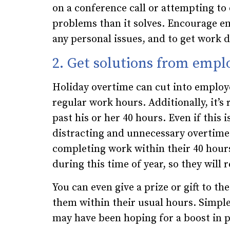
on a conference call or attempting to
problems than it solves. Encourage em
any personal issues, and to get work 
2. Get solutions from emplo
Holiday overtime can cut into employe
regular work hours. Additionally, it’s
past his or her 40 hours. Even if this
distracting and unnecessary overtime.
completing work within their 40 hour
during this time of year, so they will 
You can even give a prize or gift to t
them within their usual hours. Simpl
may have been hoping for a boost in p