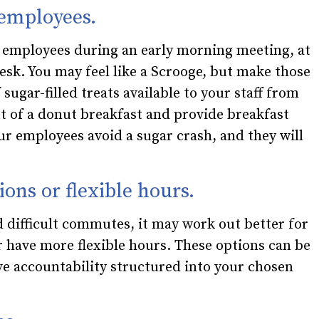
 employees.
r employees during an early morning meeting, at
 desk. You may feel like a Scrooge, but make those
 sugar-filled treats available to your staff from
out of a donut breakfast and provide breakfast
ur employees avoid a sugar crash, and they will
ions or flexible hours.
 difficult commutes, it may work out better for
have more flexible hours. These options can be
ve accountability structured into your chosen