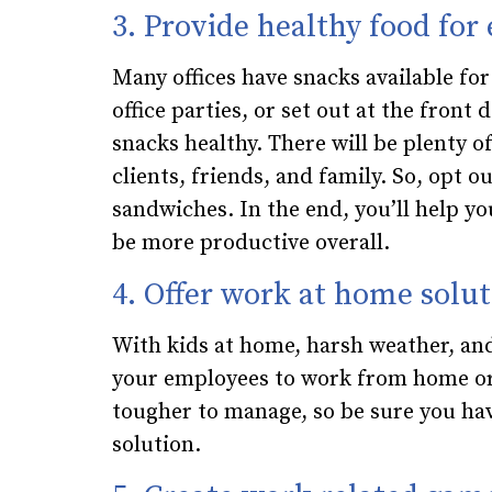
3. Provide healthy food for
Many offices have snacks available fo
office parties, or set out at the front
snacks healthy. There will be plenty of
clients, friends, and family. So, opt 
sandwiches. In the end, you’ll help yo
be more productive overall.
4. Offer work at home solut
With kids at home, harsh weather, and
your employees to work from home or 
tougher to manage, so be sure you ha
solution.