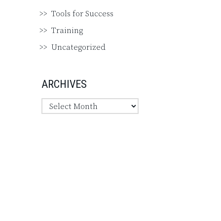
Tools for Success
Training
Uncategorized
ARCHIVES