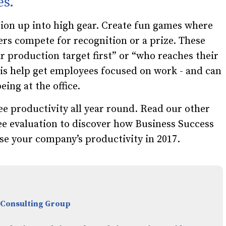
es.
ion up into high gear. Create fun games where
s compete for recognition or a prize. These
r production target first” or “who reaches their
this help get employees focused on work - and can
ing at the office.
e productivity all year round. Read our other
ee evaluation to discover how Business Success
se your company’s productivity
in 2017.
 Consulting Group