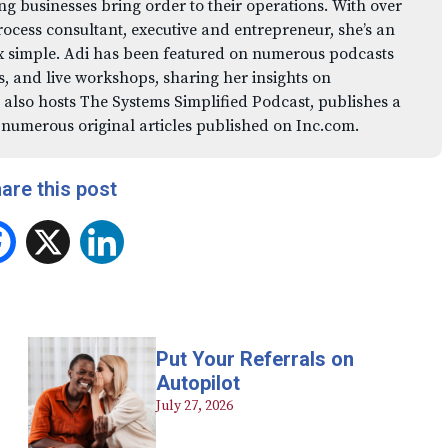
ng businesses bring order to their operations. With over
rocess consultant, executive and entrepreneur, she’s an
x simple. Adi has been featured on numerous podcasts
 and live workshops, sharing her insights on
 also hosts The Systems Simplified Podcast, publishes a
 numerous original articles published on Inc.com.
are this post
Facebook
X
LinkedIn
Put Your Referrals on
Autopilot
July 27, 2026