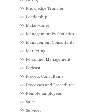
Hiring
Knowledge Transfer
Leadership
Make Money!
Management By Statistics
Management Consultants
Marketing
Personnel Management
Podcast
Process Consultants
Processes and Procedures
Remote Employees
Sales
Services