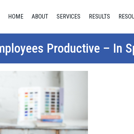
HOME
ABOUT
SERVICES
RESULTS
RESO
ployees Productive – In Sp