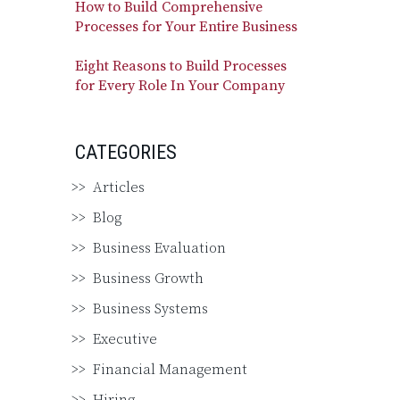
How to Build Comprehensive
Processes for Your Entire Business
Eight Reasons to Build Processes
for Every Role In Your Company
CATEGORIES
Articles
Blog
Business Evaluation
Business Growth
Business Systems
Executive
Financial Management