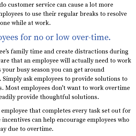
 do customer service can cause a lot more
ployees to use their regular breaks to resolve
done while at work.
yees for no or low over-time.
e’s family time and create distractions during
 rare that an employee will actually need to work
 is your busy season you can get around
 Simply ask employees to provide solutions to
s. Most employees don’t want to work overtime
readily provide thoughtful solutions.
he employee that completes every task set out for
e incentives can help encourage employees who
ay due to overtime.