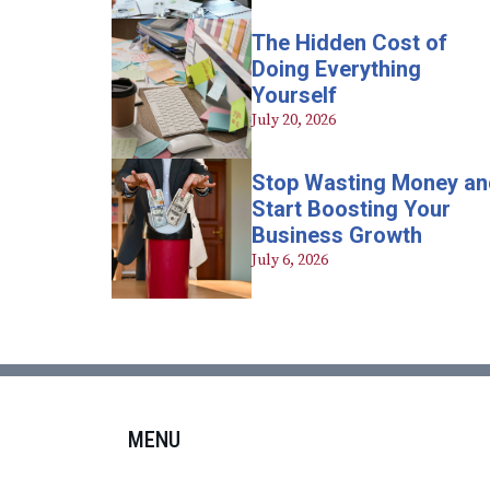
The Hidden Cost of
Doing Everything
Yourself
July 20, 2026
Stop Wasting Money an
Start Boosting Your
Business Growth
July 6, 2026
MENU