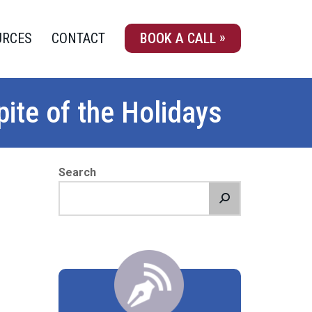
URCES
CONTACT
BOOK A CALL
ite of the Holidays
Search