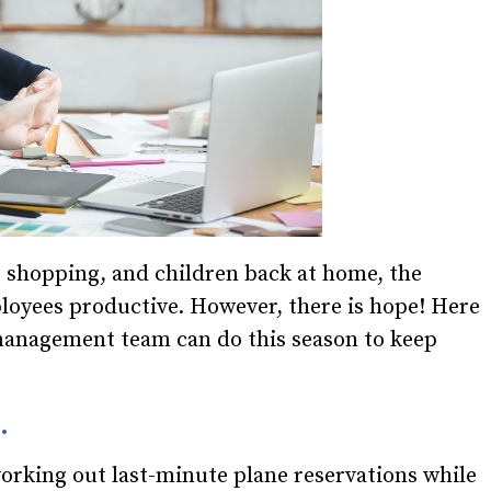
s, shopping, and children back at home, the
loyees productive. However, there is hope! Here
 management team can do this season to keep
.
working out last-minute plane reservations while