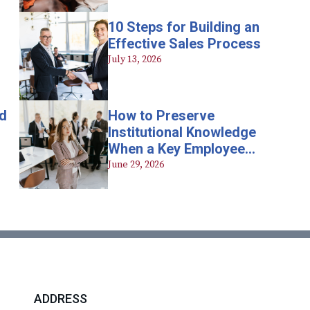
10 Steps for Building an
Effective Sales Process
July 13, 2026
d
How to Preserve
Institutional Knowledge
When a Key Employee
Leaves
June 29, 2026
ADDRESS