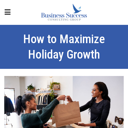
How to Maximize
Holiday Growth