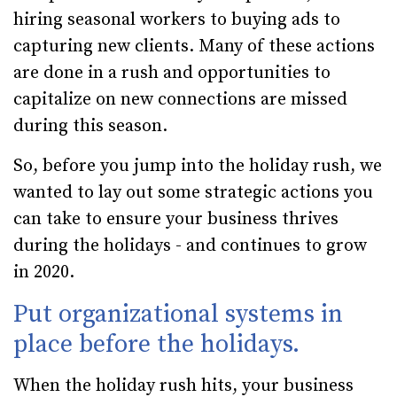
hiring seasonal workers to buying ads to
capturing new clients. Many of these actions
are done in a rush and opportunities to
capitalize on new connections are missed
during this season.
So, before you jump into the holiday rush, we
wanted to lay out some strategic actions you
can take to ensure your business thrives
during the holidays - and continues to grow
in 2020.
Put organizational systems in
place before the holidays.
When the holiday rush hits, your business