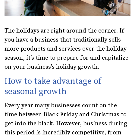
The holidays are right around the corner. If
you have a business that traditionally sells
more products and services over the holiday
season, it’s time to prepare for and capitalize
on your business’s holiday growth.
How to take advantage of
seasonal growth
Every year many businesses count on the
time between Black Friday and Christmas to
get into the black. However, business during
this period is incredibly competitive, from