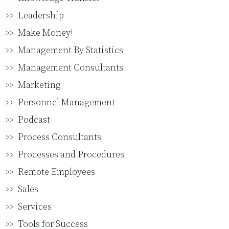
Leadership
Make Money!
Management By Statistics
Management Consultants
Marketing
Personnel Management
Podcast
Process Consultants
Processes and Procedures
Remote Employees
Sales
Services
Tools for Success