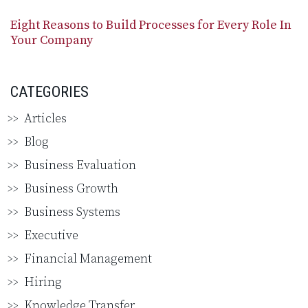
Eight Reasons to Build Processes for Every Role In
Your Company
CATEGORIES
Articles
Blog
Business Evaluation
Business Growth
Business Systems
Executive
Financial Management
Hiring
Knowledge Transfer