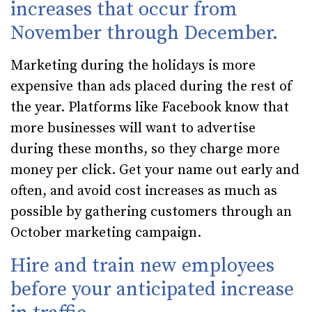
increases that occur from
November through December.
Marketing during the holidays is more
expensive than ads placed during the rest of
the year. Platforms like Facebook know that
more businesses will want to advertise
during these months, so they charge more
money per click. Get your name out early and
often, and avoid cost increases as much as
possible by gathering customers through an
October marketing campaign.
Hire and train new employees
before your anticipated increase