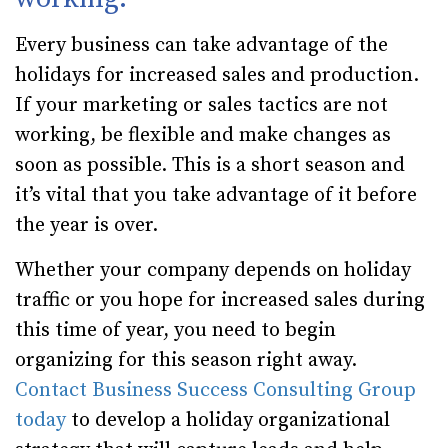
Every business can take advantage of the
holidays for increased sales and production.
If your marketing or sales tactics are not
working, be flexible and make changes as
soon as possible. This is a short season and
it’s vital that you take advantage of it before
the year is over.
Whether your company depends on holiday
traffic or you hope for increased sales during
this time of year, you need to begin
organizing for this season right away.
Contact Business Success Consulting Group
today
to develop a holiday organizational