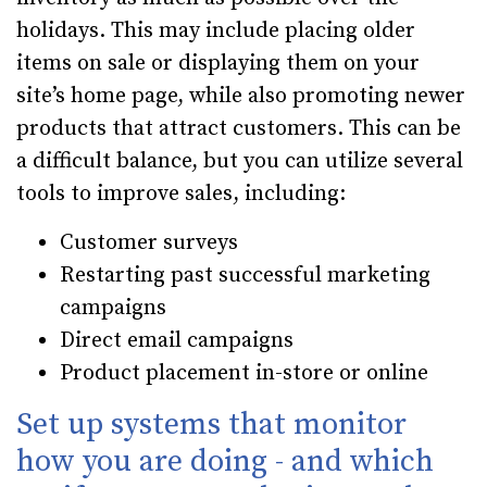
holidays. This may include placing older
items on sale or displaying them on your
site’s home page, while also promoting newer
products that attract customers. This can be
a difficult balance, but you can utilize several
tools to improve sales, including:
Customer surveys
Restarting past successful marketing
campaigns
Direct email campaigns
Product placement in-store or online
Set up systems that monitor
how you are doing - and which