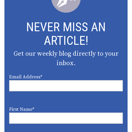
NEVER MISS AN
ARTICLE!
Get our weekly blog directly to your
inbox.
Email Address
*
First Name
*