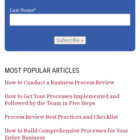
Last Name
*
Subscribe »
MOST POPULAR ARTICLES
How to Conduct a Business Process Review
How to Get Your Processes Implemented and
Followed by the Team in Five Steps
Process Review Best Practices and Checklist
How to Build Comprehensive Processes for Your
Entire Business