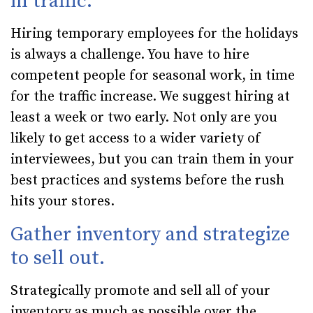
in traffic.
Hiring temporary employees for the holidays
is always a challenge. You have to hire
competent people for seasonal work, in time
for the traffic increase. We suggest hiring at
least a week or two early. Not only are you
likely to get access to a wider variety of
interviewees, but you can train them in your
best practices and systems before the rush
hits your stores.
Gather inventory and strategize
to sell out.
Strategically promote and sell all of your
inventory as much as possible over the