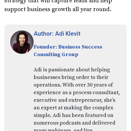
strategy that will capture leads and help
support business growth all year round.
Author: Adi Klevit
Founder: Business Success
Consulting Group
Adi is passionate about helping
businesses bring order to their
operations. With over 30 years of
experience as a process consultant,
executive and entrepreneur, she’s
an expert at making the complex
simple. Adi has been featured on
numerous podcasts and delivered
many webinars, and live