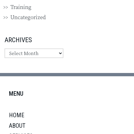
Training
Uncategorized
ARCHIVES
MENU
HOME
ABOUT