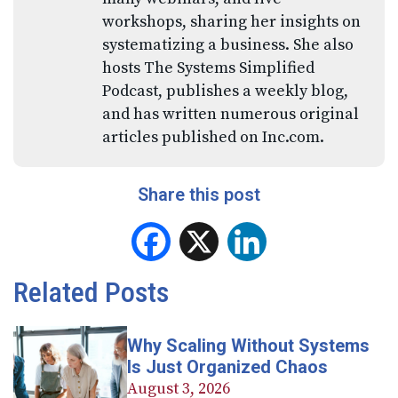
workshops, sharing her insights on
systematizing a business. She also
hosts The Systems Simplified
Podcast, publishes a weekly blog,
and has written numerous original
articles published on Inc.com.
Share this post
Facebook
X
LinkedIn
Related Posts
Why Scaling Without Systems
Is Just Organized Chaos
August 3, 2026