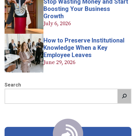
Stop Wasting Money and Start
Boosting Your Business
Growth
July 6, 2026
How to Preserve Institutional
Knowledge When a Key
Employee Leaves
June 29, 2026
Search