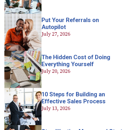
Put Your Referrals on
Autopilot
July 27, 2026
The Hidden Cost of Doing
Everything Yourself
July 20, 2026
10 Steps for Building an
Effective Sales Process
July 13, 2026