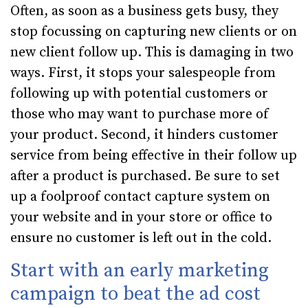
Often, as soon as a business gets busy, they
stop focussing on capturing new clients or on
new client follow up. This is damaging in two
ways. First, it stops your salespeople from
following up with potential customers or
those who may want to purchase more of
your product. Second, it hinders customer
service from being effective in their follow up
after a product is purchased. Be sure to set
up a foolproof contact capture system on
your website and in your store or office to
ensure no customer is left out in the cold.
Start with an early marketing
campaign to beat the ad cost