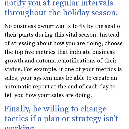
notify you at regular intervals
throughout the holiday season.
No business owner wants to fly by the seat of
their pants during this vital season. Instead
of stressing about how you are doing, choose
the top five metrics that indicate business
growth and automate notifications of their
status. For example, if one of your metrics is
sales, your system may be able to create an
automatic report at the end of each day to
tell you how your sales are doing.
Finally, be willing to change
tactics if a plan or strategy isn’t
working.