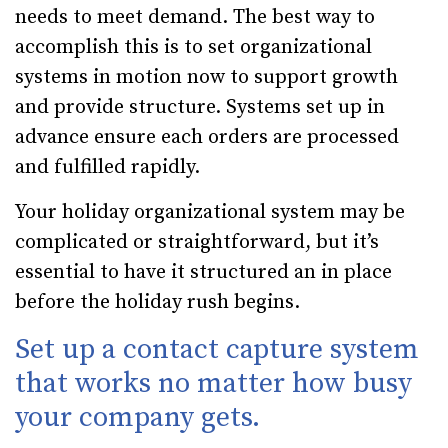
needs to meet demand. The best way to
accomplish this is to set organizational
systems in motion now to support growth
and provide structure. Systems set up in
advance ensure each orders are processed
and fulfilled rapidly.
Your holiday organizational system may be
complicated or straightforward, but it’s
essential to have it structured an in place
before the holiday rush begins.
Set up a contact capture system
that works no matter how busy
your company gets.