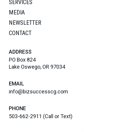
SERVICES
MEDIA
NEWSLETTER
CONTACT
ADDRESS
PO Box 824
Lake Oswego, OR 97034
EMAIL
info@bizsuccesscg.com
PHONE
503-662-2911
(Call or Text)