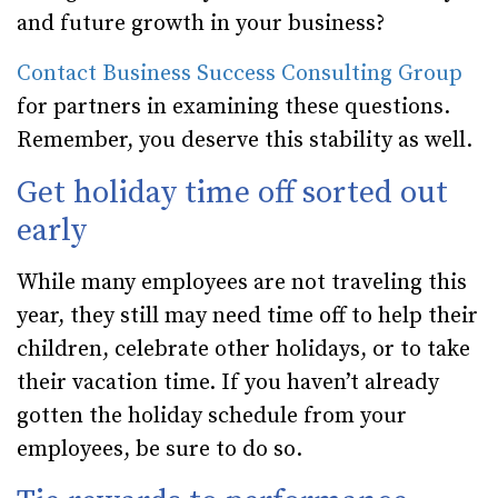
and future growth in your business?
Contact Business Success Consulting Group
for partners in examining these questions.
Remember, you deserve this stability as well.
Get holiday time off sorted out
early
While many employees are not traveling this
year, they still may need time off to help their
children, celebrate other holidays, or to take
their vacation time. If you haven’t already
gotten the holiday schedule from your
employees, be sure to do so.