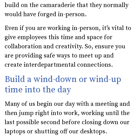
build on the camaraderie that they normally
would have forged in-person.
Even if you are working in-person, it’s vital to
give employees this time and space for
collaboration and creativity. So, ensure you
are providing safe ways to meet up and
create interdepartmental connections.
Build a wind-down or wind-up
time into the day
Many of us begin our day with a meeting and
then jump right into work, working until the
last possible second before closing down our
laptops or shutting off our desktops.