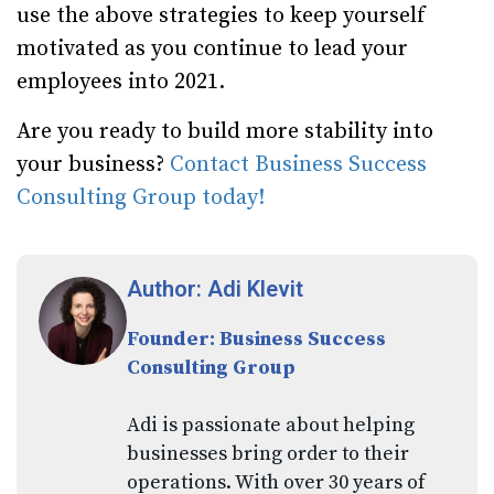
use the above strategies to keep yourself
motivated as you continue to lead your
employees into 2021.
Are you ready to build more stability into
your business?
Contact Business Success
Consulting Group today!
Author: Adi Klevit
Founder: Business Success
Consulting Group
Adi is passionate about helping
businesses bring order to their
operations. With over 30 years of