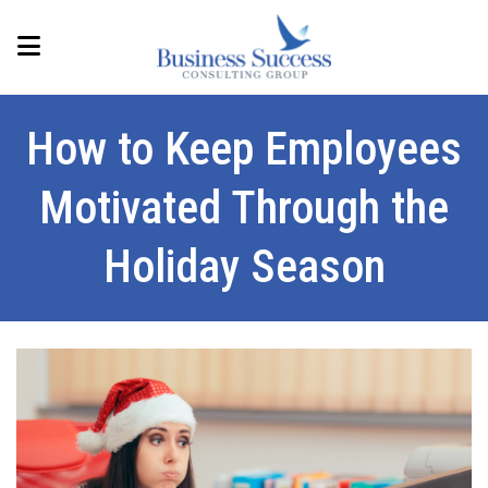
How to Keep Employees
Motivated Through the
Holiday Season