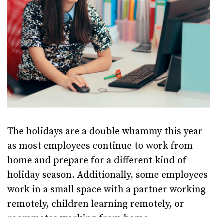
The holidays are a double whammy this year
as most employees continue to work from
home and prepare for a different kind of
holiday season. Additionally, some employees
work in a small space with a partner working
remotely, children learning remotely, or