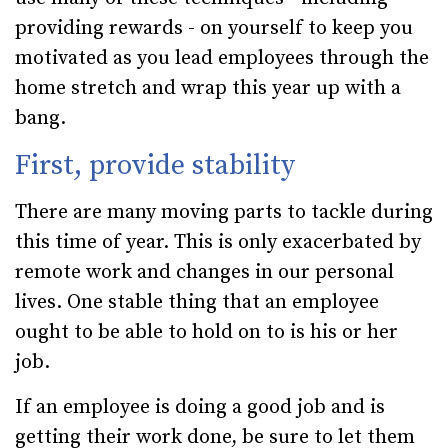
providing rewards - on yourself to keep you
motivated as you lead employees through the
home stretch and wrap this year up with a
bang.
First, provide stability
There are many moving parts to tackle during
this time of year. This is only exacerbated by
remote work and changes in our personal
lives. One stable thing that an employee
ought to be able to hold on to is his or her
job.
If an employee is doing a good job and is
getting their work done, be sure to let them