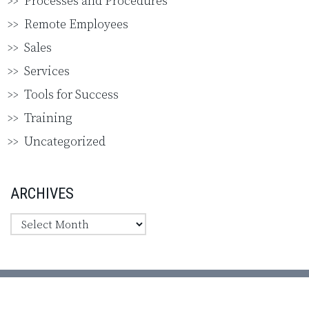
Processes and Procedures
Remote Employees
Sales
Services
Tools for Success
Training
Uncategorized
ARCHIVES