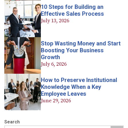
10 Steps for Building an
Effective Sales Process
July 13, 2026
Stop Wasting Money and Start
Boosting Your Business
Growth
July 6, 2026
How to Preserve Institutional
Knowledge When a Key
Employee Leaves
June 29, 2026
Search