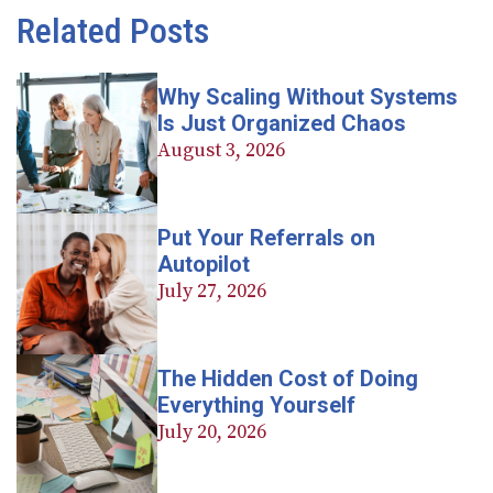
Related Posts
Why Scaling Without Systems
Is Just Organized Chaos
August 3, 2026
Put Your Referrals on
Autopilot
July 27, 2026
The Hidden Cost of Doing
Everything Yourself
July 20, 2026