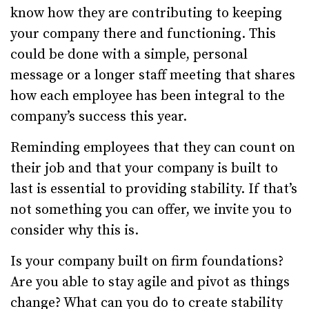
know how they are contributing to keeping
your company there and functioning. This
could be done with a simple, personal
message or a longer staff meeting that shares
how each employee has been integral to the
company’s success this year.
Reminding employees that they can count on
their job and that your company is built to
last is essential to providing stability. If that’s
not something you can offer, we invite you to
consider why this is.
Is your company built on firm foundations?
Are you able to stay agile and pivot as things
change? What can you do to create stability