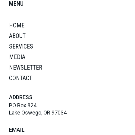
MENU
HOME
ABOUT
SERVICES
MEDIA
NEWSLETTER
CONTACT
ADDRESS
PO Box 824
Lake Oswego, OR 97034
EMAIL