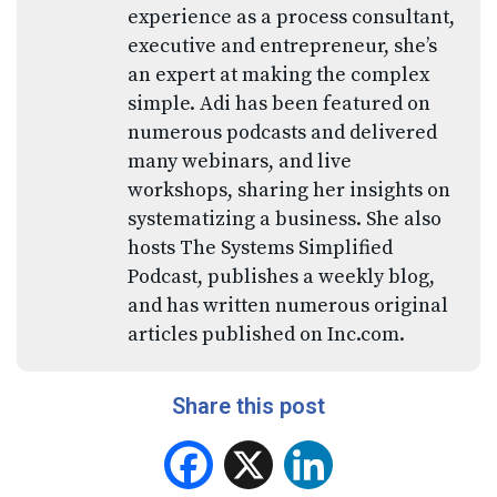
experience as a process consultant,
executive and entrepreneur, she’s
an expert at making the complex
simple. Adi has been featured on
numerous podcasts and delivered
many webinars, and live
workshops, sharing her insights on
systematizing a business. She also
hosts The Systems Simplified
Podcast, publishes a weekly blog,
and has written numerous original
articles published on Inc.com.
Share this post
Facebook
X
LinkedIn