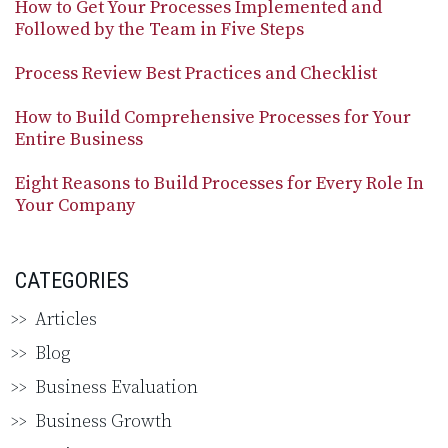
How to Get Your Processes Implemented and
Followed by the Team in Five Steps
Process Review Best Practices and Checklist
How to Build Comprehensive Processes for Your
Entire Business
Eight Reasons to Build Processes for Every Role In
Your Company
CATEGORIES
Articles
Blog
Business Evaluation
Business Growth