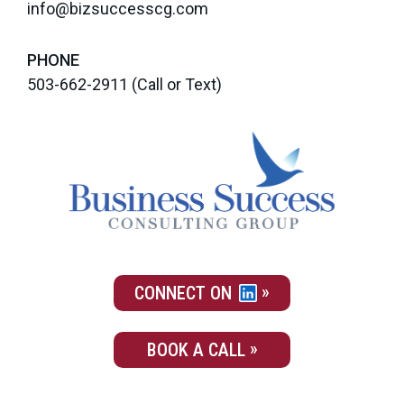
info@bizsuccesscg.com
PHONE
503-662-2911
(Call or Text)
CONNECT ON
BOOK A CALL