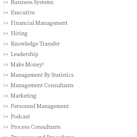
Business Systems
Executive
Financial Management
Hiring
Knowledge Transfer
Leadership
Make Money!
Management By Statistics
Management Consultants
Marketing
Personnel Management
Podcast
Process Consultants