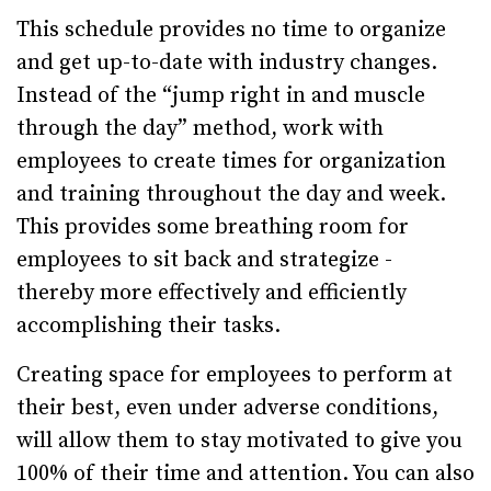
This schedule provides no time to organize
and get up-to-date with industry changes.
Instead of the “jump right in and muscle
through the day” method, work with
employees to create times for organization
and training throughout the day and week.
This provides some breathing room for
employees to sit back and strategize -
thereby more effectively and efficiently
accomplishing their tasks.
Creating space for employees to perform at
their best, even under adverse conditions,
will allow them to stay motivated to give you
100% of their time and attention. You can also