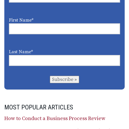
First Name
*
Last Name
*
Subscribe »
MOST POPULAR ARTICLES
How to Conduct a Business Process Review