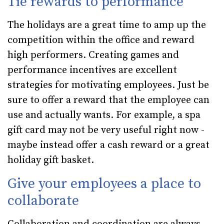
Tie rewards to performance
The holidays are a great time to amp up the
competition within the office and reward
high performers. Creating games and
performance incentives are excellent
strategies for motivating employees. Just be
sure to offer a reward that the employee can
use and actually wants. For example, a spa
gift card may not be very useful right now -
maybe instead offer a cash reward or a great
holiday gift basket.
Give your employees a place to
collaborate