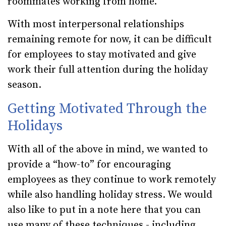
roommates working from home.
With most interpersonal relationships
remaining remote for now, it can be difficult
for employees to stay motivated and give
work their full attention during the holiday
season.
Getting Motivated Through the
Holidays
With all of the above in mind, we wanted to
provide a “how-to” for encouraging
employees as they continue to work remotely
while also handling holiday stress. We would
also like to put in a note here that you can
use many of these techniques - including