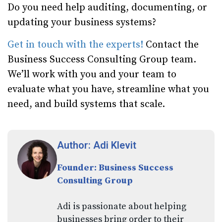
Do you need help auditing, documenting, or
updating your business systems?
Get in touch with the experts!
Contact the
Business Success Consulting Group team.
We’ll work with you and your team to
evaluate what you have, streamline what you
need, and build systems that scale.
Author: Adi Klevit
Founder: Business Success
Consulting Group
Adi is passionate about helping
businesses bring order to their