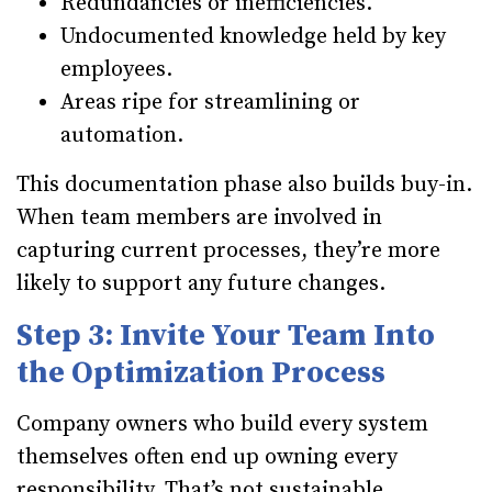
Redundancies or inefficiencies.
Undocumented knowledge held by key
employees.
Areas ripe for streamlining or
automation.
This documentation phase also builds buy-in.
When team members are involved in
capturing current processes, they’re more
likely to support any future changes.
Step 3: Invite Your Team Into
the Optimization Process
Company owners who build every system
themselves often end up owning every
responsibility. That’s not sustainable.