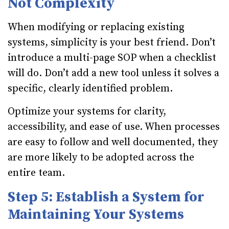
Not Complexity
When modifying or replacing existing
systems, simplicity is your best friend. Don’t
introduce a multi-page SOP when a checklist
will do. Don’t add a new tool unless it solves a
specific, clearly identified problem.
Optimize your systems for clarity,
accessibility, and ease of use. When processes
are easy to follow and well documented, they
are more likely to be adopted across the
entire team.
Step 5: Establish a System for
Maintaining Your Systems