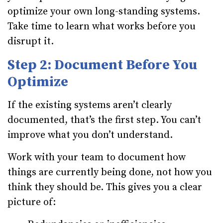
optimize your own long-standing systems.
Take time to learn what works before you
disrupt it.
Step 2: Document Before You
Optimize
If the existing systems aren’t clearly
documented, that’s the first step. You can’t
improve what you don’t understand.
Work with your team to document how
things are currently being done, not how you
think they should be. This gives you a clear
picture of: