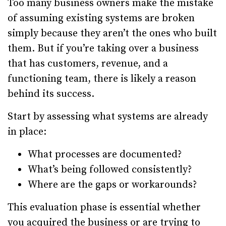
Too many business owners make the mistake
of assuming existing systems are broken
simply because they aren’t the ones who built
them. But if you’re taking over a business
that has customers, revenue, and a
functioning team, there is likely a reason
behind its success.
Start by assessing what systems are already
in place:
What processes are documented?
What’s being followed consistently?
Where are the gaps or workarounds?
This evaluation phase is essential whether
you acquired the business or are trying to