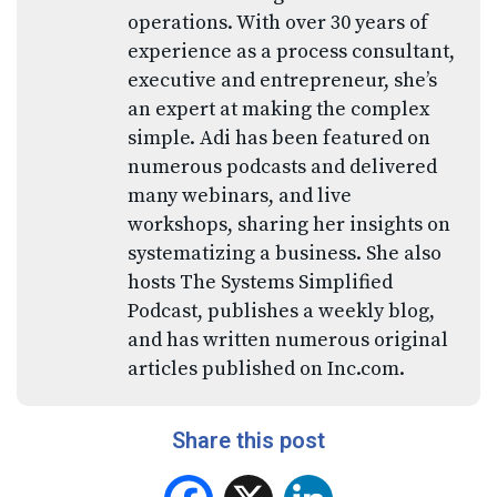
operations. With over 30 years of
experience as a process consultant,
executive and entrepreneur, she’s
an expert at making the complex
simple. Adi has been featured on
numerous podcasts and delivered
many webinars, and live
workshops, sharing her insights on
systematizing a business. She also
hosts The Systems Simplified
Podcast, publishes a weekly blog,
and has written numerous original
articles published on Inc.com.
Share this post