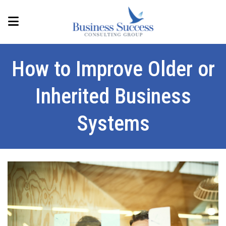
How to Improve Older or
Inherited Business
Systems