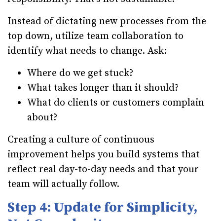
Instead of dictating new processes from the
top down, utilize team collaboration to
identify what needs to change. Ask:
Where do we get stuck?
What takes longer than it should?
What do clients or customers complain
about?
Creating a culture of continuous
improvement helps you build systems that
reflect real day-to-day needs and that your
team will actually follow.
Step 4: Update for Simplicity,