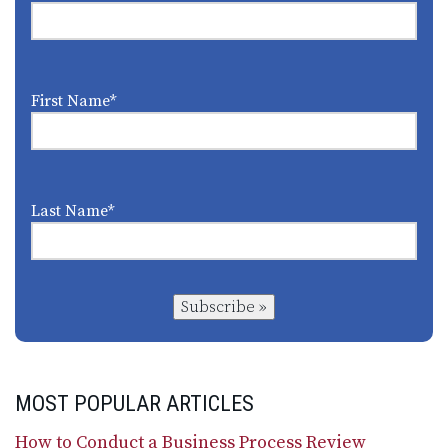
First Name
*
Last Name
*
Subscribe »
MOST POPULAR ARTICLES
How to Conduct a Business Process Review