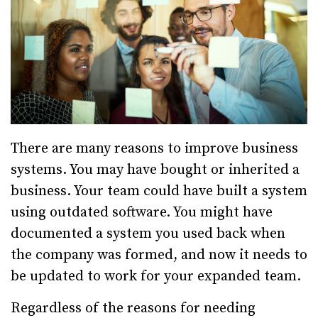
There are many reasons to improve business
systems. You may have bought or inherited a
business. Your team could have built a system
using outdated software. You might have
documented a system you used back when
the company was formed, and now it needs to
be updated to work for your expanded team.
Regardless of the reasons for needing