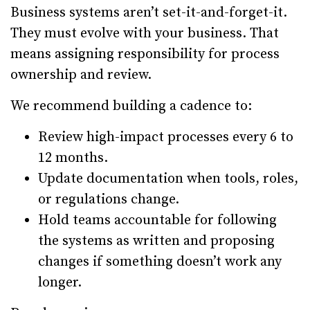
Business systems aren’t set-it-and-forget-it.
They must evolve with your business. That
means assigning responsibility for process
ownership and review.
We recommend building a cadence to:
Review high-impact processes every 6 to
12 months.
Update documentation when tools, roles,
or regulations change.
Hold teams accountable for following
the systems as written and proposing
changes if something doesn’t work any
longer.