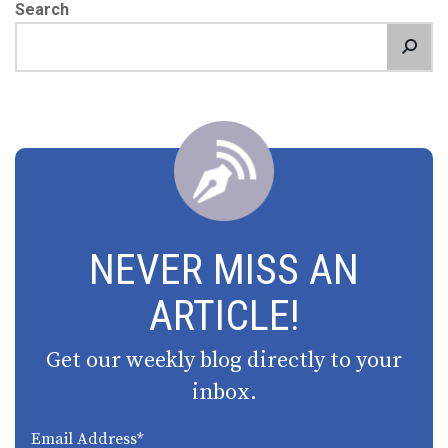
Search
NEVER MISS AN
ARTICLE!
Get our weekly blog directly to your
inbox.
Email Address
*