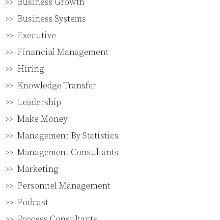
Business Growth
Business Systems
Executive
Financial Management
Hiring
Knowledge Transfer
Leadership
Make Money!
Management By Statistics
Management Consultants
Marketing
Personnel Management
Podcast
Process Consultants