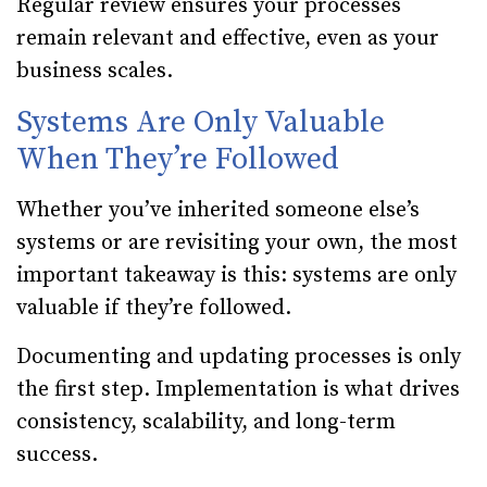
Regular review ensures your processes
remain relevant and effective, even as your
business scales.
Systems Are Only Valuable
When They’re Followed
Whether you’ve inherited someone else’s
systems or are revisiting your own, the most
important takeaway is this: systems are only
valuable if they’re followed.
Documenting and updating processes is only
the first step. Implementation is what drives
consistency, scalability, and long-term
success.