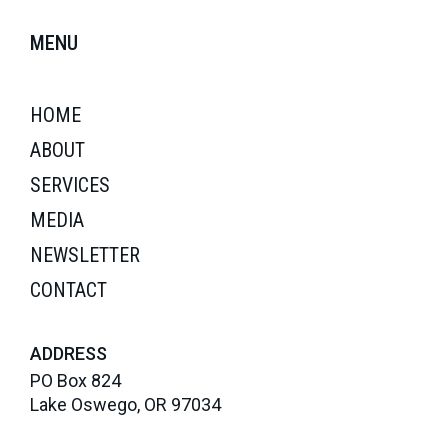
MENU
HOME
ABOUT
SERVICES
MEDIA
NEWSLETTER
CONTACT
ADDRESS
PO Box 824
Lake Oswego, OR 97034