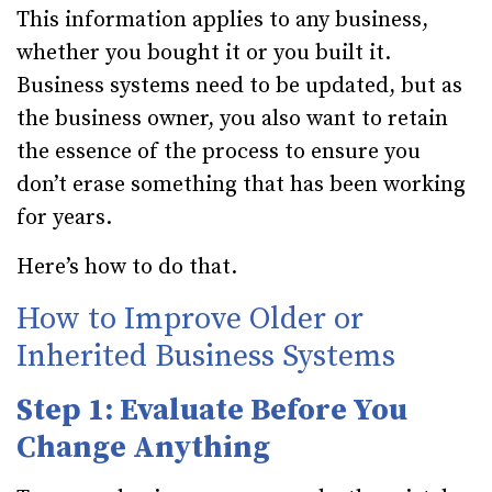
This information applies to any business,
whether you bought it or you built it.
Business systems need to be updated, but as
the business owner, you also want to retain
the essence of the process to ensure you
don’t erase something that has been working
for years.
Here’s how to do that.
How to Improve Older or
Inherited Business Systems
Step 1: Evaluate Before You
Change Anything