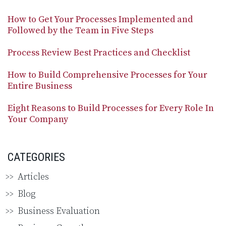
How to Get Your Processes Implemented and
Followed by the Team in Five Steps
Process Review Best Practices and Checklist
How to Build Comprehensive Processes for Your
Entire Business
Eight Reasons to Build Processes for Every Role In
Your Company
CATEGORIES
Articles
Blog
Business Evaluation