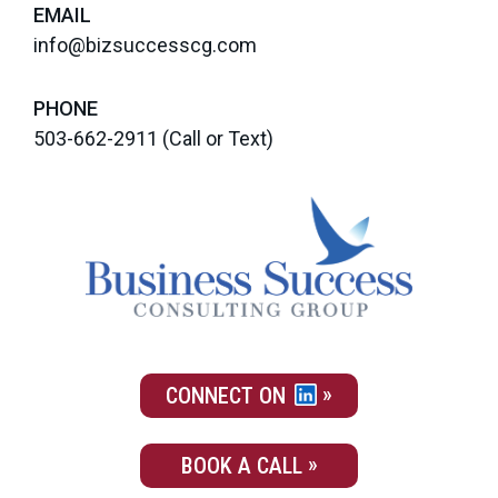
EMAIL
info@bizsuccesscg.com
PHONE
503-662-2911
(Call or Text)
CONNECT ON
BOOK A CALL