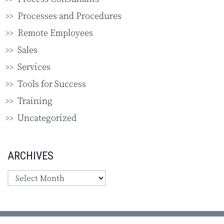
Processes and Procedures
Remote Employees
Sales
Services
Tools for Success
Training
Uncategorized
ARCHIVES