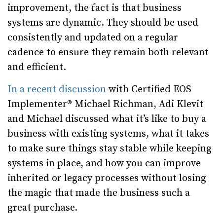
improvement, the fact is that business
systems are dynamic. They should be used
consistently and updated on a regular
cadence to ensure they remain both relevant
and efficient.
In a recent discussion
with Certified EOS
Implementer® Michael Richman, Adi Klevit
and Michael discussed what it’s like to buy a
business with existing systems, what it takes
to make sure things stay stable while keeping
systems in place, and how you can improve
inherited or legacy processes without losing
the magic that made the business such a
great purchase.