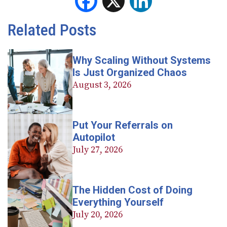
Facebook
X
LinkedIn
Related Posts
Why Scaling Without Systems
Is Just Organized Chaos
August 3, 2026
Put Your Referrals on
Autopilot
July 27, 2026
The Hidden Cost of Doing
Everything Yourself
July 20, 2026