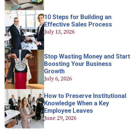
10 Steps for Building an
Effective Sales Process
July 13, 2026
Stop Wasting Money and Start
Boosting Your Business
Growth
July 6, 2026
How to Preserve Institutional
Knowledge When a Key
Employee Leaves
June 29, 2026