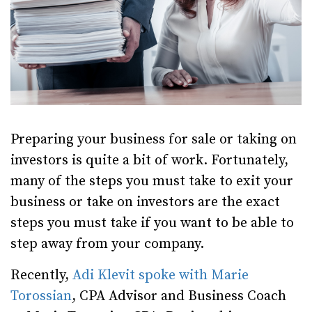
Preparing your business for sale or taking on
investors is quite a bit of work. Fortunately,
many of the steps you must take to exit your
business or take on investors are the exact
steps you must take if you want to be able to
step away from your company.
Recently,
Adi Klevit spoke with Marie
Torossian
, CPA Advisor and Business Coach