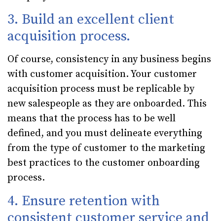
3. Build an excellent client
acquisition process.
Of course, consistency in any business begins
with customer acquisition. Your customer
acquisition process must be replicable by
new salespeople as they are onboarded. This
means that the process has to be well
defined, and you must delineate everything
from the type of customer to the marketing
best practices to the customer onboarding
process.
4. Ensure retention with
consistent customer service and