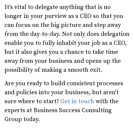
It's vital to delegate anything that is no
longer in your purview as a CEO so that you
can focus on the big picture and step away
from the day-to-day. Not only does delegation
enable you to fully inhabit your job as a CEO,
but it also gives you a chance to take time
away from your business and opens up the
possibility of making a smooth exit.
Are you ready to build consistent processes
and policies into your business, but aren't
sure where to start?
Get in touch
with the
experts at Business Success Consulting
Group today.