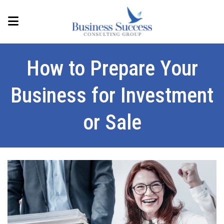
How to Prepare Your
Business for Investment
or Sale