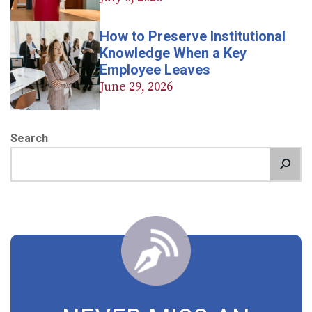
How to Preserve Institutional
Knowledge When a Key
Employee Leaves
June 29, 2026
Search