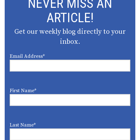
NEVER MISS AN
ARTICLE!
Get our weekly blog directly to your
inbox.
Email Address
*
First Name
*
Last Name
*