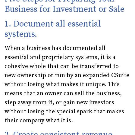
Business for Investment or Sale
1. Document all essential
systems.
When a business has documented all
essential and proprietary systems, it is a
cohesive whole that can be transferred to
new ownership or run by an expanded CSuite
without losing what makes it unique. This
means that an owner can sell the business,
step away from it, or gain new investors
without losing the special spark that makes
their company what it is.
2. Create consistent revenue