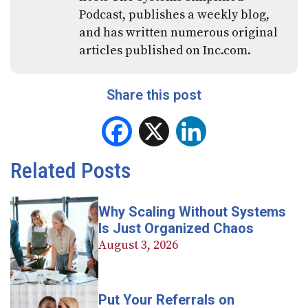
Podcast, publishes a weekly blog,
and has written numerous original
articles published on Inc.com.
Share this post
Facebook
X
LinkedIn
Related Posts
Why Scaling Without Systems
Is Just Organized Chaos
August 3, 2026
Put Your Referrals on