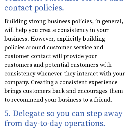
contact policies.
Building strong business policies, in general,
will help you create consistency in your
business. However, explicitly building
policies around customer service and
customer contact will provide your
customers and potential customers with
consistency whenever they interact with your
company. Creating a consistent experience
brings customers back and encourages them
to recommend your business to a friend.
5. Delegate so you can step away
from day-to-day operations.