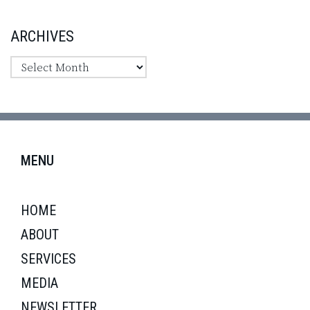
ARCHIVES
MENU
HOME
ABOUT
SERVICES
MEDIA
NEWSLETTER