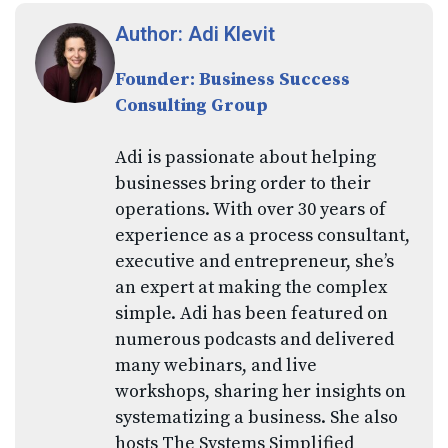
Author: Adi Klevit
Founder: Business Success
Consulting Group
Adi is passionate about helping
businesses bring order to their
operations. With over 30 years of
experience as a process consultant,
executive and entrepreneur, she’s
an expert at making the complex
simple. Adi has been featured on
numerous podcasts and delivered
many webinars, and live
workshops, sharing her insights on
systematizing a business. She also
hosts The Systems Simplified