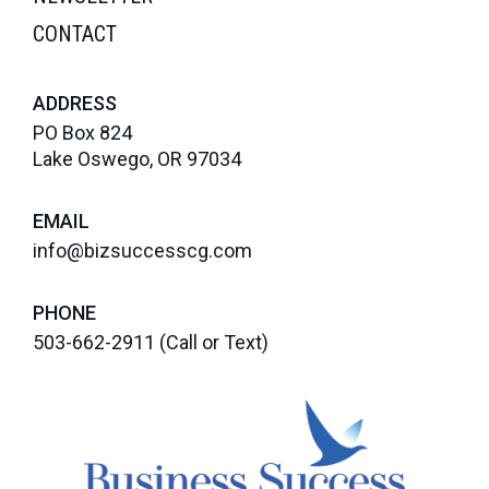
CONTACT
ADDRESS
PO Box 824
Lake Oswego, OR 97034
EMAIL
info@bizsuccesscg.com
PHONE
503-662-2911
(Call or Text)