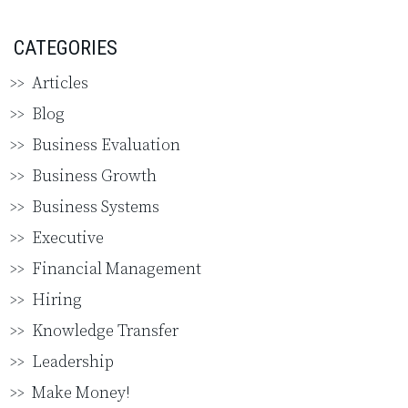
CATEGORIES
Articles
Blog
Business Evaluation
Business Growth
Business Systems
Executive
Financial Management
Hiring
Knowledge Transfer
Leadership
Make Money!