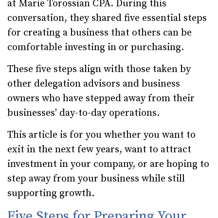
at Marie Torossian CPA. During this
conversation, they shared five essential steps
for creating a business that others can be
comfortable investing in or purchasing.
These five steps align with those taken by
other delegation advisors and business
owners who have stepped away from their
businesses' day-to-day operations.
This article is for you whether you want to
exit in the next few years, want to attract
investment in your company, or are hoping to
step away from your business while still
supporting growth.
Five Steps for Preparing Your