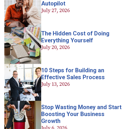
Autopilot
July 27, 2026
The Hidden Cost of Doing
Everything Yourself
July 20, 2026
10 Steps for Building an
Effective Sales Process
July 13, 2026
Stop Wasting Money and Start
Boosting Your Business
Growth
July 6, 2026