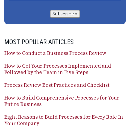
Subscribe »
MOST POPULAR ARTICLES
How to Conduct a Business Process Review
How to Get Your Processes Implemented and
Followed by the Team in Five Steps
Process Review Best Practices and Checklist
How to Build Comprehensive Processes for Your
Entire Business
Eight Reasons to Build Processes for Every Role In
Your Company