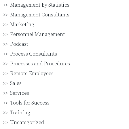
Management By Statistics
Management Consultants
Marketing
Personnel Management
Podcast
Process Consultants
Processes and Procedures
Remote Employees
Sales
Services
Tools for Success
Training
Uncategorized