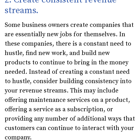
streams.
Some business owners create companies that
are essentially new jobs for themselves. In
these companies, there is a constant need to
hustle, find new work, and build new
products to continue to bring in the money
needed. Instead of creating a constant need
to hustle, consider building consistency into
your revenue streams. This may include
offering maintenance services on a product,
offering a service as a subscription, or
providing any number of additional ways that
customers can continue to interact with your
company.