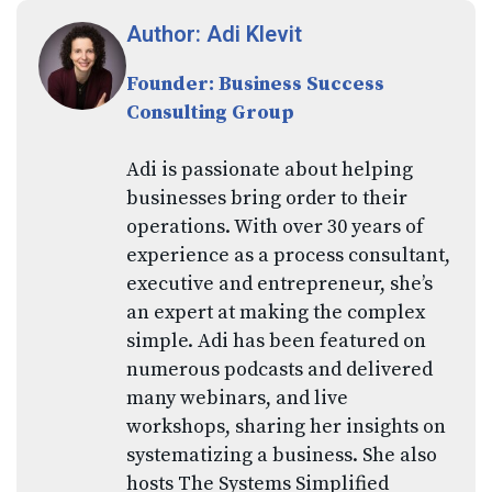
Author: Adi Klevit
Founder: Business Success
Consulting Group
Adi is passionate about helping
businesses bring order to their
operations. With over 30 years of
experience as a process consultant,
executive and entrepreneur, she’s
an expert at making the complex
simple. Adi has been featured on
numerous podcasts and delivered
many webinars, and live
workshops, sharing her insights on
systematizing a business. She also
hosts The Systems Simplified