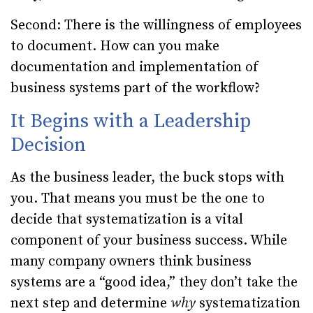
Second: There is the willingness of employees
to document. How can you make
documentation and implementation of
business systems part of the workflow?
It Begins with a Leadership
Decision
As the business leader, the buck stops with
you. That means you must be the one to
decide that systematization is a vital
component of your business success. While
many company owners think business
systems are a “good idea,” they don’t take the
next step and determine
why
systematization