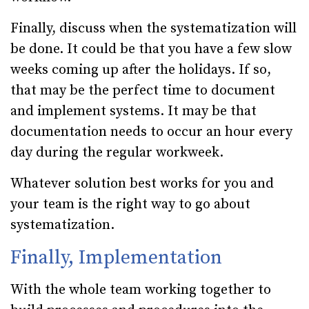
Finally, discuss when the systematization will
be done. It could be that you have a few slow
weeks coming up after the holidays. If so,
that may be the perfect time to document
and implement systems. It may be that
documentation needs to occur an hour every
day during the regular workweek.
Whatever solution best works for you and
your team is the right way to go about
systematization.
Finally, Implementation
With the whole team working together to