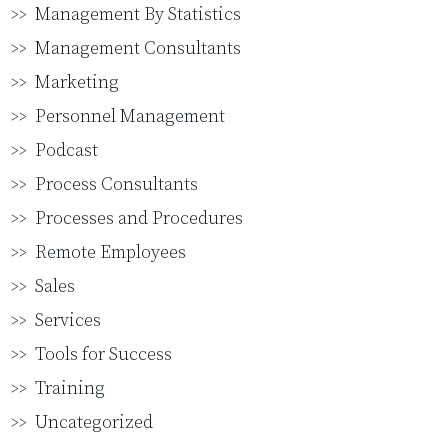
Management By Statistics
Management Consultants
Marketing
Personnel Management
Podcast
Process Consultants
Processes and Procedures
Remote Employees
Sales
Services
Tools for Success
Training
Uncategorized