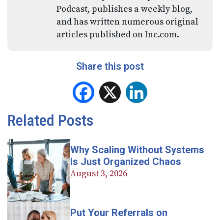
Podcast, publishes a weekly blog,
and has written numerous original
articles published on Inc.com.
Share this post
Facebook
X
LinkedIn
Related Posts
Why Scaling Without Systems
Is Just Organized Chaos
August 3, 2026
Put Your Referrals on