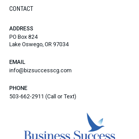
CONTACT
ADDRESS
PO Box 824
Lake Oswego, OR 97034
EMAIL
info@bizsuccesscg.com
PHONE
503-662-2911
(Call or Text)