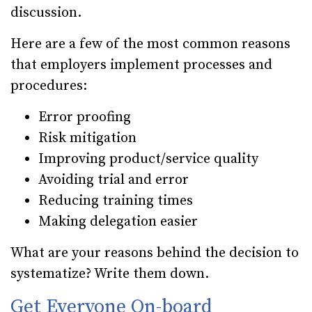
discussion.
Here are a few of the most common reasons
that employers implement processes and
procedures:
Error proofing
Risk mitigation
Improving product/service quality
Avoiding trial and error
Reducing training times
Making delegation easier
What are your reasons behind the decision to
systematize? Write them down.
Get Everyone On-board