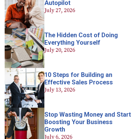
Autopilot
July 27, 2026
The Hidden Cost of Doing
Everything Yourself
July 20, 2026
10 Steps for Building an
Effective Sales Process
July 13, 2026
Stop Wasting Money and Start
Boosting Your Business
Growth
July 6, 2026