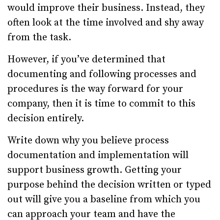
would improve their business. Instead, they
often look at the time involved and shy away
from the task.
However, if you’ve determined that
documenting and following processes and
procedures is the way forward for your
company, then it is time to commit to this
decision entirely.
Write down why you believe process
documentation and implementation will
support business growth. Getting your
purpose behind the decision written or typed
out will give you a baseline from which you
can approach your team and have the