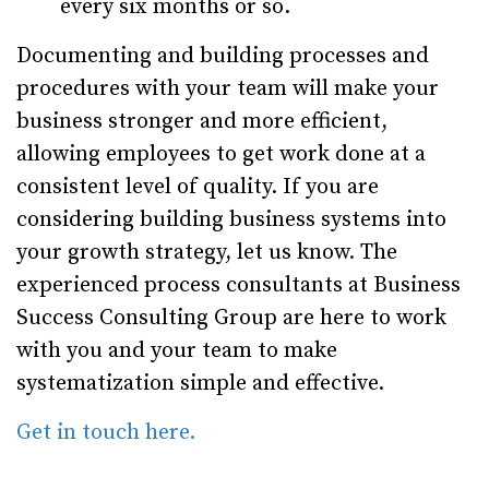
every six months or so.
Documenting and building processes and
procedures with your team will make your
business stronger and more efficient,
allowing employees to get work done at a
consistent level of quality. If you are
considering building business systems into
your growth strategy, let us know. The
experienced process consultants at Business
Success Consulting Group are here to work
with you and your team to make
systematization simple and effective.
Get in touch here.