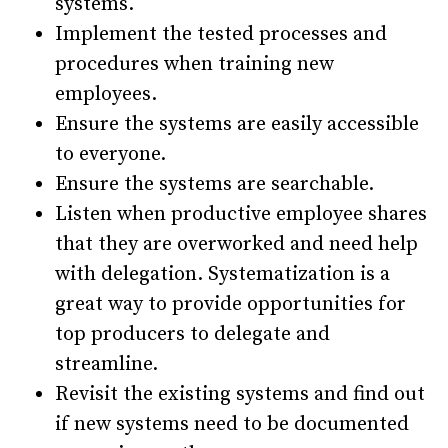
systems.
Implement the tested processes and
procedures when training new
employees.
Ensure the systems are easily accessible
to everyone.
Ensure the systems are searchable.
Listen when productive employee shares
that they are overworked and need help
with delegation. Systematization is a
great way to provide opportunities for
top producers to delegate and
streamline.
Revisit the existing systems and find out
if new systems need to be documented