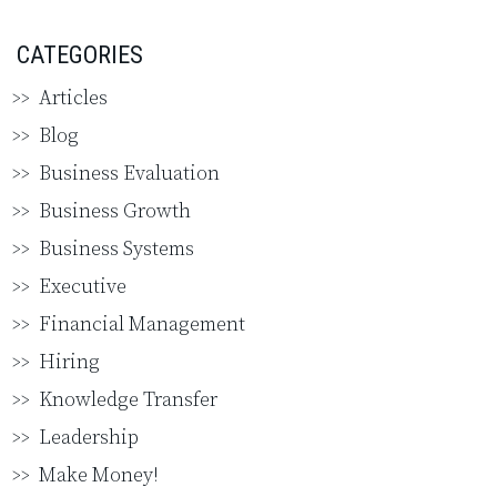
CATEGORIES
Articles
Blog
Business Evaluation
Business Growth
Business Systems
Executive
Financial Management
Hiring
Knowledge Transfer
Leadership
Make Money!