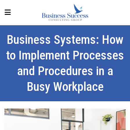
Business Systems: How
to Implement Processes
and Procedures in a
Busy Workplace