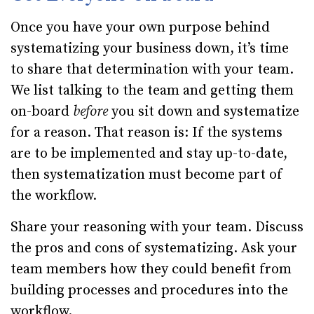
Once you have your own purpose behind
systematizing your business down, it’s time
to share that determination with your team.
We list talking to the team and getting them
on-board
before
you sit down and systematize
for a reason. That reason is: If the systems
are to be implemented and stay up-to-date,
then systematization must become part of
the workflow.
Share your reasoning with your team. Discuss
the pros and cons of systematizing. Ask your
team members how they could benefit from
building processes and procedures into the
workflow.