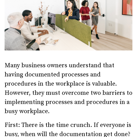
Many business owners understand that
having documented processes and
procedures in the workplace is valuable.
However, they must overcome two barriers to
implementing processes and procedures in a
busy workplace.
First: There is the time crunch. If everyone is
busy, when will the documentation get done?