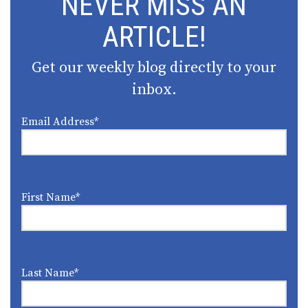
NEVER MISS AN
ARTICLE!
Get our weekly blog directly to your
inbox.
Email Address
*
First Name
*
Last Name
*