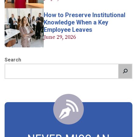
How to Preserve Institutional
Knowledge When a Key
Employee Leaves
June 29, 2026
Search