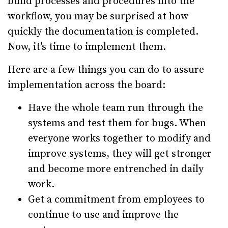
build processes and procedures into the
workflow, you may be surprised at how
quickly the documentation is completed.
Now, it’s time to implement them.
Here are a few things you can do to assure
implementation across the board:
Have the whole team run through the
systems and test them for bugs. When
everyone works together to modify and
improve systems, they will get stronger
and become more entrenched in daily
work.
Get a commitment from employees to
continue to use and improve the