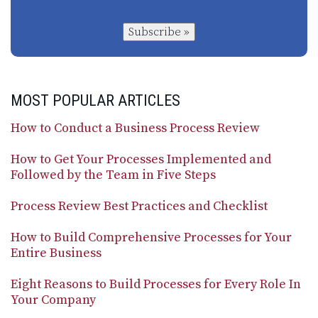
Subscribe »
MOST POPULAR ARTICLES
How to Conduct a Business Process Review
How to Get Your Processes Implemented and
Followed by the Team in Five Steps
Process Review Best Practices and Checklist
How to Build Comprehensive Processes for Your
Entire Business
Eight Reasons to Build Processes for Every Role In
Your Company