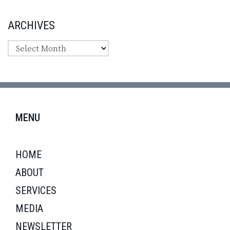
ARCHIVES
MENU
HOME
ABOUT
SERVICES
MEDIA
NEWSLETTER