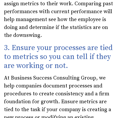
assign metrics to their work. Comparing past
performances with current performance will
help management see how the employee is
doing and determine if the statistics are on
the downswing.
3. Ensure your processes are tied
to metrics so you can tell if they
are working or not.
At Business Success Consulting Group, we
help companies document processes and
procedures to create consistency and a firm
foundation for growth. Ensure metrics are
tied to the task if your company is creating a
new process or modifying an existing