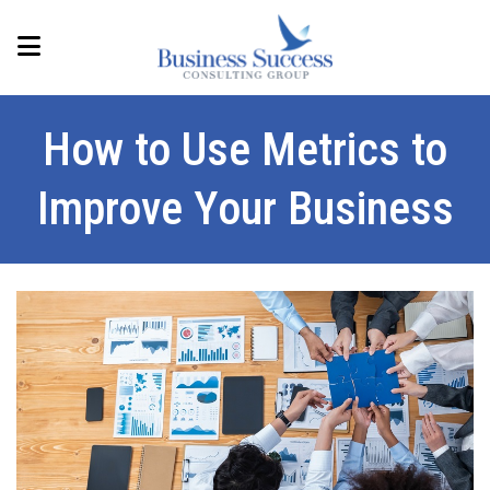
How to Use Metrics to
Improve Your Business