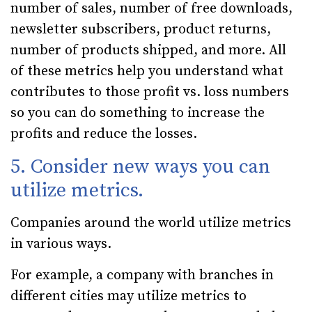
number of sales, number of free downloads,
newsletter subscribers, product returns,
number of products shipped, and more. All
of these metrics help you understand what
contributes to those profit vs. loss numbers
so you can do something to increase the
profits and reduce the losses.
5. Consider new ways you can
utilize metrics.
Companies around the world utilize metrics
in various ways.
For example, a company with branches in
different cities may utilize metrics to