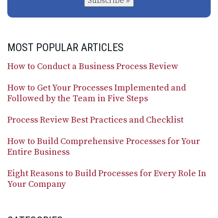
Subscribe »
MOST POPULAR ARTICLES
How to Conduct a Business Process Review
How to Get Your Processes Implemented and
Followed by the Team in Five Steps
Process Review Best Practices and Checklist
How to Build Comprehensive Processes for Your
Entire Business
Eight Reasons to Build Processes for Every Role In
Your Company