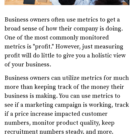
Business owners often use metrics to get a
broad sense of how their company is doing.
One of the most commonly monitored
metrics is "profit." However, just measuring
profit will do little to give you a holistic view
of your business.
Business owners can utilize metrics for much
more than keeping track of the money their
business is making. You can use metrics to
see if a marketing campaign is working, track
if a price increase impacted customer
numbers, monitor product quality, keep
recruitment numbers steady, and more.