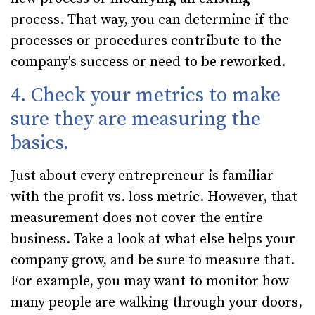
process. That way, you can determine if the
processes or procedures contribute to the
company's success or need to be reworked.
4. Check your metrics to make
sure they are measuring the
basics.
Just about every entrepreneur is familiar
with the profit vs. loss metric. However, that
measurement does not cover the entire
business. Take a look at what else helps your
company grow, and be sure to measure that.
For example, you may want to monitor how
many people are walking through your doors,