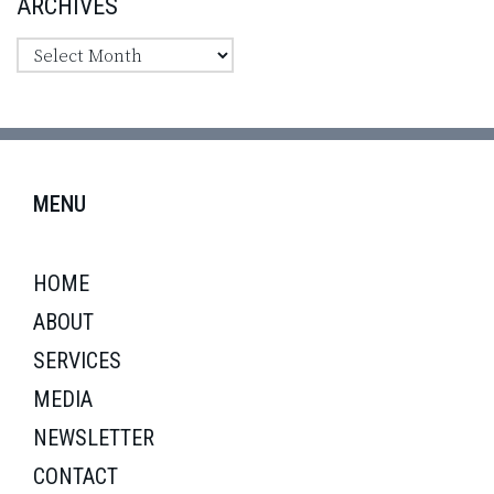
ARCHIVES
MENU
HOME
ABOUT
SERVICES
MEDIA
NEWSLETTER
CONTACT