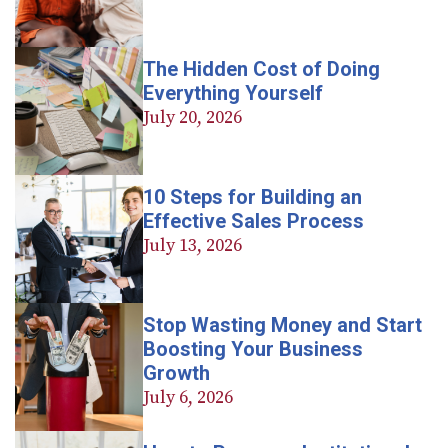
The Hidden Cost of Doing
Everything Yourself
July 20, 2026
10 Steps for Building an
Effective Sales Process
July 13, 2026
Stop Wasting Money and Start
Boosting Your Business
Growth
July 6, 2026