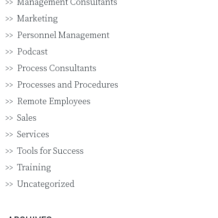
Management Consultants
Marketing
Personnel Management
Podcast
Process Consultants
Processes and Procedures
Remote Employees
Sales
Services
Tools for Success
Training
Uncategorized