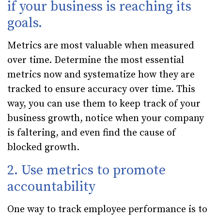
if your business is reaching its
goals.
Metrics are most valuable when measured
over time. Determine the most essential
metrics now and systematize how they are
tracked to ensure accuracy over time. This
way, you can use them to keep track of your
business growth, notice when your company
is faltering, and even find the cause of
blocked growth.
2. Use metrics to promote
accountability
One way to track employee performance is to