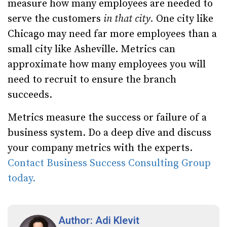
measure how many employees are needed to
serve the customers
in that city.
One city like
Chicago may need far more employees than a
small city like Asheville. Metrics can
approximate how many employees you will
need to recruit to ensure the branch
succeeds.
Metrics measure the success or failure of a
business system. Do a deep dive and discuss
your company metrics with the experts.
Contact Business Success Consulting Group
today.
Author: Adi Klevit