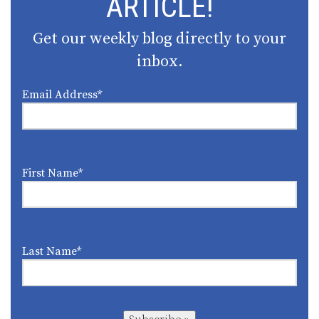
ARTICLE!
Get our weekly blog directly to your
inbox.
Email Address
*
First Name
*
Last Name
*