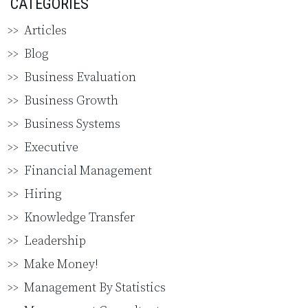
CATEGORIES
Articles
Blog
Business Evaluation
Business Growth
Business Systems
Executive
Financial Management
Hiring
Knowledge Transfer
Leadership
Make Money!
Management By Statistics