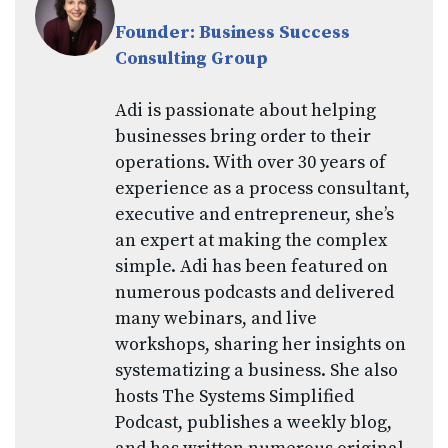
Founder: Business Success
Consulting Group
Adi is passionate about helping
businesses bring order to their
operations. With over 30 years of
experience as a process consultant,
executive and entrepreneur, she’s
an expert at making the complex
simple. Adi has been featured on
numerous podcasts and delivered
many webinars, and live
workshops, sharing her insights on
systematizing a business. She also
hosts The Systems Simplified
Podcast, publishes a weekly blog,