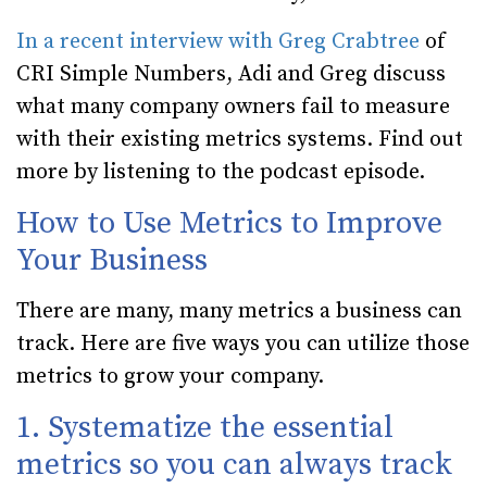
In a recent interview with Greg Crabtree
of
CRI Simple Numbers, Adi and Greg discuss
what many company owners fail to measure
with their existing metrics systems. Find out
more by listening to the podcast episode.
How to Use Metrics to Improve
Your Business
There are many, many metrics a business can
track. Here are five ways you can utilize those
metrics to grow your company.
1. Systematize the essential
metrics so you can always track