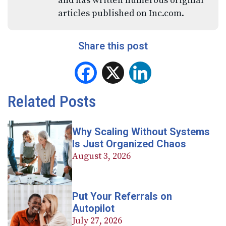
and has written numerous original
articles published on Inc.com.
Share this post
Facebook
X
LinkedIn
Related Posts
Why Scaling Without Systems
Is Just Organized Chaos
August 3, 2026
Put Your Referrals on
Autopilot
July 27, 2026