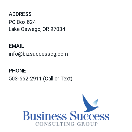
ADDRESS
PO Box 824
Lake Oswego, OR 97034
EMAIL
info@bizsuccesscg.com
PHONE
503-662-2911
(Call or Text)