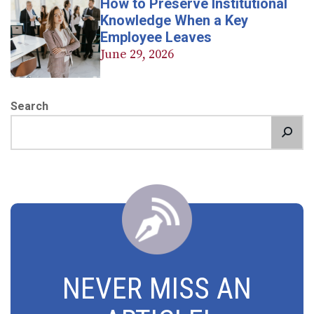
How to Preserve Institutional
Knowledge When a Key
Employee Leaves
June 29, 2026
Search
NEVER MISS AN