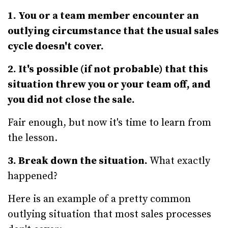
1. You or a team member encounter an
outlying circumstance that the usual sales
cycle doesn't cover.
2. It's possible (if not probable) that this
situation threw you or your team off, and
you did not close the sale.
Fair enough, but now it's time to learn from
the lesson.
3. Break down the situation.
What exactly
happened?
Here is an example of a pretty common
outlying situation that most sales processes