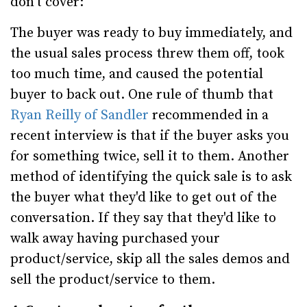
don't cover:
The buyer was ready to buy immediately, and
the usual sales process threw them off, took
too much time, and caused the potential
buyer to back out. One rule of thumb that
Ryan Reilly of Sandler
recommended in a
recent interview is that if the buyer asks you
for something twice, sell it to them. Another
method of identifying the quick sale is to ask
the buyer what they'd like to get out of the
conversation. If they say that they'd like to
walk away having purchased your
product/service, skip all the sales demos and
sell the product/service to them.