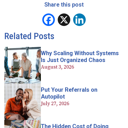
Share this post
Facebook
X
LinkedIn
Related Posts
Why Scaling Without Systems
Is Just Organized Chaos
August 3, 2026
Put Your Referrals on
Autopilot
July 27, 2026
The Hidden Cost of Doing