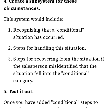
4. Create a subsystem for these
circumstances.
This system would include:
Recognizing that a "conditional"
situation has occurred.
Steps for handling this situation.
Steps for recovering from the situation if
the salesperson misidentified that the
situation fell into the "conditional"
category.
5. Test it out.
Once you have added "conditional" steps to