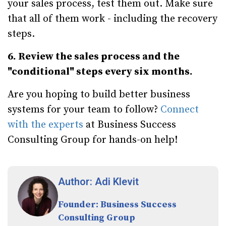
your sales process, test them out. Make sure
that all of them work - including the recovery
steps.
6. Review the sales process and the
"conditional" steps every six months.
Are you hoping to build better business
systems for your team to follow?
Connect
with the experts
at Business Success
Consulting Group for hands-on help!
Author: Adi Klevit
Founder: Business Success
Consulting Group