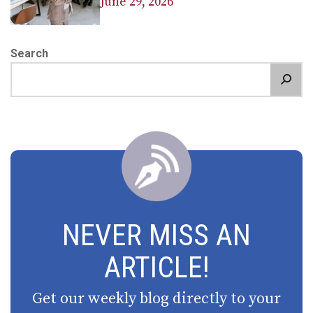
June 29, 2026
Search
NEVER MISS AN
ARTICLE!
Get our weekly blog directly to your