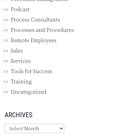
Podcast
Process Consultants
Processes and Procedures
Remote Employees
Sales
Services
Tools for Success
Training
Uncategorized
ARCHIVES