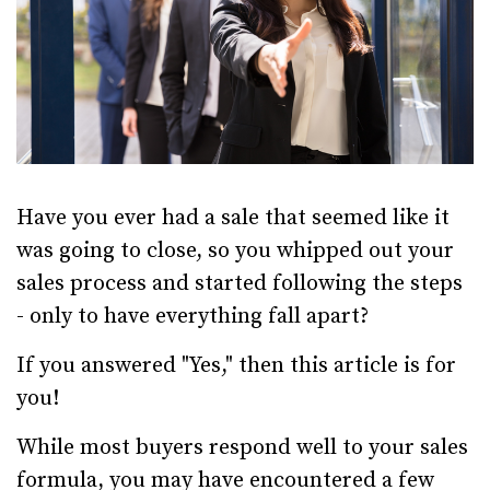
Have you ever had a sale that seemed like it
was going to close, so you whipped out your
sales process and started following the steps
- only to have everything fall apart?
If you answered "Yes," then this article is for
you!
While most buyers respond well to your sales
formula, you may have encountered a few