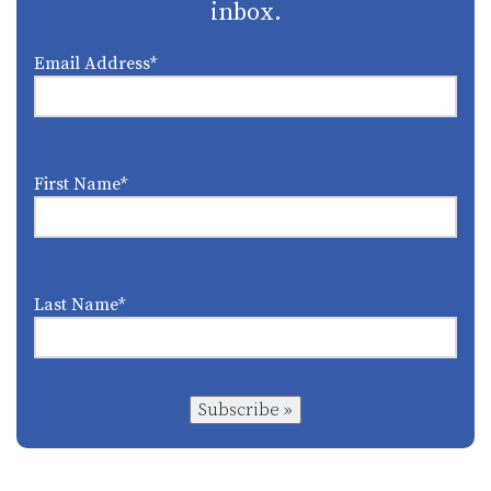
inbox.
Email Address
*
First Name
*
Last Name
*
Subscribe »