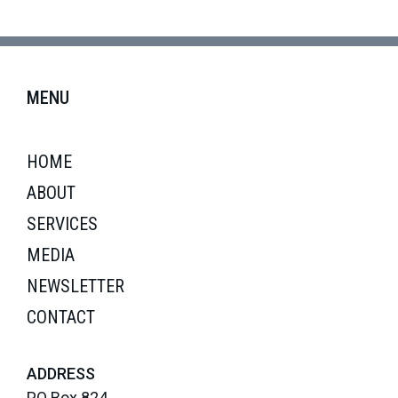
MENU
HOME
ABOUT
SERVICES
MEDIA
NEWSLETTER
CONTACT
ADDRESS
PO Box 824