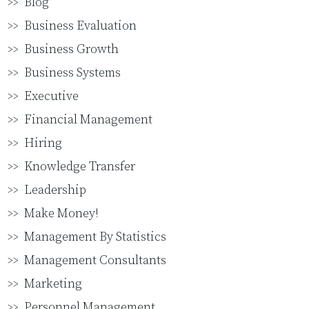
Blog
Business Evaluation
Business Growth
Business Systems
Executive
Financial Management
Hiring
Knowledge Transfer
Leadership
Make Money!
Management By Statistics
Management Consultants
Marketing
Personnel Management