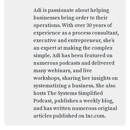
Adi is passionate about helping
businesses bring order to their
operations. With over 30 years of
experience as a process consultant,
executive and entrepreneur, she’s
an expert at making the complex
simple. Adi has been featured on
numerous podcasts and delivered
many webinars, and live
workshops, sharing her insights on
systematizing a business. She also
hosts The Systems Simplified
Podcast, publishes a weekly blog,
and has written numerous original
articles published on Inc.com.