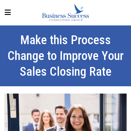
Make this Process
Change to Improve Your
Sales Closing Rate