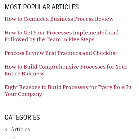
MOST POPULAR ARTICLES
How to Conduct a Business Process Review
How to Get Your Processes Implemented and
Followed by the Team in Five Steps
Process Review Best Practices and Checklist
How to Build Comprehensive Processes for Your
Entire Business
Eight Reasons to Build Processes for Every Role In
Your Company
CATEGORIES
Articles