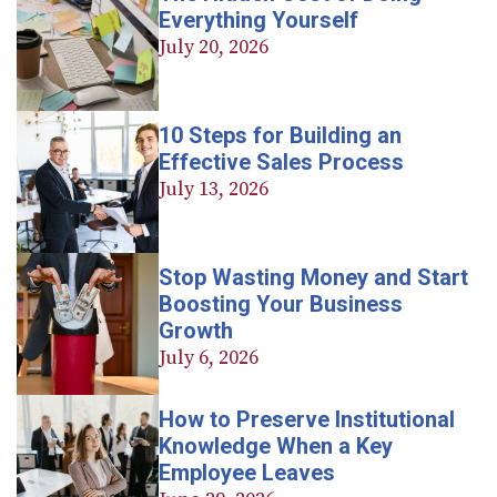
Everything Yourself
July 20, 2026
10 Steps for Building an
Effective Sales Process
July 13, 2026
Stop Wasting Money and Start
Boosting Your Business
Growth
July 6, 2026
How to Preserve Institutional
Knowledge When a Key
Employee Leaves