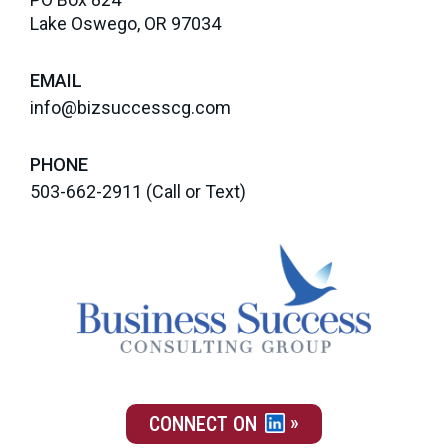
Lake Oswego, OR 97034
EMAIL
info@bizsuccesscg.com
PHONE
503-662-2911
(Call or Text)
CONNECT ON