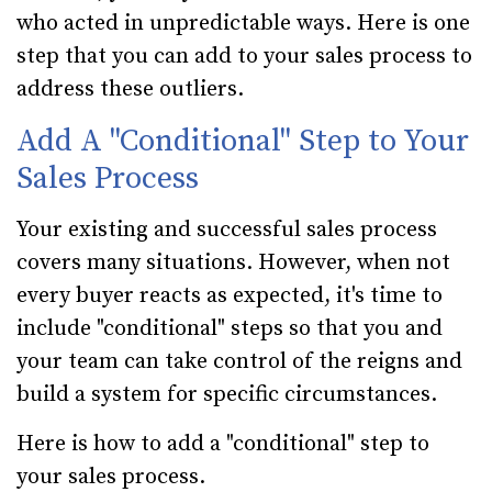
who acted in unpredictable ways. Here is one
step that you can add to your sales process to
address these outliers.
Add A "Conditional" Step to Your
Sales Process
Your existing and successful sales process
covers many situations. However, when not
every buyer reacts as expected, it's time to
include "conditional" steps so that you and
your team can take control of the reigns and
build a system for specific circumstances.
Here is how to add a "conditional" step to
your sales process.