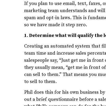
If you plan to use email, text, faxes,
marketing team understands and will 
spam and opt-in laws. This is fundame
so we have made it step zero.
1. Determine what will qualify the l
Creating an automated system that filt
team time and increase sales percenta
salespeople say, “Just get me in front
they usually mean, “get me in front o
can sell to them.” That means you must
to sell to them.
Phil does this for his own business by
out a brief questionnaire before a sal