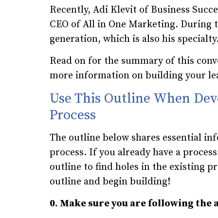
Recently, Adi Klevit of Business Succ
CEO of All in One Marketing. During th
generation, which is also his specialty
Read on for the summary of this conv
more information on building your le
Use This Outline When Dev
Process
The outline below shares essential in
process. If you already have a proces
outline to find holes in the existing p
outline and begin building!
0. Make sure you are following the 