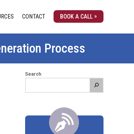
URCES
CONTACT
BOOK A CALL
eneration Process
Search