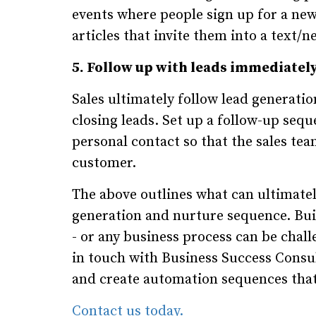
events where people sign up for a new
articles that invite them into a text/
5. Follow up with leads immediately
Sales ultimately follow lead generatio
closing leads. Set up a follow-up seq
personal contact so that the sales tea
customer.
The above outlines what can ultimately
generation and nurture sequence. Buil
- or any business process can be chall
in touch with Business Success Consul
and create automation sequences that 
Contact us today.