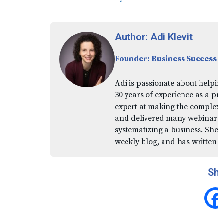
Author: Adi Klevit
Founder: Business Success
Adi is passionate about helpi
30 years of experience as a p
expert at making the comple
and delivered many webinars,
systematizing a business. She
weekly blog, and has written
Sh