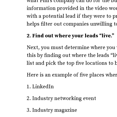
what Phil’s company can do for the bu
information provided in the video wo
with a potential lead if they were to 
helps filter out companies unwilling 
2. Find out where your leads “live.”
Next, you must determine where you wi
this by finding out where the leads “li
list and pick the top five locations t
Here is an example of five places wher
1. LinkedIn
2. Industry networking event
3. Industry magazine