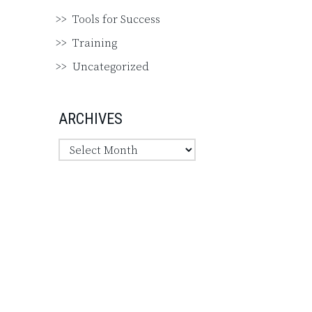
Tools for Success
Training
Uncategorized
ARCHIVES