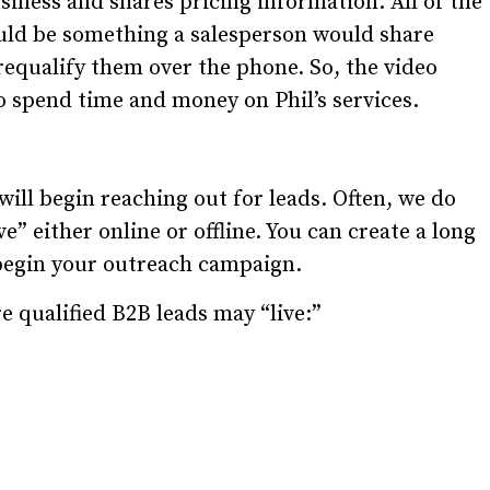
siness and shares pricing information. All of the
uld be something a salesperson would share
prequalify them over the phone. So, the video
to spend time and money on Phil’s services.
ll begin reaching out for leads. Often, we do
ve” either online or offline. You can create a long
o begin your outreach campaign.
e qualified B2B leads may “live:”