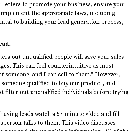
 or letters to promote your business, ensure your
implement the appropriate laws, including
ntal to building your lead generation process,
ead.
ers out unqualified people will save your sales
ges. This can feel counterintuitive as most
 of someone, and I can sell to them.” However,
f someone qualified to buy our product, and I
 filter out unqualified individuals before trying
 having leads watch a 57-minute video and fill
esperson talks to them. This video discusses