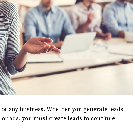
s of any business. Whether you generate leads
or ads, you must create leads to continue