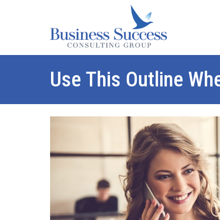
Use This Outline Wh