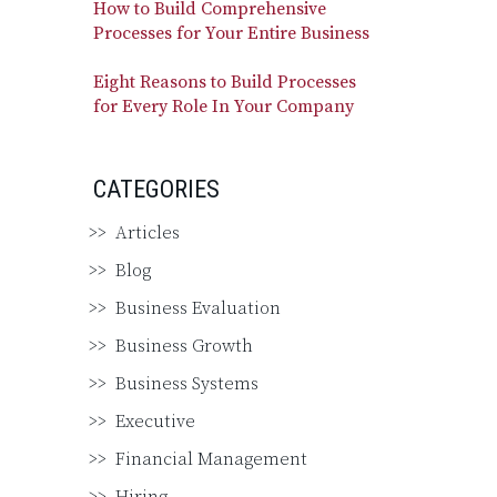
How to Build Comprehensive
Processes for Your Entire Business
Eight Reasons to Build Processes
for Every Role In Your Company
CATEGORIES
Articles
Blog
Business Evaluation
Business Growth
Business Systems
Executive
Financial Management