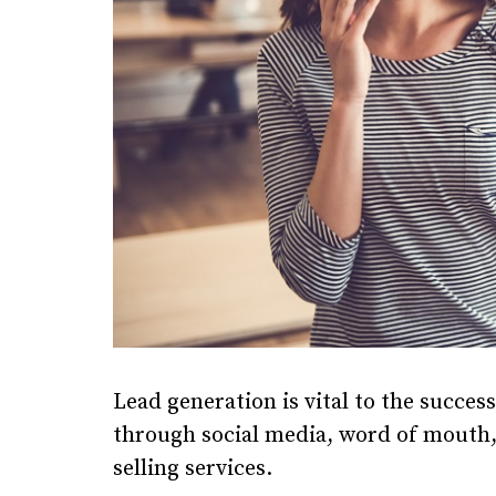
Lead generation is vital to the succes
through social media, word of mouth, 
selling services.