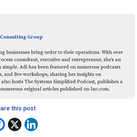
 Consulting Group
ng businesses bring order to their operations. With over
rocess consultant, executive and entrepreneur, she’s an
x simple. Adi has been featured on numerous podcasts
 and live workshops, sharing her insights on
 also hosts The Systems Simplified Podcast, publishes a
 numerous original articles published on Inc.com.
are this post
Facebook
X
LinkedIn