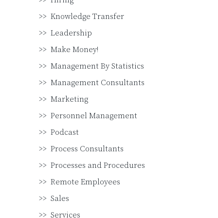
Hiring
Knowledge Transfer
Leadership
Make Money!
Management By Statistics
Management Consultants
Marketing
Personnel Management
Podcast
Process Consultants
Processes and Procedures
Remote Employees
Sales
Services