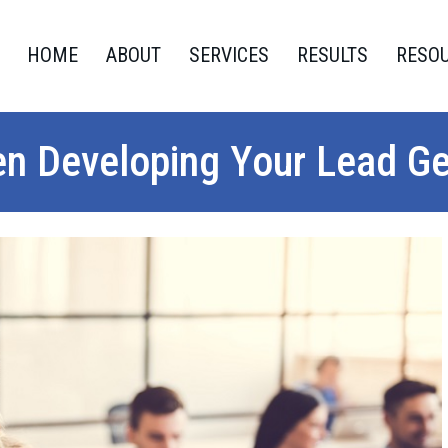
HOME
ABOUT
SERVICES
RESULTS
RESO
en Developing Your Lead G