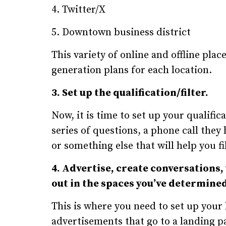
4. Twitter/X
5. Downtown business district
This variety of online and offline pla
generation plans for each location.
3. Set up the qualification/filter.
Now, it is time to set up your qualific
series of questions, a phone call the
or something else that will help you fi
4. Advertise, create conversations,
out in the spaces you’ve determined 
This is where you need to set up your
advertisements that go to a landing p