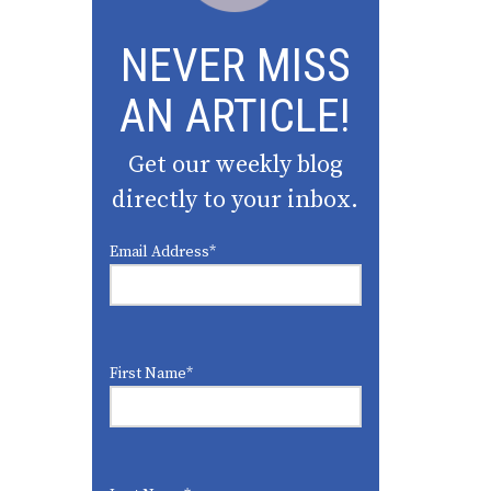
NEVER MISS
AN ARTICLE!
Get our weekly blog
directly to your inbox.
Email Address
*
First Name
*