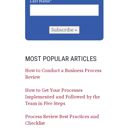
Last Name
*
Subscribe »
MOST POPULAR ARTICLES
How to Conduct a Business Process
Review
How to Get Your Processes
Implemented and Followed by the
Team in Five Steps
Process Review Best Practices and
Checklist