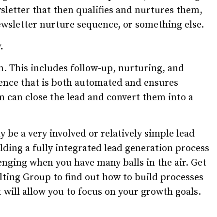
sletter that then qualifies and nurtures them,
newsletter nurture sequence, or something else.
.
n. This includes follow-up, nurturing, and
uence that is both automated and ensures
m can close the lead and convert them into a
 be a very involved or relatively simple lead
ding a fully integrated lead generation process
enging when you have many balls in the air. Get
ting Group to find out how to build processes
will allow you to focus on your growth goals.