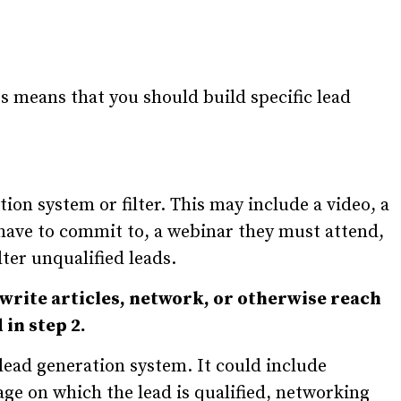
ces means that you should build specific lead
ation system or filter. This may include a video, a
y have to commit to, a webinar they must attend,
lter unqualified leads.
 write articles, network, or otherwise reach
in step 2.
 lead generation system. It could include
age on which the lead is qualified, networking