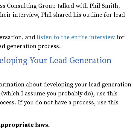
ess Consulting Group talked with Phil Smith,
eir interview, Phil shared his outline for lead
.
ersation, and
listen to the entire interview
for
ad generation process.
eloping Your Lead Generation
formation about developing your lead generation
s (which I assume you probably do), use this
rocess. If you do not have a process, use this
appropriate laws.