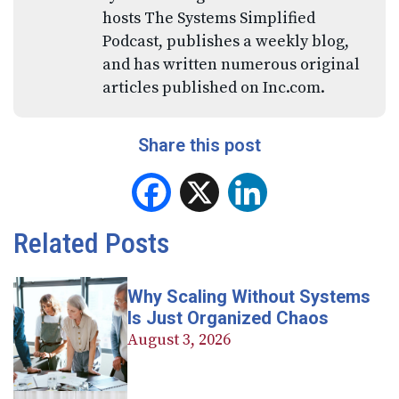
hosts The Systems Simplified
Podcast, publishes a weekly blog,
and has written numerous original
articles published on Inc.com.
Share this post
Facebook
X
LinkedIn
Related Posts
Why Scaling Without Systems
Is Just Organized Chaos
August 3, 2026