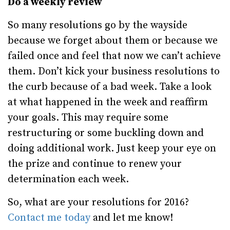
Do a weekly review
So many resolutions go by the wayside
because we forget about them or because we
failed once and feel that now we can’t achieve
them. Don’t kick your business resolutions to
the curb because of a bad week. Take a look
at what happened in the week and reaffirm
your goals. This may require some
restructuring or some buckling down and
doing additional work. Just keep your eye on
the prize and continue to renew your
determination each week.
So, what are your resolutions for 2016?
Contact me today
and let me know!