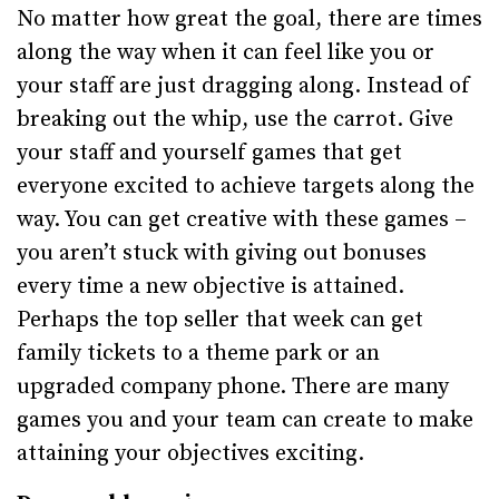
No matter how great the goal, there are times
along the way when it can feel like you or
your staff are just dragging along. Instead of
breaking out the whip, use the carrot. Give
your staff and yourself games that get
everyone excited to achieve targets along the
way. You can get creative with these games –
you aren’t stuck with giving out bonuses
every time a new objective is attained.
Perhaps the top seller that week can get
family tickets to a theme park or an
upgraded company phone. There are many
games you and your team can create to make
attaining your objectives exciting.