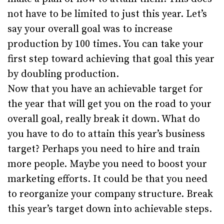
not have to be limited to just this year. Let’s
say your overall goal was to increase
production by 100 times. You can take your
first step toward achieving that goal this year
by doubling production.
Now that you have an achievable target for
the year that will get you on the road to your
overall goal, really break it down. What do
you have to do to attain this year’s business
target? Perhaps you need to hire and train
more people. Maybe you need to boost your
marketing efforts. It could be that you need
to reorganize your company structure. Break
this year’s target down into achievable steps.