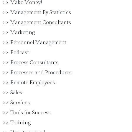
Make Money!
Management By Statistics
Management Consultants
Marketing
Personnel Management
Podcast
Process Consultants
Processes and Procedures
Remote Employees
Sales
Services
Tools for Success
Training