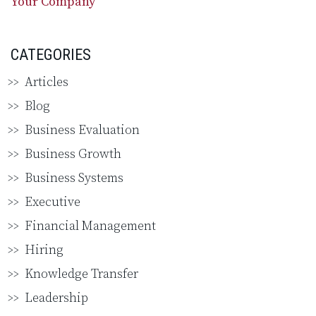
Your Company
CATEGORIES
Articles
Blog
Business Evaluation
Business Growth
Business Systems
Executive
Financial Management
Hiring
Knowledge Transfer
Leadership