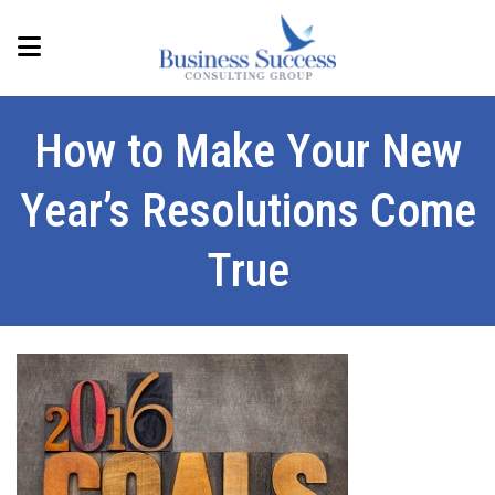
How to Make Your New
Year’s Resolutions Come
True