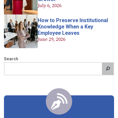
July 6, 2026
How to Preserve Institutional
Knowledge When a Key
Employee Leaves
June 29, 2026
Search