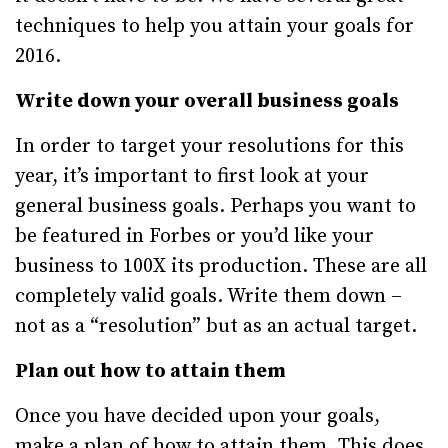
techniques to help you attain your goals for
2016.
Write down your overall business goals
In order to target your resolutions for this
year, it’s important to first look at your
general business goals. Perhaps you want to
be featured in Forbes or you’d like your
business to 100X its production. These are all
completely valid goals. Write them down –
not as a “resolution” but as an actual target.
Plan out how to attain them
Once you have decided upon your goals,
make a plan of how to attain them. This does