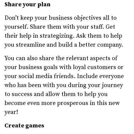
Share your plan
Don’t keep your business objectives all to
yourself. Share them with your staff. Get
their help in strategizing. Ask them to help
you streamline and build a better company.
You can also share the relevant aspects of
your business goals with loyal customers or
your social media friends. Include everyone
who has been with you during your journey
to success and allow them to help you
become even more prosperous in this new
year!
Create games