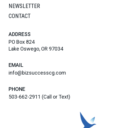
NEWSLETTER
CONTACT
ADDRESS
PO Box 824
Lake Oswego, OR 97034
EMAIL
info@bizsuccesscg.com
PHONE
503-662-2911
(Call or Text)