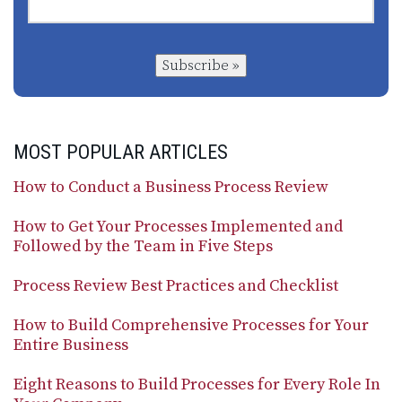
Subscribe »
MOST POPULAR ARTICLES
How to Conduct a Business Process Review
How to Get Your Processes Implemented and
Followed by the Team in Five Steps
Process Review Best Practices and Checklist
How to Build Comprehensive Processes for Your
Entire Business
Eight Reasons to Build Processes for Every Role In