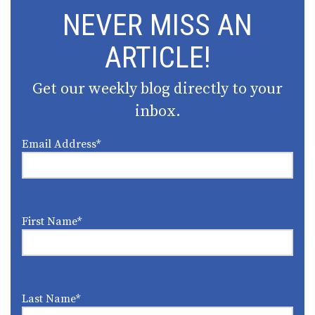
NEVER MISS AN
ARTICLE!
Get our weekly blog directly to your
inbox.
Email Address
*
First Name
*
Last Name
*