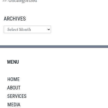
Uncategorized
ARCHIVES
MENU
HOME
ABOUT
SERVICES
MEDIA