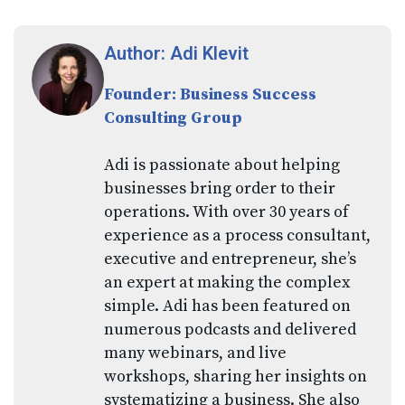
Author: Adi Klevit
Founder: Business Success
Consulting Group
Adi is passionate about helping
businesses bring order to their
operations. With over 30 years of
experience as a process consultant,
executive and entrepreneur, she’s
an expert at making the complex
simple. Adi has been featured on
numerous podcasts and delivered
many webinars, and live
workshops, sharing her insights on
systematizing a business. She also