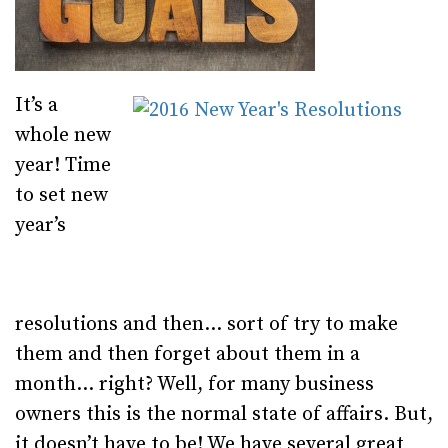
It’s a
whole new
year! Time
to set new
year’s
resolutions and then… sort of try to make
them and then forget about them in a
month… right? Well, for many business
owners this is the normal state of affairs. But,
it doesn’t have to be! We have several great