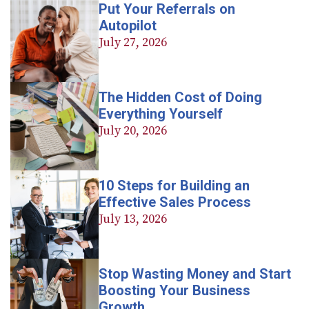
Put Your Referrals on
Autopilot
July 27, 2026
The Hidden Cost of Doing
Everything Yourself
July 20, 2026
10 Steps for Building an
Effective Sales Process
July 13, 2026
Stop Wasting Money and Start
Boosting Your Business
Growth