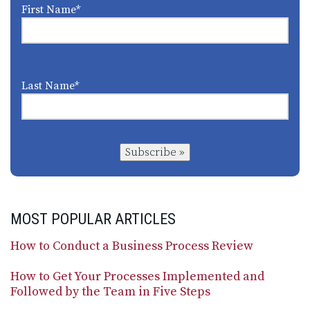
First Name
*
Last Name
*
Subscribe »
MOST POPULAR ARTICLES
How to Conduct a Business Process Review
How to Get Your Processes Implemented and
Followed by the Team in Five Steps