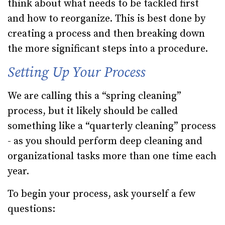
think about what needs to be tackled first
and how to reorganize. This is best done by
creating a process and then breaking down
the more significant steps into a procedure.
Setting Up Your Process
We are calling this a “spring cleaning”
process, but it likely should be called
something like a “quarterly cleaning” process
- as you should perform deep cleaning and
organizational tasks more than one time each
year.
To begin your process, ask yourself a few
questions: