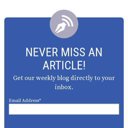
NEVER MISS AN
ARTICLE!
Get our weekly blog directly to your
inbox.
Email Address
*