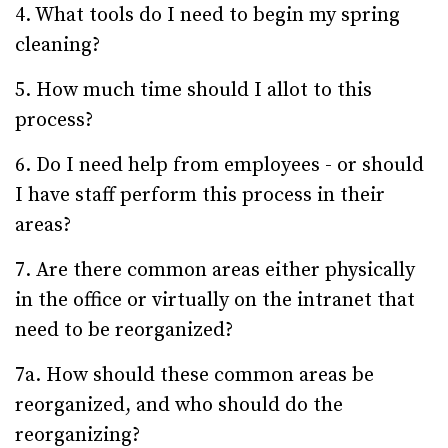
4. What tools do I need to begin my spring
cleaning?
5. How much time should I allot to this
process?
6. Do I need help from employees - or should
I have staff perform this process in their
areas?
7. Are there common areas either physically
in the office or virtually on the intranet that
need to be reorganized?
7a. How should these common areas be
reorganized, and who should do the
reorganizing?