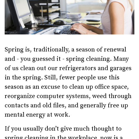
Spring is, traditionally, a season of renewal
and - you guessed it - spring cleaning. Many
of us clean out our refrigerators and garages
in the spring. Still, fewer people use this
season as an excuse to clean up office space,
reorganize computer systems, weed through
contacts and old files, and generally free up
mental energy at work.
If you usually don’t give much thought to
spring cleaning in the workplace, now is a