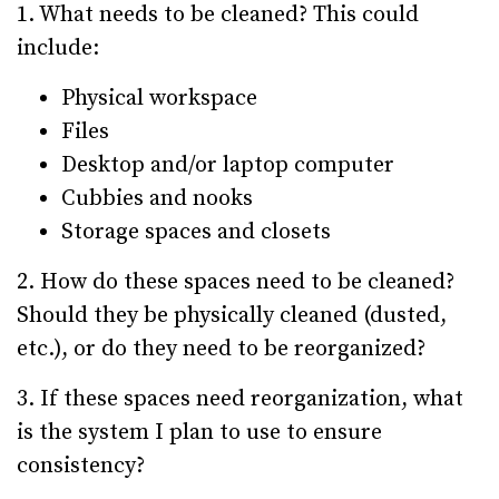
1. What needs to be cleaned? This could
include:
Physical workspace
Files
Desktop and/or laptop computer
Cubbies and nooks
Storage spaces and closets
2. How do these spaces need to be cleaned?
Should they be physically cleaned (dusted,
etc.), or do they need to be reorganized?
3. If these spaces need reorganization, what
is the system I plan to use to ensure
consistency?