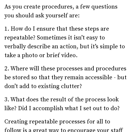
As you create procedures, a few questions
you should ask yourself are:
1. How do I ensure that these steps are
repeatable? Sometimes it isn’t easy to
verbally describe an action, but it’s simple to
take a photo or brief video.
2. Where will these processes and procedures
be stored so that they remain accessible - but
don’t add to existing clutter?
3. What does the result of the process look
like? Did I accomplish what I set out to do?
Creating repeatable processes for all to
follow is a great way to encourage your staff