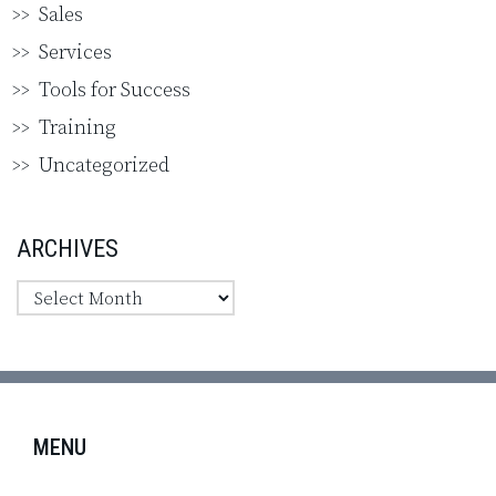
Sales
Services
Tools for Success
Training
Uncategorized
ARCHIVES
MENU