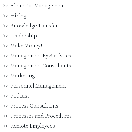
Financial Management
Hiring
Knowledge Transfer
Leadership
Make Money!
Management By Statistics
Management Consultants
Marketing
Personnel Management
Podcast
Process Consultants
Processes and Procedures
Remote Employees