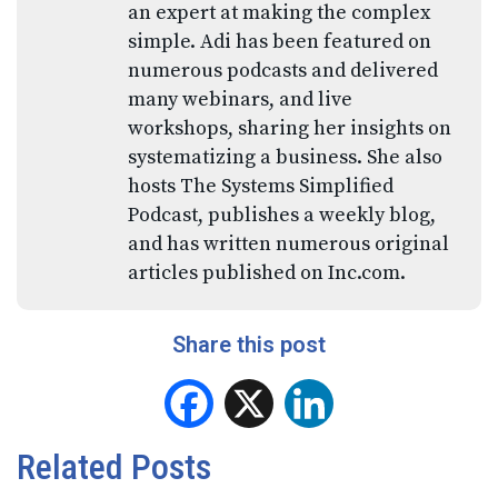
an expert at making the complex
simple. Adi has been featured on
numerous podcasts and delivered
many webinars, and live
workshops, sharing her insights on
systematizing a business. She also
hosts The Systems Simplified
Podcast, publishes a weekly blog,
and has written numerous original
articles published on Inc.com.
Share this post
Facebook
X
LinkedIn
Related Posts