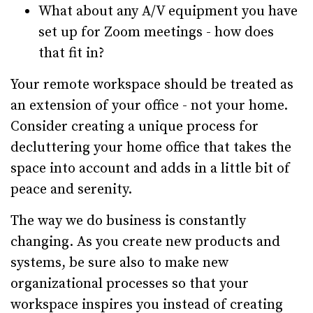
What about any A/V equipment you have
set up for Zoom meetings - how does
that fit in?
Your remote workspace should be treated as
an extension of your office - not your home.
Consider creating a unique process for
decluttering your home office that takes the
space into account and adds in a little bit of
peace and serenity.
The way we do business is constantly
changing. As you create new products and
systems, be sure also to make new
organizational processes so that your
workspace inspires you instead of creating