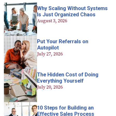
Why Scaling Without Systems
Is Just Organized Chaos
August 3, 2026
Put Your Referrals on
Autopilot
July 27, 2026
The Hidden Cost of Doing
Everything Yourself
July 20, 2026
10 Steps for Building an
Effective Sales Process