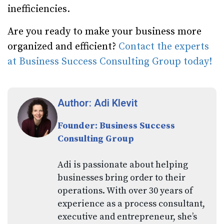
inefficiencies.
Are you ready to make your business more
organized and efficient?
Contact the experts
at Business Success Consulting Group today!
Author: Adi Klevit
Founder: Business Success
Consulting Group
Adi is passionate about helping
businesses bring order to their
operations. With over 30 years of
experience as a process consultant,
executive and entrepreneur, she’s