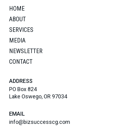
HOME
ABOUT
SERVICES
MEDIA
NEWSLETTER
CONTACT
ADDRESS
PO Box 824
Lake Oswego, OR 97034
EMAIL
info@bizsuccesscg.com