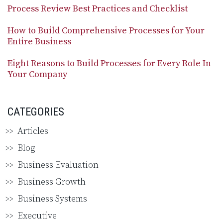
Process Review Best Practices and Checklist
How to Build Comprehensive Processes for Your
Entire Business
Eight Reasons to Build Processes for Every Role In
Your Company
CATEGORIES
Articles
Blog
Business Evaluation
Business Growth
Business Systems
Executive