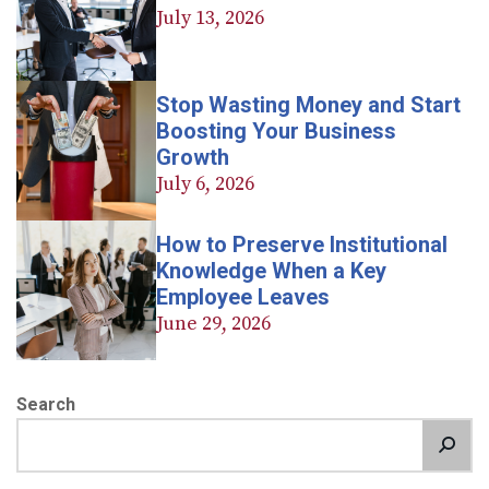
July 13, 2026
Stop Wasting Money and Start
Boosting Your Business
Growth
July 6, 2026
How to Preserve Institutional
Knowledge When a Key
Employee Leaves
June 29, 2026
Search