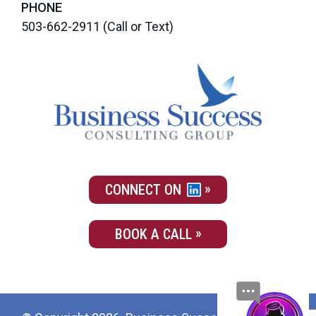
PHONE
503-662-2911
(Call or Text)
CONNECT ON
BOOK A CALL