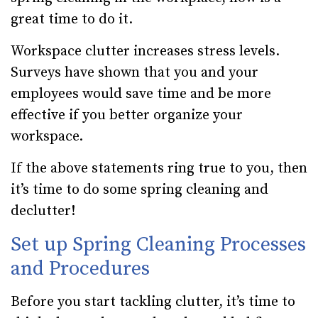
great time to do it.
Workspace clutter increases stress levels.
Surveys have shown that you and your
employees would save time and be more
effective if you better organize your
workspace.
If the above statements ring true to you, then
it’s time to do some spring cleaning and
declutter!
Set up Spring Cleaning Processes
and Procedures
Before you start tackling clutter, it’s time to