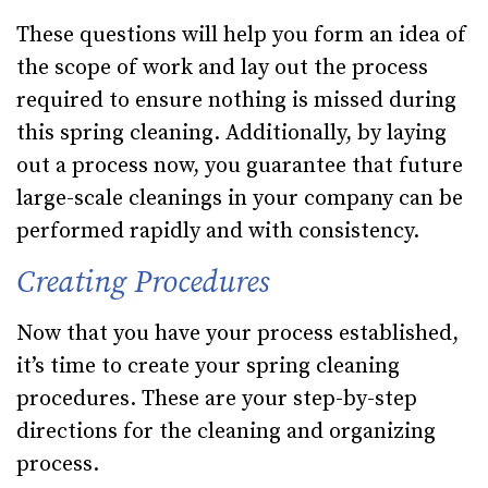
These questions will help you form an idea of
the scope of work and lay out the process
required to ensure nothing is missed during
this spring cleaning. Additionally, by laying
out a process now, you guarantee that future
large-scale cleanings in your company can be
performed rapidly and with consistency.
Creating Procedures
Now that you have your process established,
it’s time to create your spring cleaning
procedures. These are your step-by-step
directions for the cleaning and organizing
process.