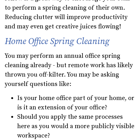
to perform a spring cleaning of their own.
Reducing clutter will improve productivity
and may even get creative juices flowing!
Home Office Spring Cleaning
You may perform an annual office spring
cleaning already - but remote work has likely
thrown you off-kilter. You may be asking
yourself questions like:
Is your home office part of your home, or
is it an extension of your office?
Should you apply the same processes
here as you would a more publicly visible
workspace?