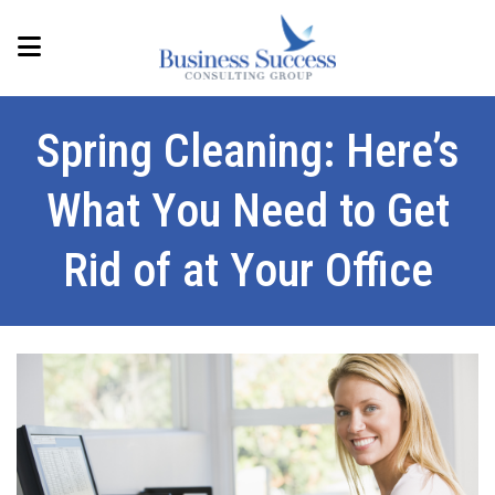
Spring Cleaning: Here’s
What You Need to Get
Rid of at Your Office