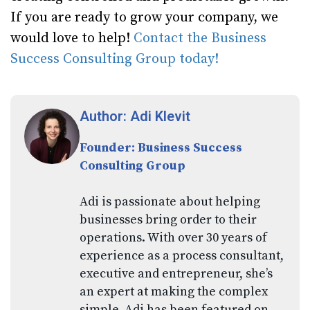
If you are ready to grow your company, we
would love to help!
Contact the Business
Success Consulting Group today!
Author: Adi Klevit
Founder: Business Success
Consulting Group
Adi is passionate about helping
businesses bring order to their
operations. With over 30 years of
experience as a process consultant,
executive and entrepreneur, she’s
an expert at making the complex
simple. Adi has been featured on