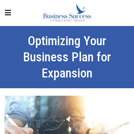
Optimizing Your
Business Plan for
Expansion