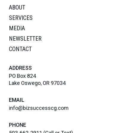
ABOUT
SERVICES
MEDIA
NEWSLETTER
CONTACT
ADDRESS
PO Box 824
Lake Oswego, OR 97034
EMAIL
info@bizsuccesscg.com
PHONE
503-662-2911
(Call or Text)