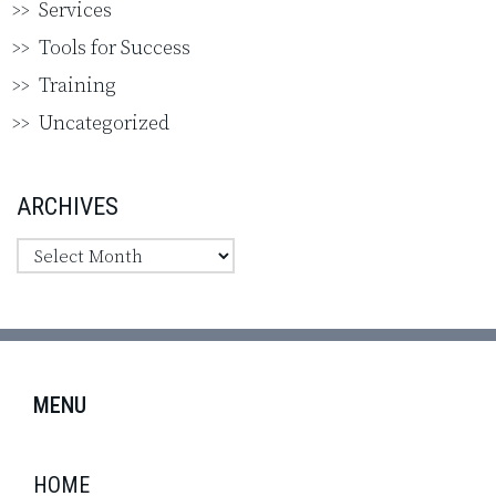
Services
Tools for Success
Training
Uncategorized
ARCHIVES
MENU
HOME