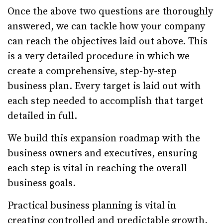
Once the above two questions are thoroughly
answered, we can tackle how your company
can reach the objectives laid out above. This
is a very detailed procedure in which we
create a comprehensive, step-by-step
business plan. Every target is laid out with
each step needed to accomplish that target
detailed in full.
We build this expansion roadmap with the
business owners and executives, ensuring
each step is vital in reaching the overall
business goals.
Practical business planning is vital in
creating controlled and predictable growth.