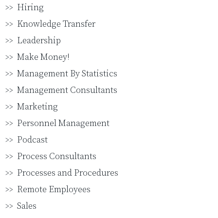
Hiring
Knowledge Transfer
Leadership
Make Money!
Management By Statistics
Management Consultants
Marketing
Personnel Management
Podcast
Process Consultants
Processes and Procedures
Remote Employees
Sales