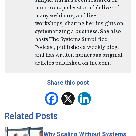
numerous podcasts and delivered
many webinars, and live
workshops, sharing her insights on
systematizing a business. She also
hosts The Systems Simplified
Podcast, publishes a weekly blog,
and has written numerous original
articles published on Inc.com.
Share this post
Facebook
X
LinkedIn
Related Posts
Why Scaling Without Systems