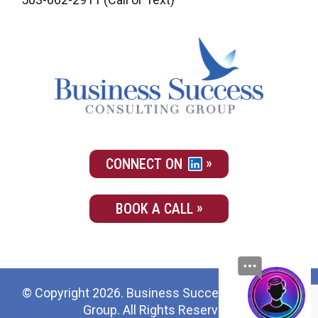
CONNECT ON
BOOK A CALL
© Copyright 2026. Business Success Consulting
Group. All Rights Reserved.