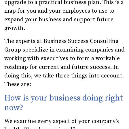
upgrade to a practical business plan. This is a
map for you and your employees to use to
expand your business and support future
growth.
The experts at Business Success Consulting
Group specialize in examining companies and
working with executives to form a workable
roadmap for current and future success. In
doing this, we take three things into account.
These are:
How is your business doing right
now?
We examine every aspect of your company’s