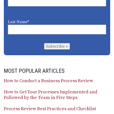
Last Name
*
Subscribe »
MOST POPULAR ARTICLES
How to Conduct a Business Process Review
How to Get Your Processes Implemented and
Followed by the Team in Five Steps
Process Review Best Practices and Checklist