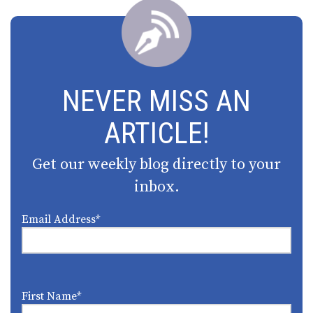
NEVER MISS AN
ARTICLE!
Get our weekly blog directly to your
inbox.
Email Address
*
First Name
*