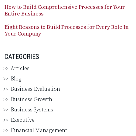
How to Build Comprehensive Processes for Your
Entire Business
Eight Reasons to Build Processes for Every Role In
Your Company
CATEGORIES
Articles
Blog
Business Evaluation
Business Growth
Business Systems
Executive
Financial Management