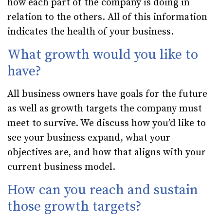
how each part of the company is doing in
relation to the others. All of this information
indicates the health of your business.
What growth would you like to
have?
All business owners have goals for the future
as well as growth targets the company must
meet to survive. We discuss how you’d like to
see your business expand, what your
objectives are, and how that aligns with your
current business model.
How can you reach and sustain
those growth targets?