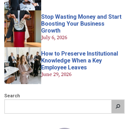
Stop Wasting Money and Start
Boosting Your Business
Growth
July 6, 2026
How to Preserve Institutional
Knowledge When a Key
Employee Leaves
June 29, 2026
Search