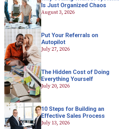
Is Just Organized Chaos
August 3, 2026
Put Your Referrals on
Autopilot
July 27, 2026
The Hidden Cost of Doing
Everything Yourself
July 20, 2026
10 Steps for Building an
Effective Sales Process
July 13, 2026