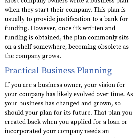
Most company owners write a business plan
when they start their company. This plan is
usually to provide justification to a bank for
funding. However, once it’s written and
funding is obtained, the plan commonly sits
on a shelf somewhere, becoming obsolete as
the company grows.
Practical Business Planning
If you are a business owner, your vision for
your company has likely evolved over time. As
your business has changed and grown, so
should your plan for its future. That plan you
created back when you applied for a loan or
incorporated your company needs an