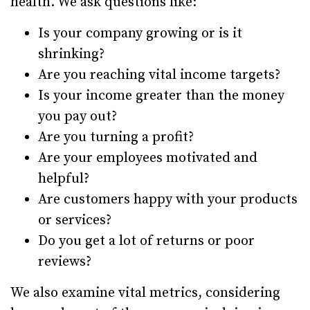
health. We ask questions like:
Is your company growing or is it
shrinking?
Are you reaching vital income targets?
Is your income greater than the money
you pay out?
Are you turning a profit?
Are your employees motivated and
helpful?
Are customers happy with your products
or services?
Do you get a lot of returns or poor
reviews?
We also examine vital metrics, considering