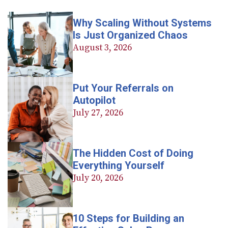
Why Scaling Without Systems
Is Just Organized Chaos
August 3, 2026
Put Your Referrals on
Autopilot
July 27, 2026
The Hidden Cost of Doing
Everything Yourself
July 20, 2026
10 Steps for Building an