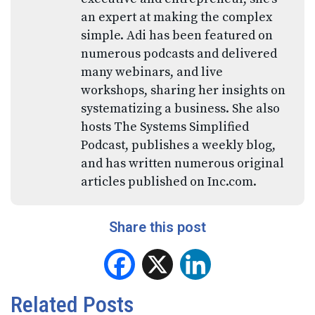
an expert at making the complex
simple. Adi has been featured on
numerous podcasts and delivered
many webinars, and live
workshops, sharing her insights on
systematizing a business. She also
hosts The Systems Simplified
Podcast, publishes a weekly blog,
and has written numerous original
articles published on Inc.com.
Share this post
Facebook
X
LinkedIn
Related Posts