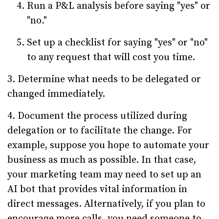
Run a P&L analysis before saying "yes" or
"no."
Set up a checklist for saying "yes" or "no"
to any request that will cost you time.
3. Determine what needs to be delegated or
changed immediately.
4. Document the process utilized during
delegation or to facilitate the change. For
example, suppose you hope to automate your
business as much as possible. In that case,
your marketing team may need to set up an
AI bot that provides vital information in
direct messages. Alternatively, if you plan to
encourage more calls, you need someone to