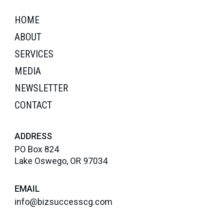
HOME
ABOUT
SERVICES
MEDIA
NEWSLETTER
CONTACT
ADDRESS
PO Box 824
Lake Oswego, OR 97034
EMAIL
info@bizsuccesscg.com