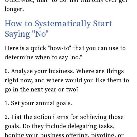
Otherwise, that "to-do" list will only ever get
longer.
How to Systematically Start
Saying "No"
Here is a quick "how-to" that you can use to
determine when to say "no."
0. Analyze your business. Where are things
right now, and where would you like them to
go in the next year or two?
1. Set your annual goals.
2. List the action items for achieving those
goals. Do they include delegating tasks,
honing your business offering, pivoting, or