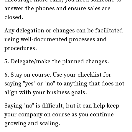
answer the phones and ensure sales are
closed.
Any delegation or changes can be facilitated
using well-documented processes and
procedures.
5. Delegate/make the planned changes.
6. Stay on course. Use your checklist for
saying "yes" or "no" to anything that does not
align with your business goals.
Saying "no" is difficult, but it can help keep
your company on course as you continue
growing and scaling.