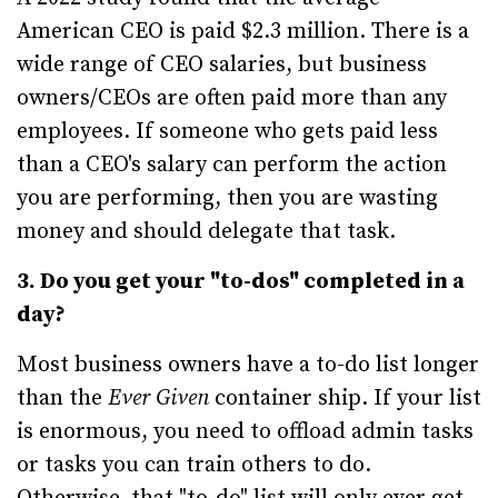
American CEO is paid $2.3 million. There is a
wide range of CEO salaries, but business
owners/CEOs are often paid more than any
employees. If someone who gets paid less
than a CEO's salary can perform the action
you are performing, then you are wasting
money and should delegate that task.
3. Do you get your "to-dos" completed in a
day?
Most business owners have a to-do list longer
than the
Ever Given
container ship. If your list
is enormous, you need to offload admin tasks
or tasks you can train others to do.