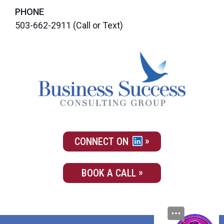
PHONE
503-662-2911
(Call or Text)
CONNECT ON
BOOK A CALL