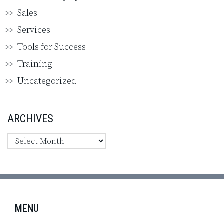
Sales
Services
Tools for Success
Training
Uncategorized
ARCHIVES
MENU