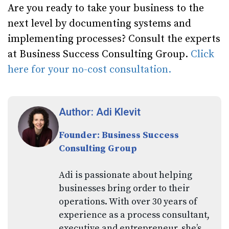
Are you ready to take your business to the
next level by documenting systems and
implementing processes? Consult the experts
at Business Success Consulting Group.
Click
here for your no-cost consultation.
Author: Adi Klevit
Founder: Business Success
Consulting Group
Adi is passionate about helping
businesses bring order to their
operations. With over 30 years of
experience as a process consultant,
executive and entrepreneur, she’s