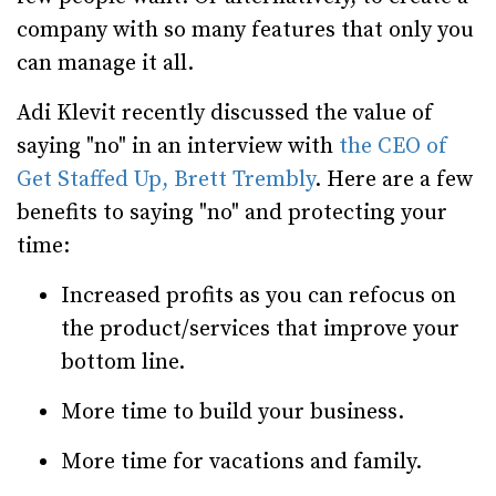
company with so many features that only you
can manage it all.
Adi Klevit recently discussed the value of
saying "no" in an interview with
the CEO of
Get Staffed Up, Brett Trembly
. Here are a few
benefits to saying "no" and protecting your
time:
Increased profits as you can refocus on
the product/services that improve your
bottom line.
More time to build your business.
More time for vacations and family.