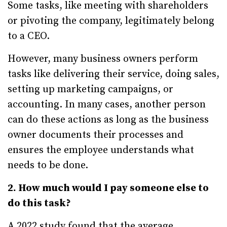
Some tasks, like meeting with shareholders
or pivoting the company, legitimately belong
to a CEO.
However, many business owners perform
tasks like delivering their service, doing sales,
setting up marketing campaigns, or
accounting. In many cases, another person
can do these actions as long as the business
owner documents their processes and
ensures the employee understands what
needs to be done.
2. How much would I pay someone else to
do this task?
A 2022 study found that the average