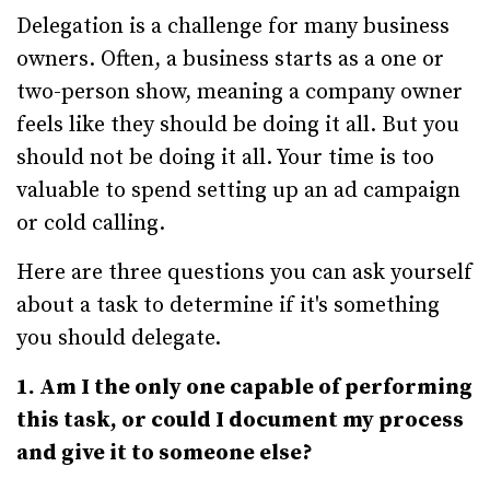
Delegation is a challenge for many business
owners. Often, a business starts as a one or
two-person show, meaning a company owner
feels like they should be doing it all. But you
should not be doing it all. Your time is too
valuable to spend setting up an ad campaign
or cold calling.
Here are three questions you can ask yourself
about a task to determine if it's something
you should delegate.
1. Am I the only one capable of performing
this task, or could I document my process
and give it to someone else?