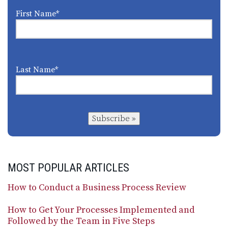
First Name
*
Last Name
*
Subscribe »
MOST POPULAR ARTICLES
How to Conduct a Business Process Review
How to Get Your Processes Implemented and
Followed by the Team in Five Steps