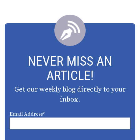
NEVER MISS AN
ARTICLE!
Get our weekly blog directly to your
inbox.
Email Address
*