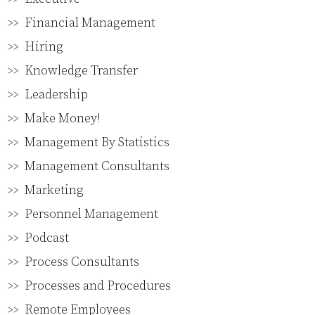
Financial Management
Hiring
Knowledge Transfer
Leadership
Make Money!
Management By Statistics
Management Consultants
Marketing
Personnel Management
Podcast
Process Consultants
Processes and Procedures
Remote Employees