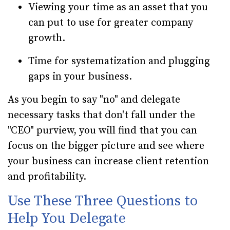
Viewing your time as an asset that you
can put to use for greater company
growth.
Time for systematization and plugging
gaps in your business.
As you begin to say "no" and delegate
necessary tasks that don't fall under the
"CEO" purview, you will find that you can
focus on the bigger picture and see where
your business can increase client retention
and profitability.
Use These Three Questions to
Help You Delegate