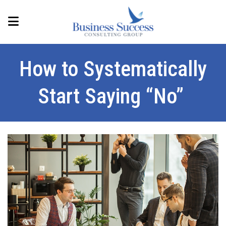
How to Systematically
Start Saying “No”