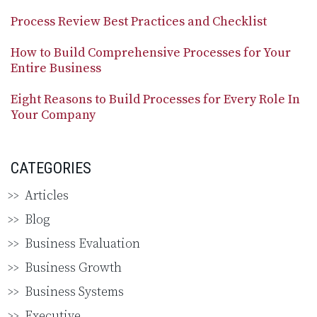
Process Review Best Practices and Checklist
How to Build Comprehensive Processes for Your
Entire Business
Eight Reasons to Build Processes for Every Role In
Your Company
CATEGORIES
Articles
Blog
Business Evaluation
Business Growth
Business Systems
Executive