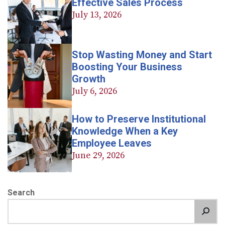
Effective Sales Process
July 13, 2026
Stop Wasting Money and Start
Boosting Your Business
Growth
July 6, 2026
How to Preserve Institutional
Knowledge When a Key
Employee Leaves
June 29, 2026
Search