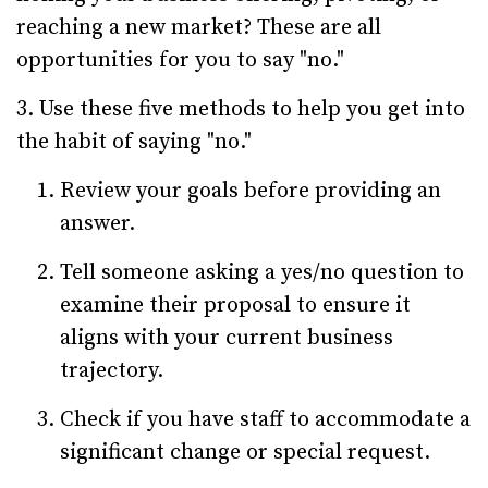
reaching a new market? These are all
opportunities for you to say "no."
3. Use these five methods to help you get into
the habit of saying "no."
Review your goals before providing an
answer.
Tell someone asking a yes/no question to
examine their proposal to ensure it
aligns with your current business
trajectory.
Check if you have staff to accommodate a
significant change or special request.