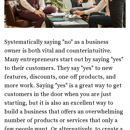
Systematically saying "no" as a business
owner is both vital and counterintuitive.
Many entrepreneurs start out by saying "yes"
to their customers. They say "yes" to new
features, discounts, one-off products, and
more work. Saying "yes" is a great way to get
customers in the door when you are just
starting, but it is also an excellent way to
build a business that offers an overwhelming
number of products or services that only a
few people want. Or alternatively, to create a