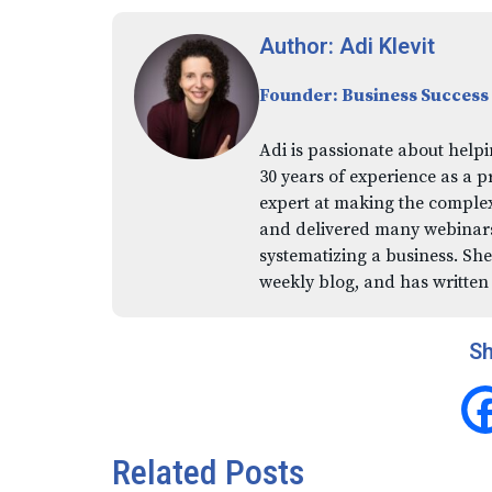
Author: Adi Klevit
Founder: Business Success
Adi is passionate about helpi
30 years of experience as a p
expert at making the comple
and delivered many webinars,
systematizing a business. She
weekly blog, and has written
Sh
Related Posts