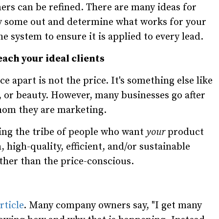
ers can be refined. There are many ideas for
ry some out and determine what works for your
 system to ensure it is applied to every lead.
each your ideal clients
e apart is not the price. It's something else like
ncy, or beauty. However, many businesses go after
whom they are marketing.
ing the tribe of people who want
your
product
, high-quality, efficient, and/or sustainable
ther than the price-conscious.
rticle
. Many company owners say, "I get many