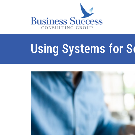
Using Systems for Sc