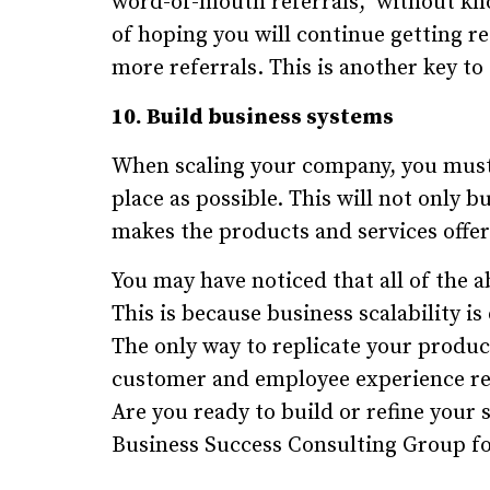
word-of-mouth referrals," without kn
of hoping you will continue getting r
more referrals. This is another key to 
10. Build business systems
When scaling your company, you must
place as possible. This will not only b
makes the products and services offe
You may have noticed that all of the a
This is because business scalability i
The only way to replicate your product
customer and employee experience re
Are you ready to build or refine your
Business Success Consulting Group for 