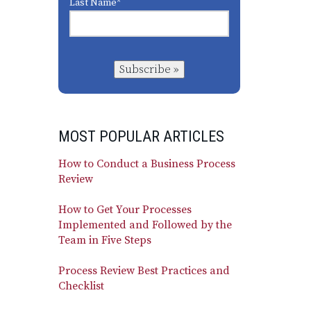
Last Name
*
Subscribe »
MOST POPULAR ARTICLES
How to Conduct a Business Process
Review
How to Get Your Processes
Implemented and Followed by the
Team in Five Steps
Process Review Best Practices and
Checklist