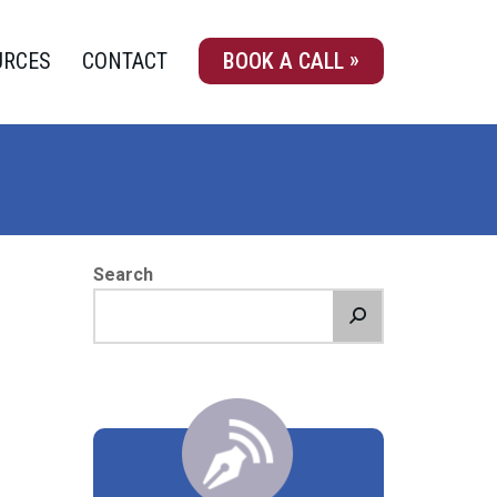
URCES
CONTACT
BOOK A CALL
Search