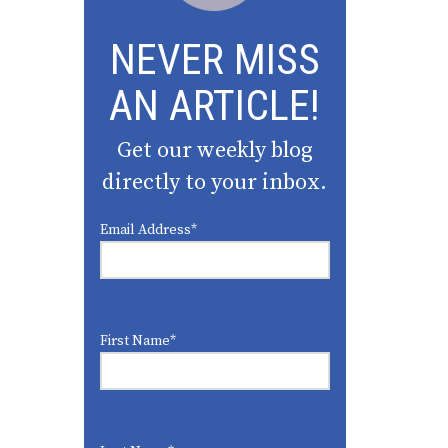
NEVER MISS
AN ARTICLE!
Get our weekly blog
directly to your inbox.
Email Address
*
First Name
*