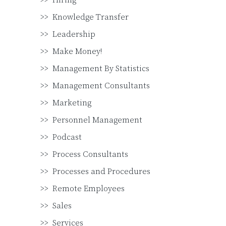
Hiring
Knowledge Transfer
Leadership
Make Money!
Management By Statistics
Management Consultants
Marketing
Personnel Management
Podcast
Process Consultants
Processes and Procedures
Remote Employees
Sales
Services