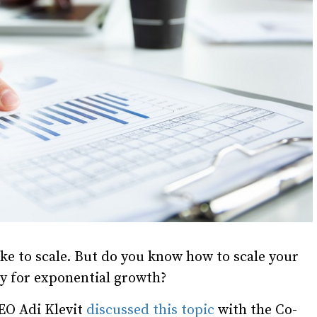
ike to scale. But do you know how to scale your
y for exponential growth?
EO Adi Klevit
discussed this topic
with the Co-