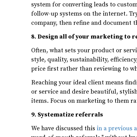
system for converting leads to custom
follow-up systems on the internet. T
company, then refine and document the
8. Design all of your marketing to r
Often, what sets your product or servic
style, quality, sustainability, efficie
price first rather than reviewing to 
Reaching your ideal client means find
or service and desire beautiful, stylish
items. Focus on marketing to them ra
9. Systematize referrals
We have discussed this
in a previous a