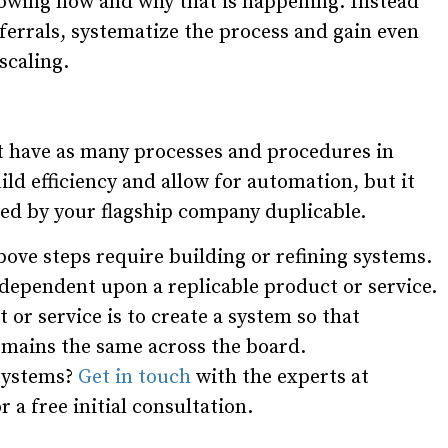
owing how and why that is happening. Instead
eferrals, systematize the process and gain even
scaling.
 have as many processes and procedures in
uild efficiency and allow for automation, but it
red by your flagship company duplicable.
bove steps require building or refining systems.
s dependent upon a replicable product or service.
 or service is to create a system so that
mains the same across the board.
 systems?
Get in touch
with the experts at
a free initial consultation.