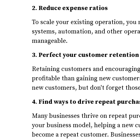
2. Reduce expense ratios
To scale your existing operation, yo
systems, automation, and other opera
manageable.
3. Perfect your customer retention
Retaining customers and encouraging 
profitable than gaining new customers
new customers, but don't forget thos
4. Find ways to drive repeat purcha
Many businesses thrive on repeat pu
your business model, helping a new c
become a repeat customer. Businesses