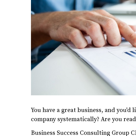
You have a great business, and you'd l
company systematically? Are you read
Business Success Consulting Group C