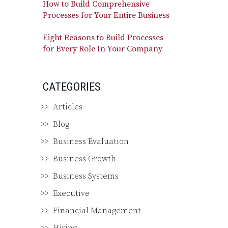
How to Build Comprehensive
Processes for Your Entire Business
Eight Reasons to Build Processes
for Every Role In Your Company
CATEGORIES
Articles
Blog
Business Evaluation
Business Growth
Business Systems
Executive
Financial Management