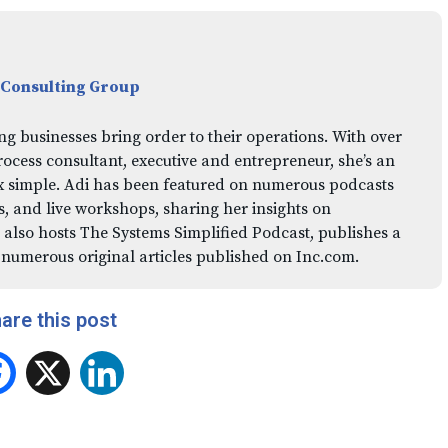
 Consulting Group
ng businesses bring order to their operations. With over
rocess consultant, executive and entrepreneur, she’s an
x simple. Adi has been featured on numerous podcasts
 and live workshops, sharing her insights on
 also hosts The Systems Simplified Podcast, publishes a
 numerous original articles published on Inc.com.
are this post
Facebook
X
LinkedIn