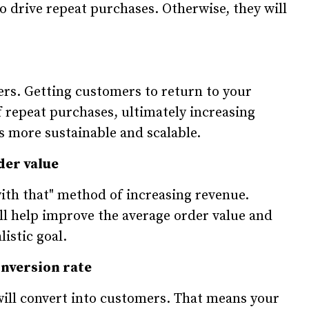
so drive repeat purchases. Otherwise, they will
ers. Getting customers to return to your
repeat purchases, ultimately increasing
s more sustainable and scalable.
der value
 with that" method of increasing revenue.
ill help improve the average order value and
istic goal.
onversion rate
 will convert into customers. That means your