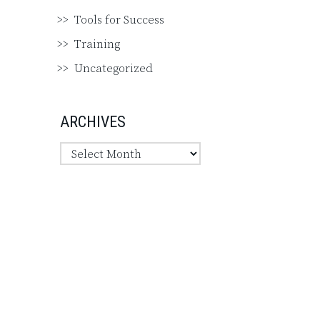
Tools for Success
Training
Uncategorized
ARCHIVES