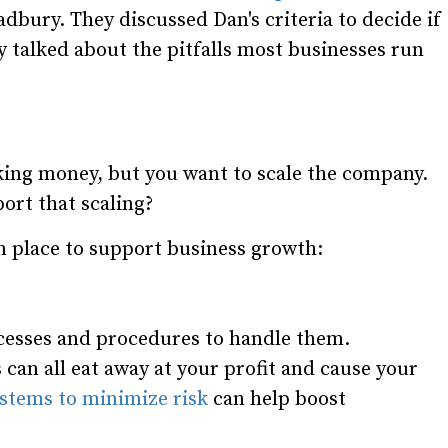
bury. They discussed Dan's criteria to decide if
 talked about the pitfalls most businesses run
king money, but you want to scale the company.
ort that scaling?
n place to support business growth:
cesses and procedures to handle them.
can all eat away at your profit and cause your
stems to minimize risk
can help boost