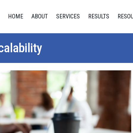
HOME
ABOUT
SERVICES
RESULTS
RESO
alability