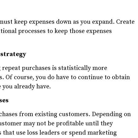
u must keep expenses down as you expand. Create
tional processes to keep those expenses
 strategy
repeat purchases is statistically more
. Of course, you do have to continue to obtain
e you already have.
ses
rchases from existing customers. Depending on
ustomer may not be profitable until they
 that use loss leaders or spend marketing