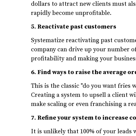
dollars to attract new clients must al
rapidly become unprofitable.
5. Reactivate past customers
Systematize reactivating past custom
company can drive up your number of 
profitability and making your busines
6. Find ways to raise the average or
This is the classic "do you want fries
Creating a system to upsell a client w
make scaling or even franchising a real
7. Refine your system to increase c
It is unlikely that 100% of your leads