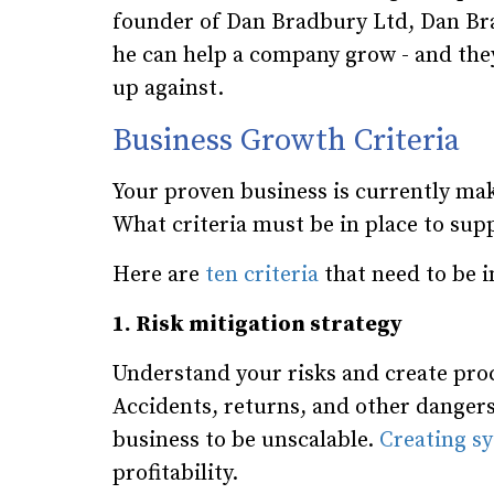
founder of Dan Bradbury Ltd, Dan Brad
he can help a company grow - and they
up against.
Business Growth Criteria
Your proven business is currently ma
What criteria must be in place to supp
Here are
ten criteria
that need to be i
1. Risk mitigation strategy
Understand your risks and create pro
Accidents, returns, and other dangers 
business to be unscalable.
Creating sy
profitability.