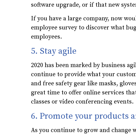
software upgrade, or if that new syst
If you have a large company, now wou
employee survey to discover what bu
employees.
5. Stay agile
2020 has been marked by business agili
continue to provide what your custome
and free safety gear like masks, gloves
great time to offer online services th
classes or video conferencing events.
6. Promote your products a
As you continue to grow and change w