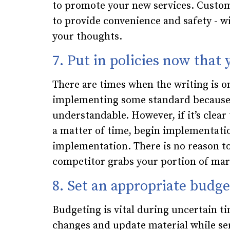
to promote your new services. Custom
to provide convenience and safety - wi
your thoughts.
7. Put in policies now that
There are times when the writing is o
implementing some standard because o
understandable. However, if it’s clear
a matter of time, begin implementatio
implementation. There is no reason to
competitor grabs your portion of mar
8. Set an appropriate budge
Budgeting is vital during uncertain 
changes and update material while se