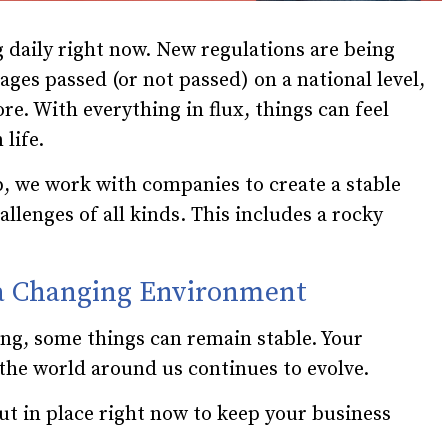
 daily right now. New regulations are being
ges passed (or not passed) on a national level,
e. With everything in flux, things can feel
life.
, we work with companies to create a stable
llenges of all kinds. This includes a rocky
 a Changing Environment
ng, some things can remain stable. Your
s the world around us continues to evolve.
ut in place right now to keep your business