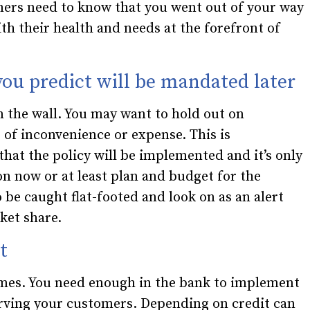
ers need to know that you went out of your way
th their health and needs at the forefront of
 you predict will be mandated later
n the wall. You may want to hold out on
f inconvenience or expense. This is
 that the policy will be implemented and it’s only
n now or at least plan and budget for the
 be caught flat-footed and look on as an alert
ket share.
t
times. You need enough in the bank to implement
rving your customers. Depending on credit can