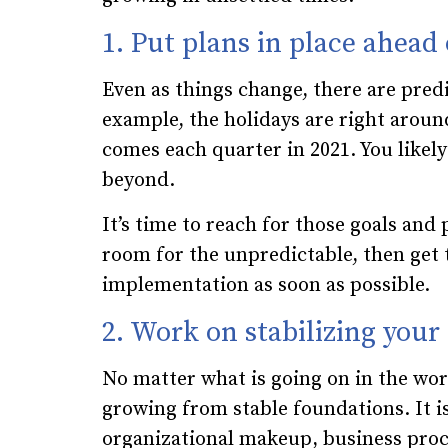
1. Put plans in place ahead
Even as things change, there are pred
example, the holidays are right around
comes each quarter in 2021. You likely
beyond.
It’s time to reach for those goals and
room for the unpredictable, then get 
implementation as soon as possible.
2. Work on stabilizing your
No matter what is going on in the wo
growing from stable foundations. It i
organizational makeup, business pro