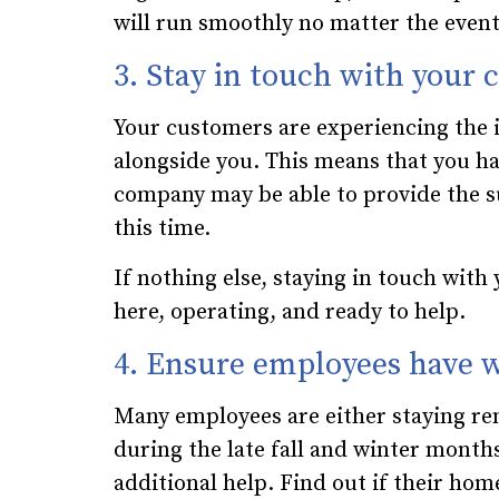
will run smoothly no matter the event
3. Stay in touch with your
Your customers are experiencing the i
alongside you. This means that you ha
company may be able to provide the s
this time.
If nothing else, staying in touch with
here, operating, and ready to help.
4. Ensure employees have w
Many employees are either staying re
during the late fall and winter mont
additional help. Find out if their home