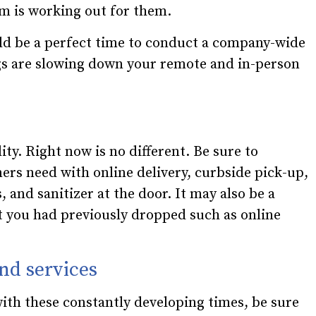
em is working out for them.
ld be a perfect time to conduct a company-wide
gs are slowing down your remote and in-person
ty. Right now is no different. Be sure to
rs need with online delivery, curbside pick-up,
, and sanitizer at the door. It may also be a
at you had previously dropped such as online
nd services
ith these constantly developing times, be sure