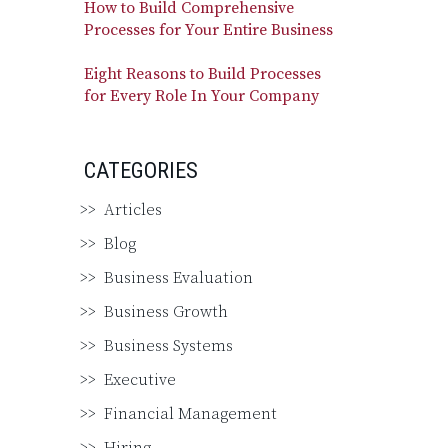
How to Build Comprehensive
Processes for Your Entire Business
Eight Reasons to Build Processes
for Every Role In Your Company
CATEGORIES
Articles
Blog
Business Evaluation
Business Growth
Business Systems
Executive
Financial Management