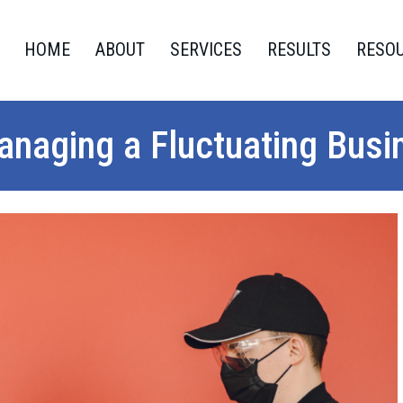
HOME
ABOUT
SERVICES
RESULTS
RESO
Managing a Fluctuating Bus