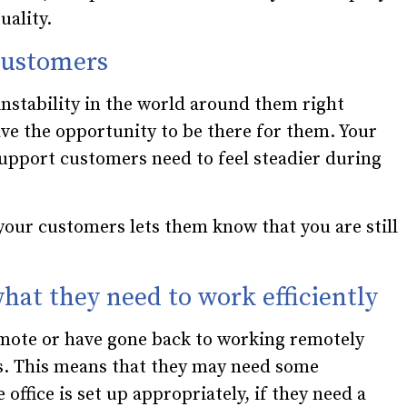
uality.
 customers
nstability in the world around them right
ve the opportunity to be there for them. Your
upport customers need to feel steadier during
 your customers lets them know that you are still
hat they need to work efficiently
mote or have gone back to working remotely
hs. This means that they may need some
 office is set up appropriately, if they need a