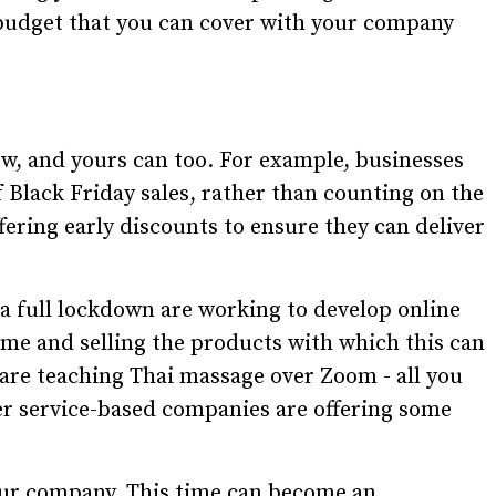
e budget that you can cover with your company
w, and yours can too. For example, businesses
 Black Friday sales, rather than counting on the
ering early discounts to ensure they can deliver
a full lockdown are working to develop online
ome and selling the products with which this can
are teaching Thai massage over Zoom - all you
er service-based companies are offering some
our company. This time can become an