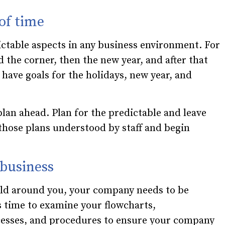
 of time
ictable aspects in any business environment. For
 the corner, then the new year, and after that
 have goals for the holidays, new year, and
 plan ahead. Plan for the predictable and leave
those plans understood by staff and begin
 business
rld around you, your company needs to be
s time to examine your flowcharts,
cesses, and procedures to ensure your company