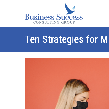
Ten Strategies for 