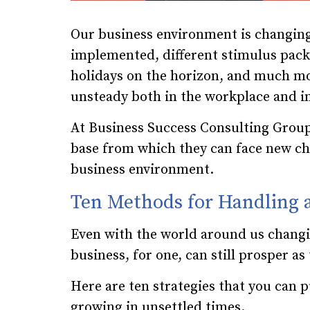
Our business environment is changing
implemented, different stimulus packa
holidays on the horizon, and much mor
unsteady both in the workplace and in 
At Business Success Consulting Group
base from which they can face new cha
business environment.
Ten Methods for Handling
Even with the world around us changi
business, for one, can still prosper a
Here are ten strategies that you can p
growing in unsettled times.