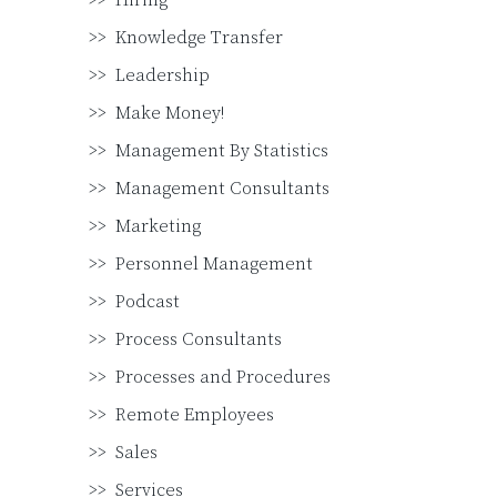
Hiring
Knowledge Transfer
Leadership
Make Money!
Management By Statistics
Management Consultants
Marketing
Personnel Management
Podcast
Process Consultants
Processes and Procedures
Remote Employees
Sales
Services