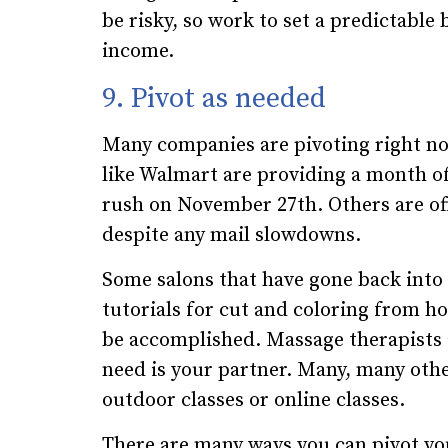
be risky, so work to set a predictabl
income.
9. Pivot as needed
Many companies are pivoting right no
like Walmart are providing a month of
rush on November 27th. Others are off
despite any mail slowdowns.
Some salons that have gone back into 
tutorials for cut and coloring from h
be accomplished. Massage therapists 
need is your partner. Many, many oth
outdoor classes or online classes.
There are many ways you can pivot y