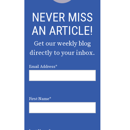
NEVER MISS
AN ARTICLE!
Get our weekly blog
directly to your inbox.
Email Address
*
First Name
*