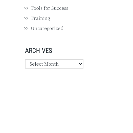
Tools for Success
Training
Uncategorized
ARCHIVES