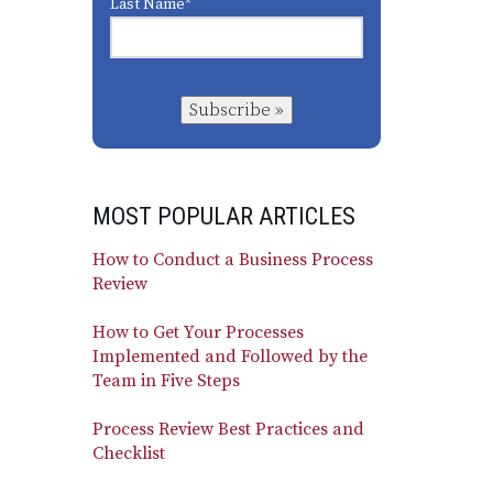
Last Name
*
Subscribe »
MOST POPULAR ARTICLES
How to Conduct a Business Process
Review
How to Get Your Processes
Implemented and Followed by the
Team in Five Steps
Process Review Best Practices and
Checklist