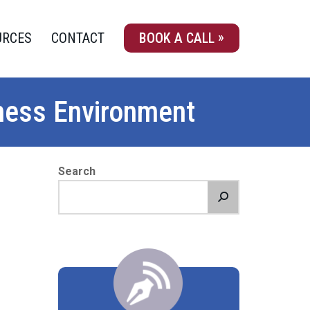
URCES
CONTACT
BOOK A CALL
iness Environment
Search