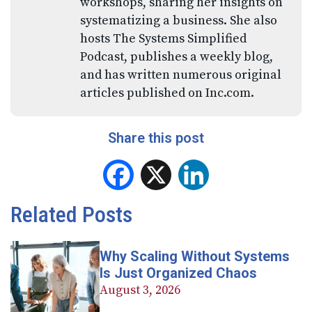
workshops, sharing her insights on
systematizing a business. She also
hosts The Systems Simplified
Podcast, publishes a weekly blog,
and has written numerous original
articles published on Inc.com.
Share this post
Facebook
X
LinkedIn
Related Posts
Why Scaling Without Systems
Is Just Organized Chaos
August 3, 2026