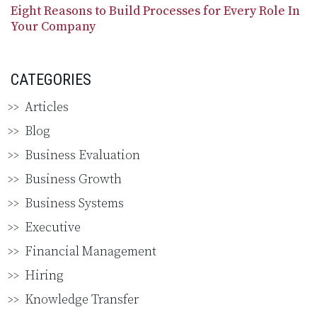
Eight Reasons to Build Processes for Every Role In
Your Company
CATEGORIES
Articles
Blog
Business Evaluation
Business Growth
Business Systems
Executive
Financial Management
Hiring
Knowledge Transfer