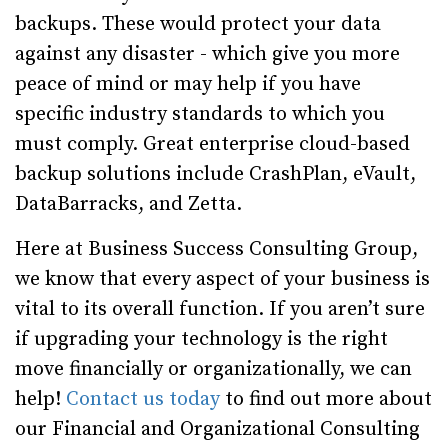
backups. These would protect your data
against any disaster - which give you more
peace of mind or may help if you have
specific industry standards to which you
must comply. Great enterprise cloud-based
backup solutions include CrashPlan, eVault,
DataBarracks, and Zetta.
Here at Business Success Consulting Group,
we know that every aspect of your business is
vital to its overall function. If you aren’t sure
if upgrading your technology is the right
move financially or organizationally, we can
help!
Contact us today
to find out more about
our
Financial
and
Organizational Consulting