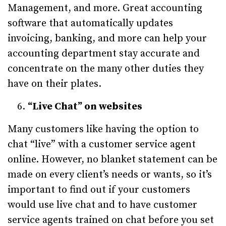
Management, and more. Great accounting
software that automatically updates
invoicing, banking, and more can help your
accounting department stay accurate and
concentrate on the many other duties they
have on their plates.
“Live Chat” on websites
Many customers like having the option to
chat “live” with a customer service agent
online. However, no blanket statement can be
made on every client’s needs or wants, so it’s
important to find out if your customers
would use live chat and to have customer
service agents trained on chat before you set