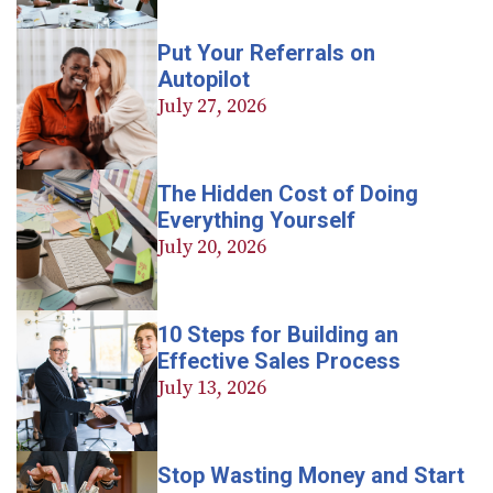
Put Your Referrals on
Autopilot
July 27, 2026
The Hidden Cost of Doing
Everything Yourself
July 20, 2026
10 Steps for Building an
Effective Sales Process
July 13, 2026
Stop Wasting Money and Start