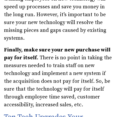
speed up processes and save you money in
the long run. However, it’s important to be
sure your new technology will resolve the
missing pieces and gaps caused by existing
systems.
Finally, make sure your new purchase will
pay for itself.
There is no point in taking the
measures needed to train staff on new
technology and implement a new system if
the acquisition does not pay for itself. So, be
sure that the technology will pay for itself
through employee time saved, customer
accessibility, increased sales, etc.