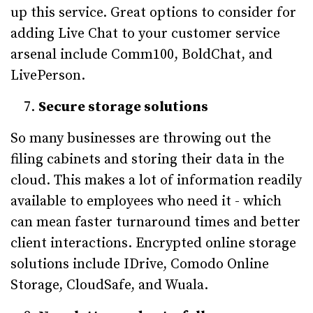
up this service. Great options to consider for
adding Live Chat to your customer service
arsenal include Comm100, BoldChat, and
LivePerson.
Secure storage solutions
So many businesses are throwing out the
filing cabinets and storing their data in the
cloud. This makes a lot of information readily
available to employees who need it - which
can mean faster turnaround times and better
client interactions. Encrypted online storage
solutions include IDrive, Comodo Online
Storage, CloudSafe, and Wuala.