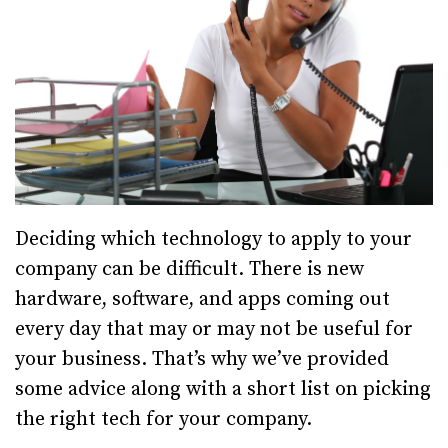
Deciding which technology to apply to your
company can be difficult. There is new
hardware, software, and apps coming out
every day that may or may not be useful for
your business. That’s why we’ve provided
some advice along with a short list on picking
the right tech for your company.