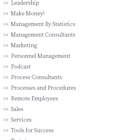
Leadership
Make Money!
Management By Statistics
Management Consultants
Marketing
Personnel Management
Podcast
Process Consultants
Processes and Procedures
Remote Employees
Sales
Services
Tools for Success