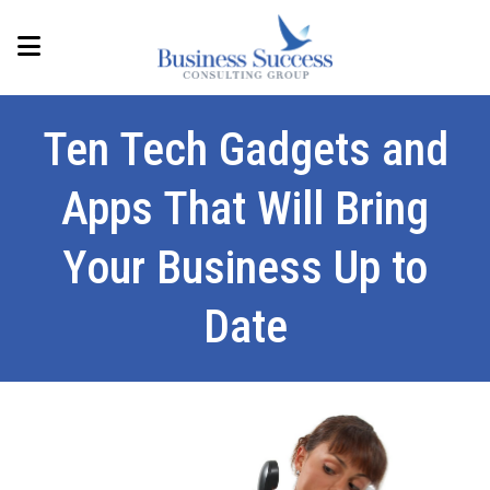
Ten Tech Gadgets and
Apps That Will Bring
Your Business Up to
Date