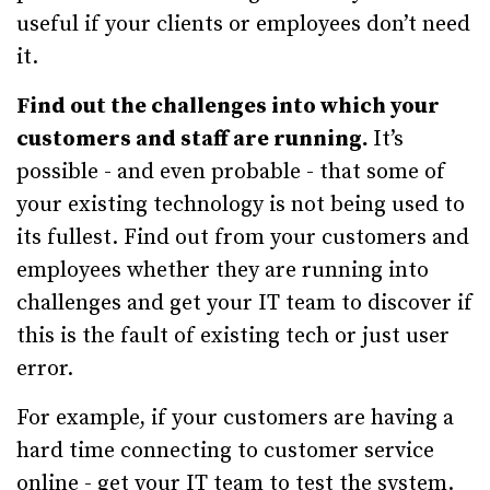
useful if your clients or employees don’t need
it.
Find out the challenges into which your
customers and staff are running.
It’s
possible - and even probable - that some of
your existing technology is not being used to
its fullest. Find out from your customers and
employees whether they are running into
challenges and get your IT team to discover if
this is the fault of existing tech or just user
error.
For example, if your customers are having a
hard time connecting to customer service
online - get your IT team to test the system.