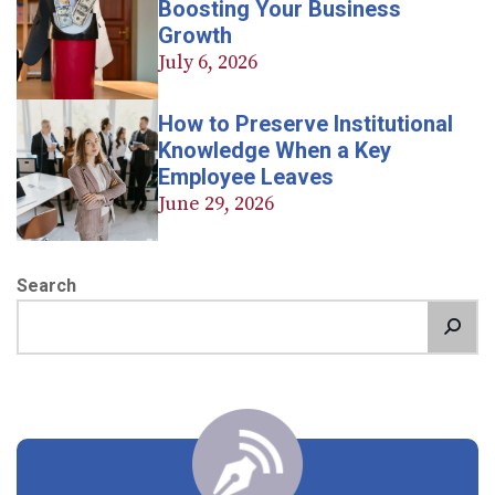
Boosting Your Business
Growth
July 6, 2026
How to Preserve Institutional
Knowledge When a Key
Employee Leaves
June 29, 2026
Search