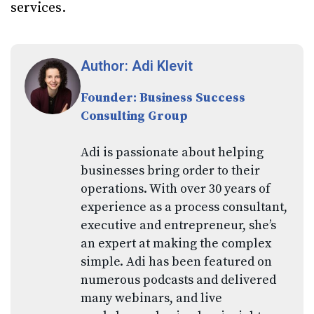
services.
Author: Adi Klevit
Founder: Business Success
Consulting Group
Adi is passionate about helping
businesses bring order to their
operations. With over 30 years of
experience as a process consultant,
executive and entrepreneur, she’s
an expert at making the complex
simple. Adi has been featured on
numerous podcasts and delivered
many webinars, and live