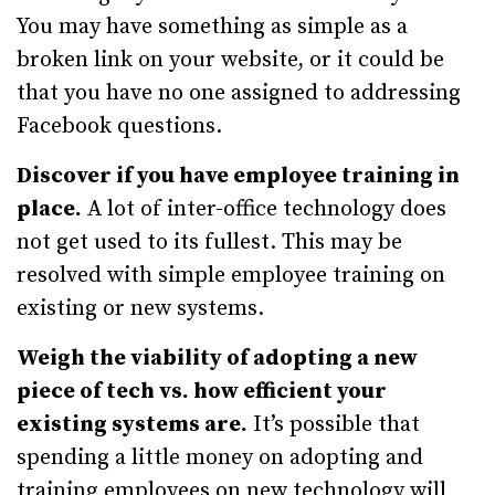
You may have something as simple as a
broken link on your website, or it could be
that you have no one assigned to addressing
Facebook questions.
Discover if you have employee training in
place.
A lot of inter-office technology does
not get used to its fullest. This may be
resolved with simple employee training on
existing or new systems.
Weigh the viability of adopting a new
piece of tech vs. how efficient your
existing systems are.
It’s possible that
spending a little money on adopting and
training employees on new technology will