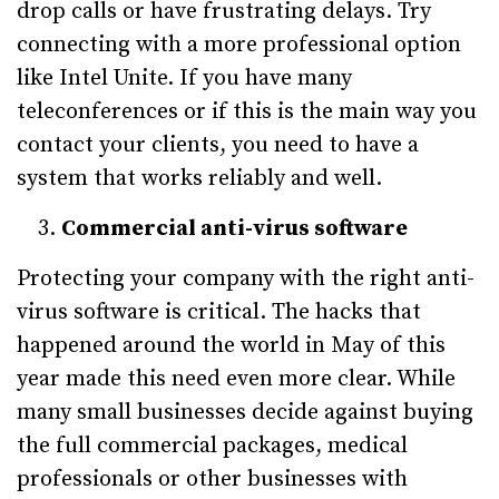
drop calls or have frustrating delays. Try
connecting with a more professional option
like Intel Unite. If you have many
teleconferences or if this is the main way you
contact your clients, you need to have a
system that works reliably and well.
Commercial anti-virus software
Protecting your company with the right anti-
virus software is critical. The hacks that
happened around the world in May of this
year made this need even more clear. While
many small businesses decide against buying
the full commercial packages, medical
professionals or other businesses with