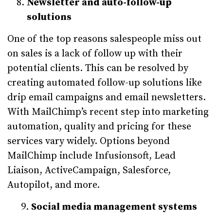
Newsletter and auto-follow-up
solutions
One of the top reasons salespeople miss out
on sales is a lack of follow up with their
potential clients. This can be resolved by
creating automated follow-up solutions like
drip email campaigns and email newsletters.
With MailChimp’s recent step into marketing
automation, quality and pricing for these
services vary widely. Options beyond
MailChimp include Infusionsoft, Lead
Liaison, ActiveCampaign, Salesforce,
Autopilot, and more.
9.
Social media management systems