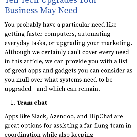
Ten Tech Upgrades Your
Business May Need
You probably have a particular need like
getting faster computers, automating
everyday tasks, or upgrading your marketing.
Although we certainly can’t cover every need
in this article, we can provide you with a list
of great apps and gadgets you can consider as
you mull over what systems need to be
upgraded - and which can remain.
Team chat
Apps like Slack, Azendoo, and HipChat are
great options for assisting a far-flung team in
coordination while also keeping