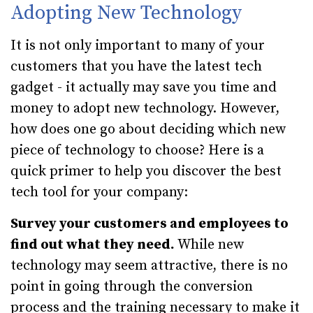
Adopting New Technology
It is not only important to many of your
customers that you have the latest tech
gadget - it actually may save you time and
money to adopt new technology. However,
how does one go about deciding which new
piece of technology to choose? Here is a
quick primer to help you discover the best
tech tool for your company:
Survey your customers and employees to
find out what they need.
While new
technology may seem attractive, there is no
point in going through the conversion
process and the training necessary to make it