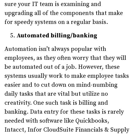
sure your IT team is examining and
upgrading all of the components that make
for speedy systems on a regular basis.
Automated billing/banking
Automation isn’t always popular with
employees, as they often worry that they will
be automated out of a job. However, these
systems usually work to make employee tasks
easier and to cut down on mind-numbing
daily tasks that are vital but utilize no
creativity. One such task is billing and
banking. Data entry for these tasks is rarely
needed with software like Quickbooks,
Intacct, Infor CloudSuite Financials & Supply