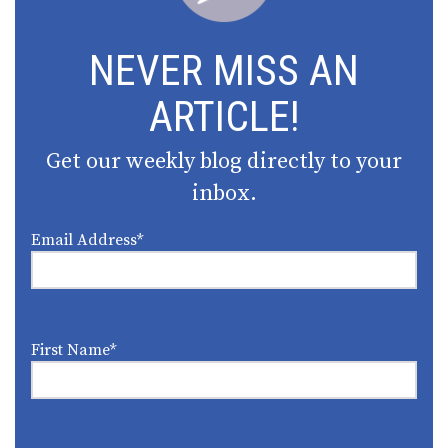
NEVER MISS AN
ARTICLE!
Get our weekly blog directly to your
inbox.
Email Address
*
First Name
*