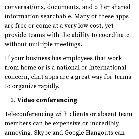
conversations, documents, and other shared
information searchable. Many of these apps
are free or come at a very low cost, yet
provide teams with the ability to coordinate
without multiple meetings.
If your business has employees that work
from home or is a national or international
concern, chat apps are a great way for teams
to organize rapidly.
Video conferencing
Teleconferencing with clients or absent team
members can be expensive or incredibly
annoying. Skype and Google Hangouts can