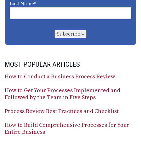
Last Name
*
Subscribe »
MOST POPULAR ARTICLES
How to Conduct a Business Process Review
How to Get Your Processes Implemented and
Followed by the Team in Five Steps
Process Review Best Practices and Checklist
How to Build Comprehensive Processes for Your
Entire Business