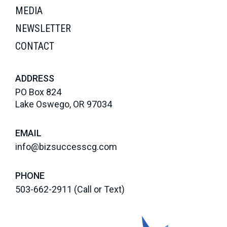
MEDIA
NEWSLETTER
CONTACT
ADDRESS
PO Box 824
Lake Oswego, OR 97034
EMAIL
info@bizsuccesscg.com
PHONE
503-662-2911
(Call or Text)