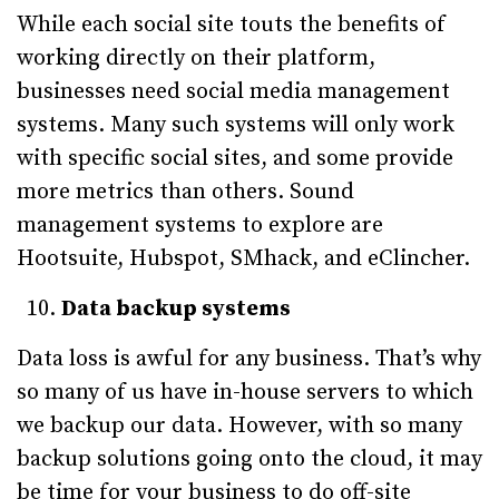
While each social site touts the benefits of
working directly on their platform,
businesses need social media management
systems. Many such systems will only work
with specific social sites, and some provide
more metrics than others. Sound
management systems to explore are
Hootsuite, Hubspot, SMhack, and eClincher.
Data backup systems
Data loss is awful for any business. That’s why
so many of us have in-house servers to which
we backup our data. However, with so many
backup solutions going onto the cloud, it may
be time for your business to do off-site