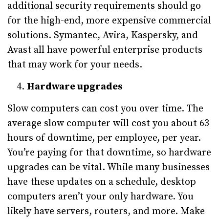
additional security requirements should go
for the high-end, more expensive commercial
solutions. Symantec, Avira, Kaspersky, and
Avast all have powerful enterprise products
that may work for your needs.
Hardware upgrades
Slow computers can cost you over time. The
average slow computer will cost you about 63
hours of downtime, per employee, per year.
You’re paying for that downtime, so hardware
upgrades can be vital. While many businesses
have these updates on a schedule, desktop
computers aren’t your only hardware. You
likely have servers, routers, and more. Make