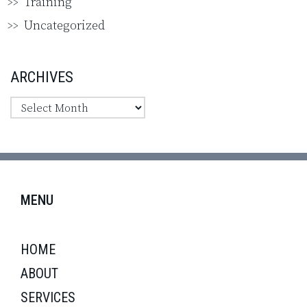
Training
Uncategorized
ARCHIVES
MENU
HOME
ABOUT
SERVICES