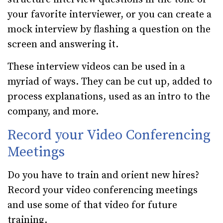
your favorite interviewer, or you can create a
mock interview by flashing a question on the
screen and answering it.
These interview videos can be used in a
myriad of ways. They can be cut up, added to
process explanations, used as an intro to the
company, and more.
Record your Video Conferencing
Meetings
Do you have to train and orient new hires?
Record your video conferencing meetings
and use some of that video for future
training.