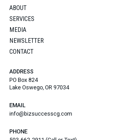
ABOUT
SERVICES
MEDIA
NEWSLETTER
CONTACT
ADDRESS
PO Box 824
Lake Oswego, OR 97034
EMAIL
info@bizsuccesscg.com
PHONE
503-662-2911
(Call or Text)