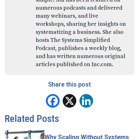
numerous podcasts and delivered
many webinars, and live
workshops, sharing her insights on
systematizing a business. She also
hosts The Systems Simplified
Podcast, publishes a weekly blog,
and has written numerous original
articles published on Inc.com.
Share this post
Facebook
X
LinkedIn
Related Posts
Why Scaling Without Systems