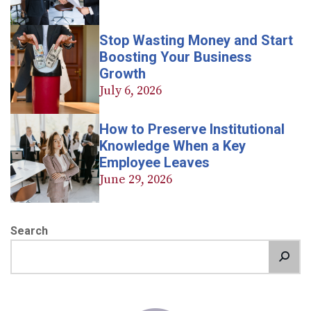
Stop Wasting Money and Start
Boosting Your Business
Growth
July 6, 2026
How to Preserve Institutional
Knowledge When a Key
Employee Leaves
June 29, 2026
Search