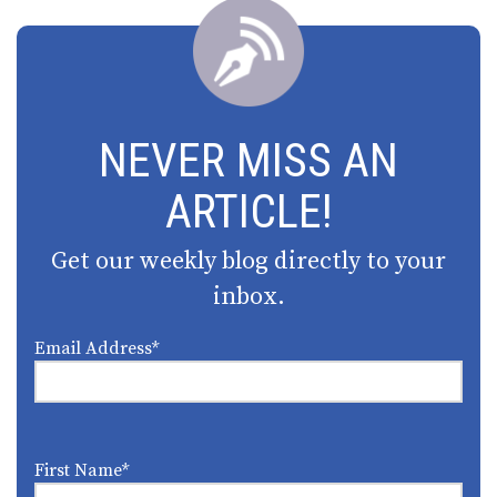
NEVER MISS AN
ARTICLE!
Get our weekly blog directly to your
inbox.
Email Address
*
First Name
*