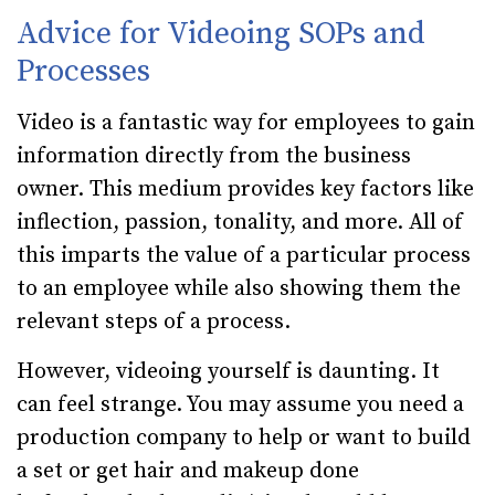
Advice for Videoing SOPs and
Processes
Video is a fantastic way for employees to gain
information directly from the business
owner. This medium provides key factors like
inflection, passion, tonality, and more. All of
this imparts the value of a particular process
to an employee while also showing them the
relevant steps of a process.
However, videoing yourself is daunting. It
can feel strange. You may assume you need a
production company to help or want to build
a set or get hair and makeup done