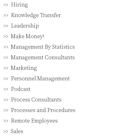
Hiring
Knowledge Transfer
Leadership
Make Money!
Management By Statistics
Management Consultants
Marketing
Personnel Management
Podcast
Process Consultants
Processes and Procedures
Remote Employees
Sales