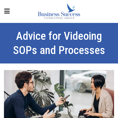
Advice for Videoing
SOPs and Processes