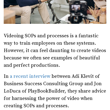
Videoing SOPs and processes is a fantastic
way to train employees on these systems.
However, it can feel daunting to create videos
because we often see examples of beautiful
and perfect productions.
In
a recent interview
between Adi Klevit of
Business Success Consulting Group and Jon
LoDuca of PlayBookBuilder, they share advice
for harnessing the power of video when
creating SOPs and processes.