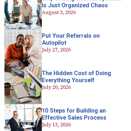
Is Just Organized Chaos
August 3, 2026
Put Your Referrals on
Autopilot
July 27, 2026
The Hidden Cost of Doing
Everything Yourself
July 20, 2026
10 Steps for Building an
Effective Sales Process
July 13, 2026