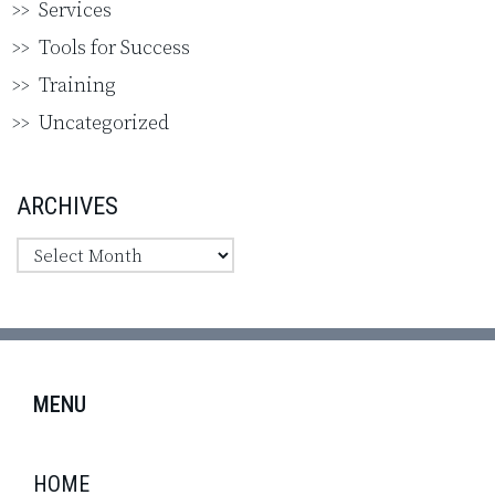
Services
Tools for Success
Training
Uncategorized
ARCHIVES
MENU
HOME