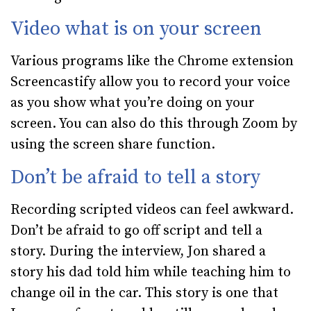
Video what is on your screen
Various programs like the Chrome extension
Screencastify allow you to record your voice
as you show what you’re doing on your
screen. You can also do this through Zoom by
using the screen share function.
Don’t be afraid to tell a story
Recording scripted videos can feel awkward.
Don’t be afraid to go off script and tell a
story. During the interview, Jon shared a
story his dad told him while teaching him to
change oil in the car. This story is one that