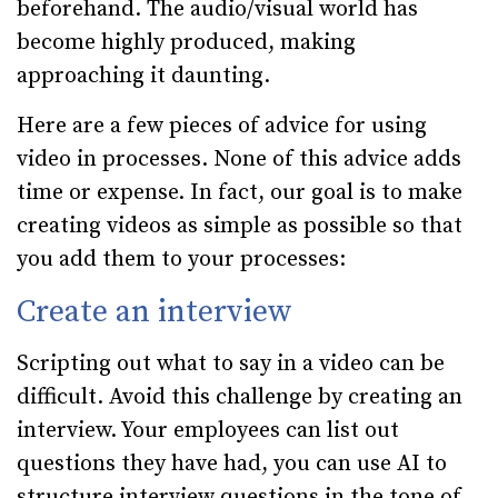
beforehand. The audio/visual world has
become highly produced, making
approaching it daunting.
Here are a few pieces of advice for using
video in processes. None of this advice adds
time or expense. In fact, our goal is to make
creating videos as simple as possible so that
you add them to your processes:
Create an interview
Scripting out what to say in a video can be
difficult. Avoid this challenge by creating an
interview. Your employees can list out
questions they have had, you can use AI to
structure interview questions in the tone of