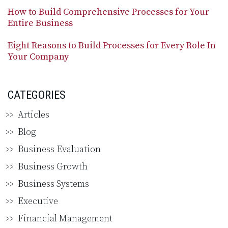
How to Build Comprehensive Processes for Your
Entire Business
Eight Reasons to Build Processes for Every Role In
Your Company
CATEGORIES
Articles
Blog
Business Evaluation
Business Growth
Business Systems
Executive
Financial Management