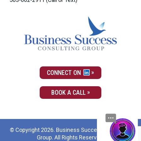
CONNECT ON
BOOK A CALL
© Copyright 2026. Business Success Consulting
Group. All Rights Reserved.