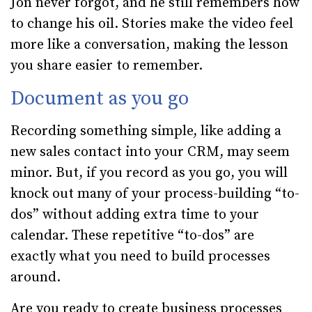
Jon never forgot, and he still remembers how
to change his oil. Stories make the video feel
more like a conversation, making the lesson
you share easier to remember.
Document as you go
Recording something simple, like adding a
new sales contact into your CRM, may seem
minor. But, if you record as you go, you will
knock out many of your process-building “to-
dos” without adding extra time to your
calendar. These repetitive “to-dos” are
exactly what you need to build processes
around.
Are you ready to create business processes