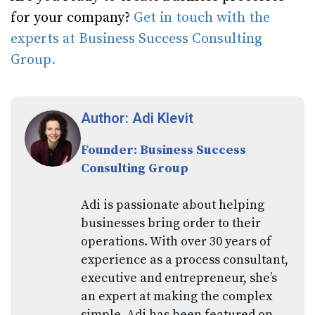
for your company?
Get in touch with the
experts at Business Success Consulting
Group.
Author: Adi Klevit
Founder: Business Success
Consulting Group
Adi is passionate about helping
businesses bring order to their
operations. With over 30 years of
experience as a process consultant,
executive and entrepreneur, she’s
an expert at making the complex
simple. Adi has been featured on