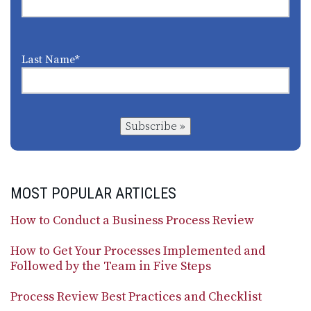
Last Name
*
Subscribe »
MOST POPULAR ARTICLES
How to Conduct a Business Process Review
How to Get Your Processes Implemented and
Followed by the Team in Five Steps
Process Review Best Practices and Checklist