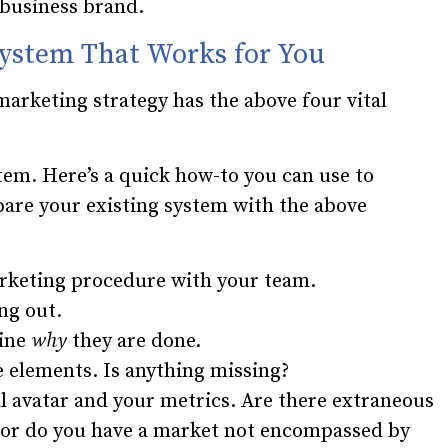
 business brand.
System That Works for You
marketing strategy has the above four vital
em. Here’s a quick how-to you can use to
re your existing system with the above
rketing procedure with your team.
ng out.
mine
why
they are done.
 elements. Is anything missing?
l avatar and your metrics. Are there extraneous
o, or do you have a market not encompassed by