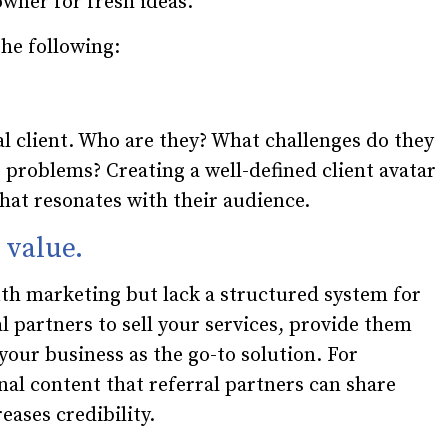
owner for fresh ideas.
he following:
l client. Who are they? What challenges do they
 problems? Creating a well-defined client avatar
that resonates with their audience.
n value.
h marketing but lack a structured system for
al partners to sell your services, provide them
your business as the go-to solution. For
nal content that referral partners can share
eases credibility.