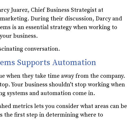
rcy Juarez, Chief Business Strategist at
 marketing. During their discussion, Darcy and
ems is an essential strategy when working to
 your business.
scinating conversation.
stems Supports Automation
sue when they take time away from the company.
stop. Your business shouldn’t stop working when
ding systems and automation come in.
shed metrics lets you consider what areas can be
s the first step in determining where to