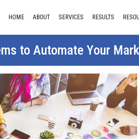
HOME
ABOUT
SERVICES
RESULTS
RESO
ems to Automate Your Mark