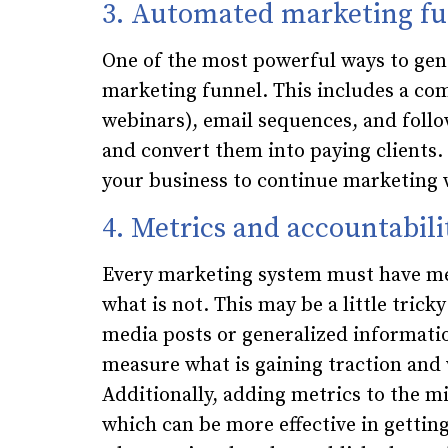
3. Automated marketing fu
One of the most powerful ways to gen
marketing funnel. This includes a com
webinars), email sequences, and foll
and convert them into paying client
your business to continue marketing 
4. Metrics and accountabili
Every marketing system must have me
what is not. This may be a little tricky
media posts or generalized informationa
measure what is gaining traction and 
Additionally, adding metrics to the m
which can be more effective in gettin