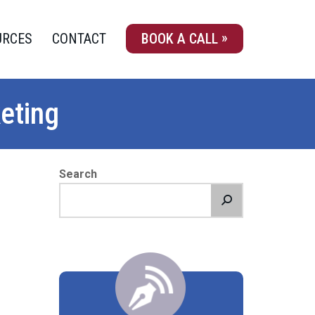
URCES
CONTACT
BOOK A CALL
eting
Search