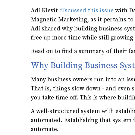
Adi Klevit
discussed this issue
with Da
Magnetic Marketing, as it pertains to
Adi shared why building business syst
free up more time while still growing
Read on to find a summary of their fa
Why Building Business Sy
Many business owners run into an is
That is, things slow down - and even 
you take time off. This is where buil
A well-structured system with establi
automated. Establishing that system i
automate.