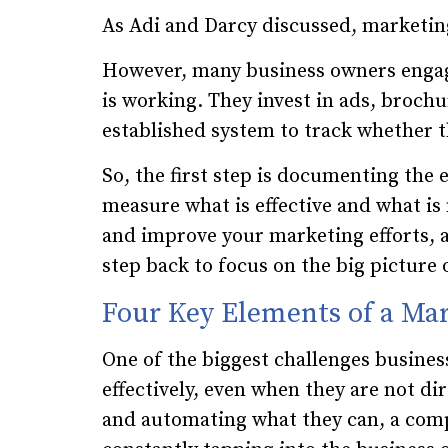
As Adi and Darcy discussed, marketing
However, many business owners engag
is working. They invest in ads, broch
established system to track whether t
So, the first step is documenting the 
measure what is effective and what is
and improve your marketing efforts, a
step back to focus on the big picture 
Four Key Elements of a Ma
One of the biggest challenges busines
effectively, even when they are not di
and automating what they can, a com