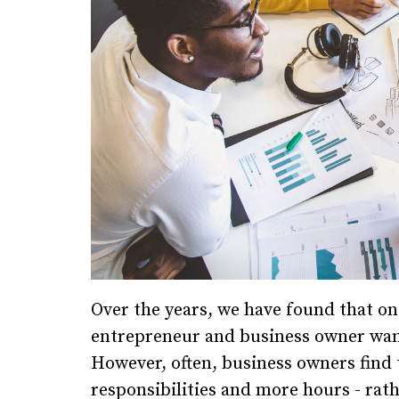
Over the years, we have found that o
entrepreneur and business owner want
However, often, business owners find 
responsibilities and more hours - rat