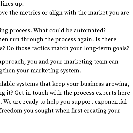
lines up.
ve the metrics or align with the market you are
ing process. What could be automated?
hen run through the process again. Is there
s? Do those tactics match your long-term goals?
 approach, you and your marketing team can
ngthen your marketing system.
calable systems that keep your business growing,
g it? Get in touch with the process experts here
. We are ready to help you support exponential
 freedom you sought when first creating your