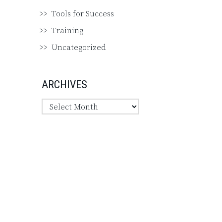
Tools for Success
Training
Uncategorized
ARCHIVES