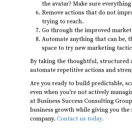
the avatar? Make sure everything 
Remove actions that do not impro
trying to reach.
Go through the improved market
Automate anything that can be, t
space to try new marketing tactic
By taking the thoughtful, structured
automate repetitive actions and stre
Are you ready to build predictable, s
even when you’re not actively managin
at Business Success Consulting Group
business growth while giving you the
company.
Contact us today.