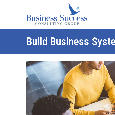
Build Business Syst