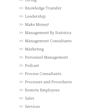
Hiring
Knowledge Transfer
Leadership
Make Money!
Management By Statistics
Management Consultants
Marketing
Personnel Management
Podcast
Process Consultants
Processes and Procedures
Remote Employees
Sales
Services