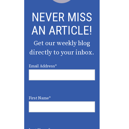
NEVER MISS
AN ARTICLE!
Get our weekly blog
directly to your inbox.
Email Address
*
First Name
*