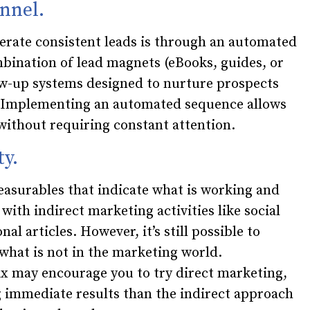
nnel.
erate consistent leads is through an automated
bination of lead magnets (eBooks, guides, or
ow-up systems designed to nurture prospects
s. Implementing an automated sequence allows
without requiring constant attention.
ty.
asurables that indicate what is working and
 with indirect marketing activities like social
l articles. However, it’s still possible to
what is not in the marketing world.
ix may encourage you to try direct marketing,
g immediate results than the indirect approach