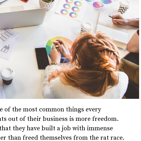
ne of the most common things every
s out of their business is more freedom.
that they have built a job with immense
her than freed themselves from the rat race.