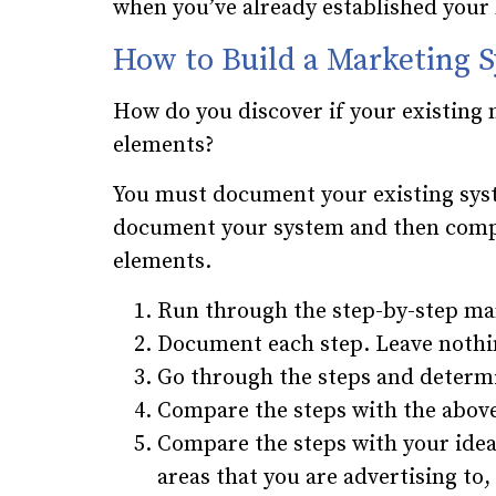
when you’ve already established your
How to Build a Marketing 
How do you discover if your existing 
elements?
You must document your existing syst
document your system and then compa
elements.
Run through the step-by-step ma
Document each step. Leave nothi
Go through the steps and deter
Compare the steps with the above
Compare the steps with your idea
areas that you are advertising t