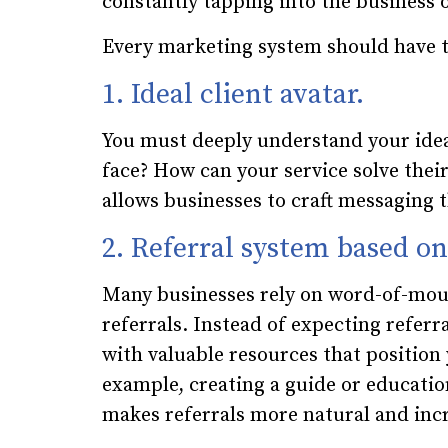
constantly tapping into the business 
Every marketing system should have t
1. Ideal client avatar.
You must deeply understand your idea
face? How can your service solve their
allows businesses to craft messaging 
2. Referral system based o
Many businesses rely on word-of-mout
referrals. Instead of expecting referr
with valuable resources that position 
example, creating a guide or educatio
makes referrals more natural and incr