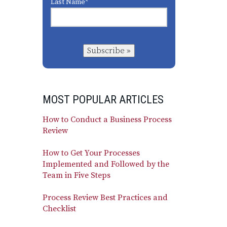
Last Name
*
Subscribe »
MOST POPULAR ARTICLES
How to Conduct a Business Process
Review
How to Get Your Processes
Implemented and Followed by the
Team in Five Steps
Process Review Best Practices and
Checklist