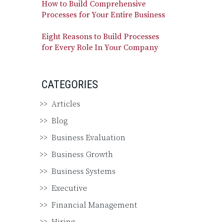
How to Build Comprehensive
Processes for Your Entire Business
Eight Reasons to Build Processes
for Every Role In Your Company
CATEGORIES
Articles
Blog
Business Evaluation
Business Growth
Business Systems
Executive
Financial Management