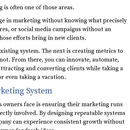
 is often one of those areas.
e in marketing without knowing what precisely
ures, or social media campaigns without an
hose efforts bring in new clients.
existing system. The next is creating metrics to
 not. From there, you can innovate, automate,
ttracting and converting clients while taking a
or even taking a vacation.
rketing System
s owners face is ensuring their marketing runs
rectly involved. By designing repeatable systems
pany can experience consistent growth without